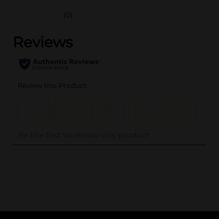
(0)
..