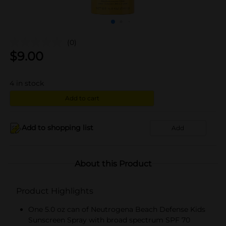
(0)
$
9.00
4
in stock
Add to cart
Add to shopping list
Add
About this Product
Product Highlights
One 5.0 oz can of Neutrogena Beach Defense Kids
Sunscreen Spray with broad spectrum SPF 70