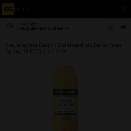
Menu
Se
Delivering to
Check delivery address
Neutrogena Beach Defense Kids Sunscreen
Spray, SPF 70, 1 x 5.0 oz