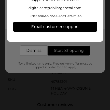
them to enjoy their time in the water. The spray
sunscreen is lightweight and PABA-free, & suitable for
digitalcare@dollargeneral.com
all ages. When used as directed with other sun
protection measures, it may help decrease the risk of
529ef5fe064b595e414de954741ff84b
skin cancer caused by the sun. Apply this Neutrogena
sunscreen kids spray from a dermatologist
Email customer support
recommended sun care brand before sun exposure to
keep your little ones protected during family picnics
at the shore or beach days.
Get the items you need and the deals you want,
delivered to your door in as little as an hour!
Available
In Store
Dismiss
Start Shopping
Brand
Neutrogena
Product Form
*for a limited time only. Free delivery offer must be
clipped in order for it to apply.
Unit Size
5.0 ounce
SKU
40785301
M HBA 4-WAY C/SUN &
POG
HOLIDAY
Customer reviews