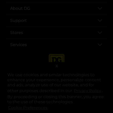
About DG
Support
Stores
Services
X
We use cookies and similar technologies to
enhance your experience, personalize content
and ads, analyze use of our website, and for
other purposes described in our
Privacy Policy
opens
.
opens in a new tab
opens in a new tab
opens in a new tab
opens in a new tab
opens in a new tab
opens in a new tab
Privacy
|
Terms
By proceeding or closing this banner, you agree
to the use of these technologies.
© Copyright 2025. Dollar General Corporation. All rights reserved.
Cookie Preferences