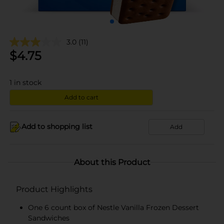
3.0
(11)
$
4.75
1
in stock
Add to cart
Add to shopping list
Add
About this Product
Product Highlights
One 6 count box of Nestle Vanilla Frozen Dessert
Sandwiches