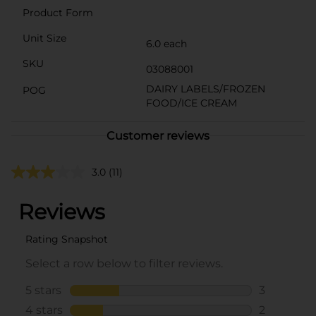
Product Form
Unit Size
6.0 each
SKU
03088001
DAIRY LABELS/FROZEN
POG
FOOD/ICE CREAM
Customer reviews
3.0
(11)