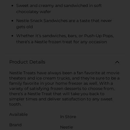
Sweet and creamy and sandwiched in soft
chocolatey wafer
Nestle Snack Sandwiches are a taste that never
gets old
Whether it’s sandwiches, bars, or Push-Up Pops,
there’s a Nestle frozen treat for any occasion
Product Details
Nestle Treats have always been a fan favorite at movie
theaters and ice cream trucks, and they’re sure to be a
family favorite in your home freezer as well. With a
variety of satisfying frozen desserts to choose from,
there’s a Nestle Treat that will take you back to
simpler times and deliver satisfaction to any sweet
tooth.
Available
In Store
Brand
Nestle