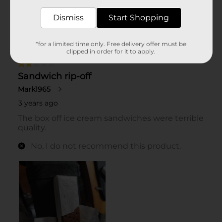
Dismiss
Start Shopping
*for a limited time only. Free delivery offer must be
clipped in order for it to apply.