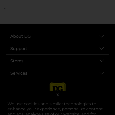
..
About DG
Support
Stores
Services
X
We use cookies and similar technologies to
enhance your experience, personalize content
and ads, analyze use of our website, and for