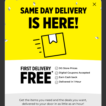
Get the items you need and the deals you want,
delivered to your door in as little as an hour!