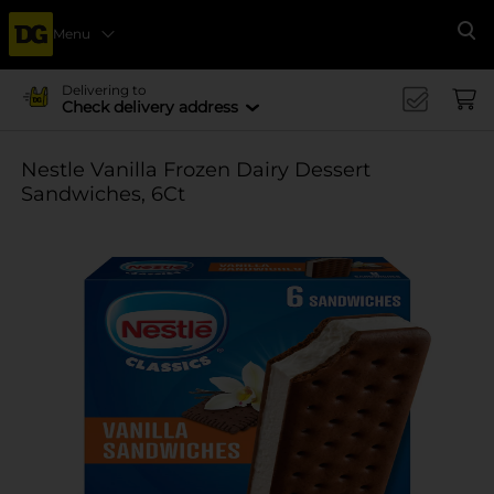
Menu
Se
Delivering to
Check delivery address
Nestle Vanilla Frozen Dairy Dessert
Sandwiches, 6Ct