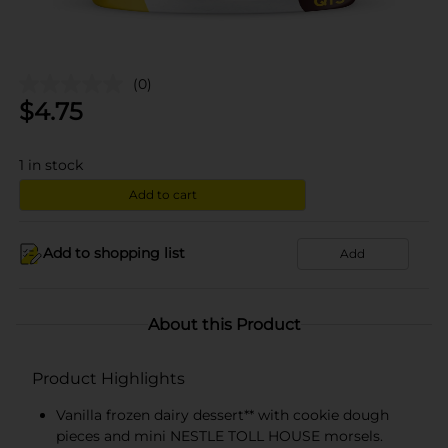
(0)
$
4.75
1
in stock
Add to cart
Add to shopping list
Add
About this Product
Product Highlights
Vanilla frozen dairy dessert** with cookie dough
pieces and mini NESTLE TOLL HOUSE morsels.