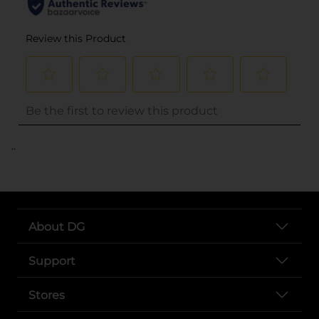
..
About DG
Support
Stores