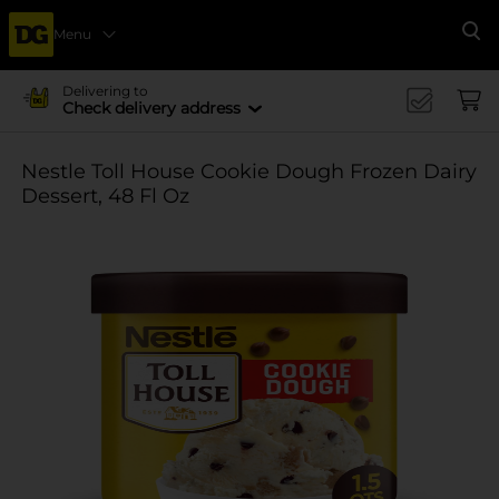
Menu
Se
Delivering to
Check delivery address
Nestle Toll House Cookie Dough Frozen Dairy
Dessert, 48 Fl Oz