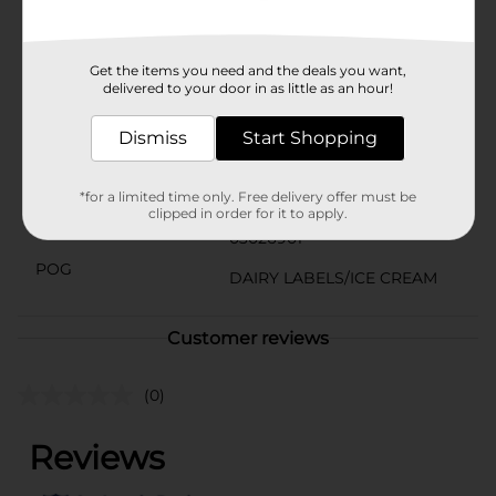
other natural flavors. No artificial colors or flavors.
Added flavors and colors from natural sources
Available
Get the items you need and the deals you want,
delivered to your door in as little as an hour!
Brand
Toll House
Dismiss
Start Shopping
Product Form
Unit Size
*for a limited time only. Free delivery offer must be
48.0 ounce
clipped in order for it to apply.
SKU
03026901
POG
DAIRY LABELS/ICE CREAM
Customer reviews
(0)