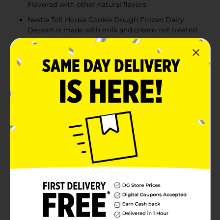
Flavored with other natural flavors
Nestle Toll House Cookie Dough Frozen Dairy
Dessert is made with milk and cream not treated
with the growth hormone rBST*
No artificial colors or flavors. Added flavors and
colors from natural sources
Terrific Taste: Enjoy your favorite Toll House
morsels in a delicious scoop of our Vanilla and
Cookie Dough Frozen Dairy Dessert**
Product Details
Nestle Toll House Cookie Dough Frozen Dairy Dessert
mixes rich vanilla frozen dairy dessert with cookie
dough pieces and mini Nestle Toll House morsels for a
classic dessert. This delicious cookie dough frozen
dairy dessert is made with milk and cream not treated
with the growth hormone rBST. No significant
difference has been shown between milk from rBST
treated and non-rBST treated cows. Flavored with