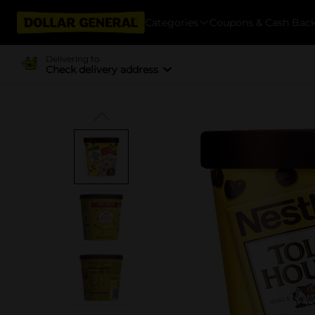
Categories
Coupons & Cash Bac
Delivering to
Check delivery address