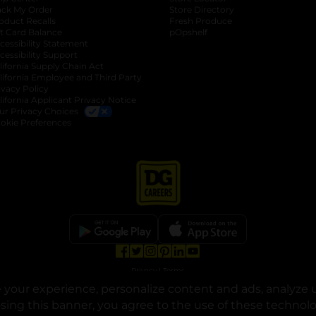
ack My Order
Store Directory
oduct Recalls
Fresh Produce
b
ft Card Balance
pOpshelf
opens in a new tab
s in a new tab
cessibility Statement
cessibility Support
opens in a new tab
b
lifornia Supply Chain Act
lifornia Employee and Third Party
ivacy Policy
 new tab
lifornia Applicant Privacy Notice
ur Privacy Choices
okie Preferences
opens in a new tab
opens in a new tab
opens in a new tab
opens in a new tab
opens in a new tab
opens in a new tab
Privacy
|
Terms
your experience, personalize content and ads, analyze u
© Copyright 2025. Dollar General Corporation. All rights reserved.
osing this banner, you agree to the use of these technol