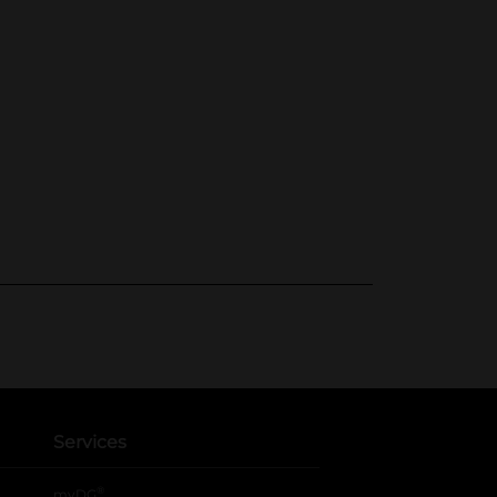
Services
®
myDG