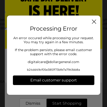
ssert mixes rich vanilla frozen dairy dessert with cookie dough
 frozen dairy dessert is made with milk and cream not treated w
Processing Error
BST treated and non-rBST treated cows. Flavored with other natu
An error occured while processing your request.
You may try again in a few minutes.
If the problem persists, please email customer
support with the error code.
digitalcare@dollargeneral.com
b24dd49cf05e3851f73bfe7a7941bb8a
Email customer support
REAM
Get the items you need and the deals you want,
Customer reviews
delivered to your door in as little as an hour!
Dismiss
Start Shopping