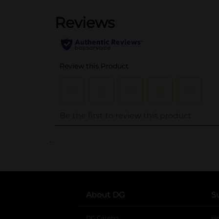
..
About DG
S
DG Careers
opens in a new tab
He