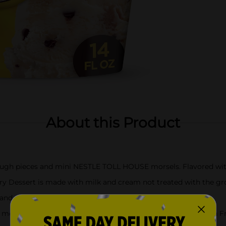
About this Product
 dough pieces and mini NESTLE TOLL HOUSE morsels. Flavored with
ry Dessert is made with milk and cream not treated with the 
s and colors from natural sources
se morsels in a delicious scoop of our Vanilla and Cookie Dough F