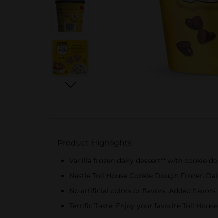
Product Highlights
Vanilla frozen dairy dessert** with cookie
Nestle Toll House Cookie Dough Frozen Dai
No artificial colors or flavors. Added flavor
Terrific Taste: Enjoy your favorite Toll Hou