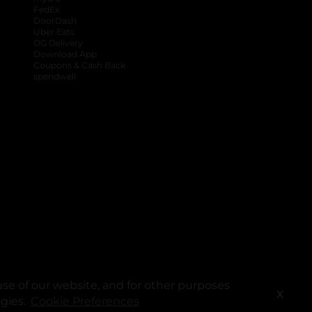
FedEx
DoorDash
Uber Eats
DG Delivery
Download App
Coupons & Cash Back
spendwell
se of our website, and for other purposes
X
ogies.
Cookie Preferences