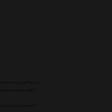
 other natural flavors
growth hormone rBST*
rozen Dairy Dessert**