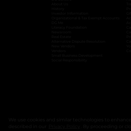
About Us
Tr
History
Pr
Investor Information
opens in a new ta
Gi
Organizational & Tax Exempt Accounts
open
Ac
DG Me
opens in a new tab
Ac
Literacy Foundation
opens in a new ta
Ca
Newsroom
opens in a new tab
Ca
Real Estate
opens in a new tab
Pr
Alternative Dispute Resolution
opens in a
Ca
New Vendors
opens in a new tab
Yo
Vendors
opens in a new tab
Co
Small Business Development
Social Responsibility
We use cookies and similar technologies to enhance 
described in our
Privacy Policy
opens in a new tab
. By proceeding or cl