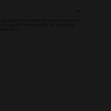
 pieces and mini Nestle Toll House morsels for
ith the growth hormone rBST. No significant
ral flavors.