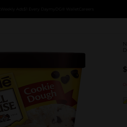
k
Weekly Ads
$1 Every Day
myDG® Wallet
Careers
N
D
$
Ou