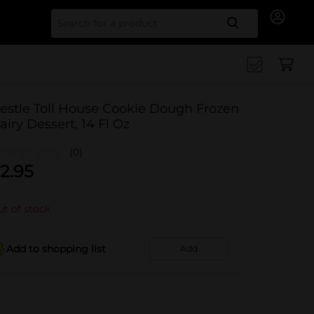
Search for
estle Toll House Cookie Dough Frozen
airy Dessert, 14 Fl Oz
(0)
2.95
t of stock
Add to shopping list
Add