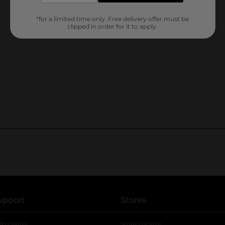
*for a limited time only. Free delivery offer must be
clipped in order for it to apply.
upport
Stores
lp Center
Store Locator