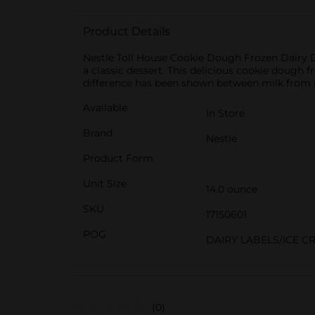
Product Details
Nestle Toll House Cookie Dough Frozen Dairy De
a classic dessert. This delicious cookie dough
difference has been shown between milk from r
Available
In Store
Brand
Nestle
Product Form
Unit Size
14.0 ounce
SKU
17150601
POG
DAIRY LABELS/ICE C
(0)