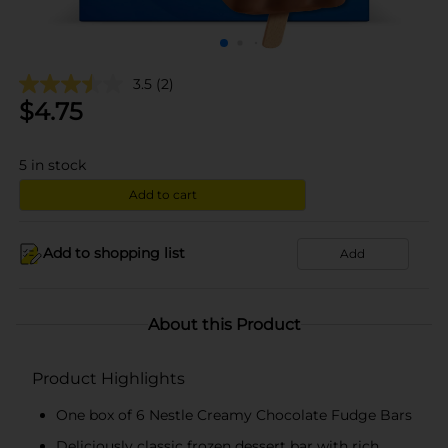
3.5
(2)
$
4.75
5
in stock
Add to cart
Add to shopping list
Add
About this Product
Product Highlights
One box of 6 Nestle Creamy Chocolate Fudge Bars
Deliciously classic frozen dessert bar with rich