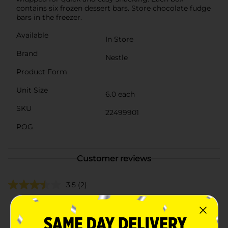
contains six frozen dessert bars. Store chocolate fudge
bars in the freezer.
Available
In Store
Brand
Nestle
Product Form
Unit Size
6.0 each
SKU
22499901
POG
Customer reviews
3.5
(2)