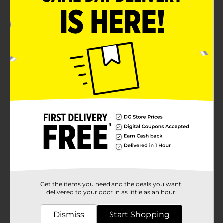
Get the items you need and the deals you want,
delivered to your door in as little as an hour!
Dismiss
Start Shopping