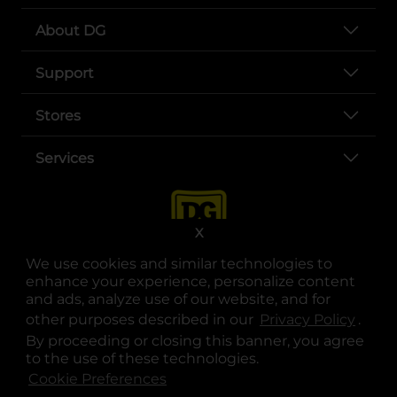
About DG
Support
Stores
Services
X
We use cookies and similar technologies to
enhance your experience, personalize content
and ads, analyze use of our website, and for
other purposes described in our
Privacy Policy
opens
.
opens in a new tab
opens in a new tab
opens in a new tab
opens in a new tab
opens in a new tab
opens in a new tab
Privacy
|
Terms
By proceeding or closing this banner, you agree
to the use of these technologies.
© Copyright 2025. Dollar General Corporation. All rights reserved.
Cookie Preferences