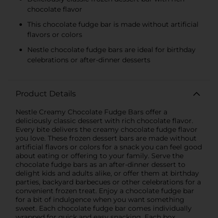
chocolate flavor
This chocolate fudge bar is made without artificial
flavors or colors
Nestle chocolate fudge bars are ideal for birthday
celebrations or after-dinner desserts
Product Details
Nestle Creamy Chocolate Fudge Bars offer a
deliciously classic dessert with rich chocolate flavor.
Every bite delivers the creamy chocolate fudge flavor
you love. These frozen dessert bars are made without
artificial flavors or colors for a snack you can feel good
about eating or offering to your family. Serve the
chocolate fudge bars as an after-dinner dessert to
delight kids and adults alike, or offer them at birthday
parties, backyard barbecues or other celebrations for a
convenient frozen treat. Enjoy a chocolate fudge bar
for a bit of indulgence when you want something
sweet. Each chocolate fudge bar comes individually
wrapped for quick and easy snacking. Each box