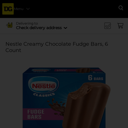
Menu
Se
Delivering to
Check delivery address
Nestle Creamy Chocolate Fudge Bars, 6
Count