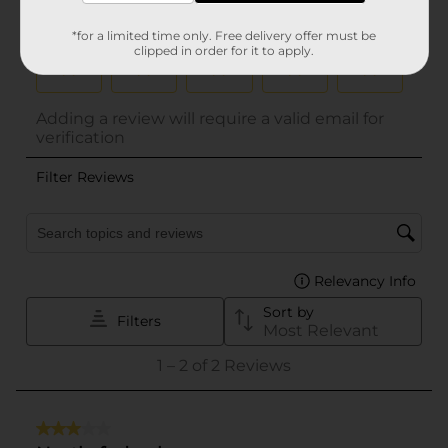
*for a limited time only. Free delivery offer must be
clipped in order for it to apply.