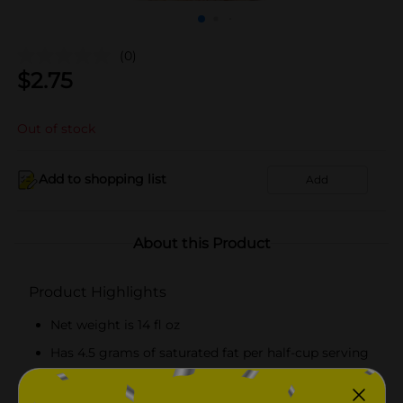
(0)
$
2.75
Out of stock
Add to shopping list
Add
About this Product
Product Highlights
Net weight is 14 fl oz
Has 4.5 grams of saturated fat per half-cup serving
Recommended to keep frozen until served