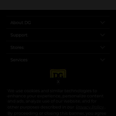
About DG
Support
Stores
Services
X
We use cookies and similar technologies to
enhance your experience, personalize content
and ads, analyze use of our website, and for
other purposes described in our
Privacy Policy
opens
.
opens in a new tab
opens in a new tab
opens in a new tab
opens in a new tab
opens in a new tab
opens in a new tab
Privacy
|
Terms
By proceeding or closing this banner, you agree