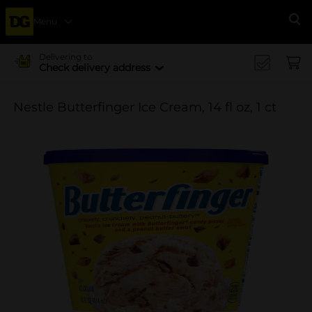
Menu
Se
Delivering to
Check delivery address
Nestle Butterfinger Ice Cream, 14 fl oz, 1 ct