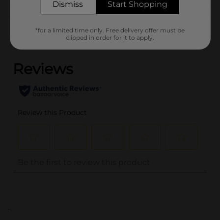
Dismiss
Start Shopping
Customer reviews
*for a limited time only. Free delivery offer must be
clipped in order for it to apply.
(0)
..