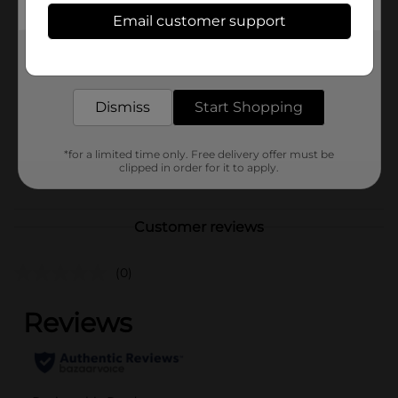
Available
In Store
Email customer support
Brand
Nestle
Get the items you need and the deals you want,
delivered to your door in as little as an hour!
Product Form
Dismiss
Start Shopping
Unit Size
14.0 ounce
SKU
17150601
*for a limited time only. Free delivery offer must be
clipped in order for it to apply.
POG
DAIRY LABELS/ICE CREAM
Customer reviews
(0)