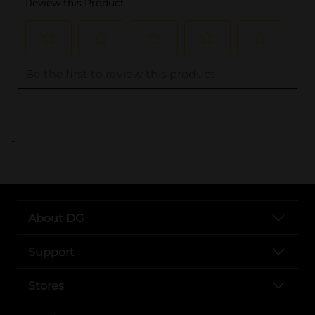
..
About DG
Support
Stores