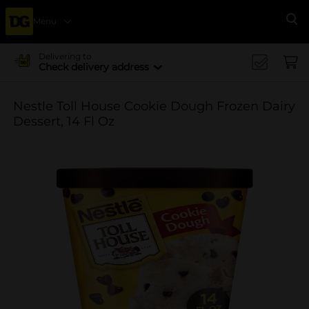
Menu
Se
Delivering to
Check delivery address
Nestle Toll House Cookie Dough Frozen Dairy
Dessert, 14 Fl Oz