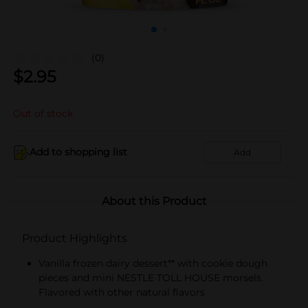
(0)
$
2.95
Out of stock
Add to shopping list
Add
About this Product
Product Highlights
Vanilla frozen dairy dessert** with cookie dough
pieces and mini NESTLE TOLL HOUSE morsels.
Flavored with other natural flavors