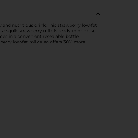
y and nutritious drink. This strawberry low-fat
 Nesquik strawberry milk is ready to drink, so
mes in a convenient resealable bottle.
berry low-fat milk also offers 30% more