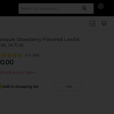
Search for
esquik Strawberry Flavored Lowfat
ilk, 14 fl oz
4.7
(143)
0.00
t sold at your store
Add to shopping list
Add