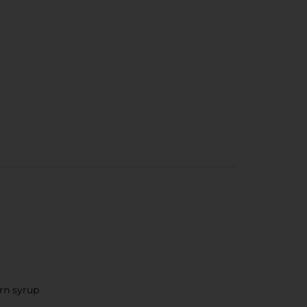
orn syrup