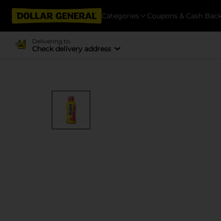
Categories
Coupons & Cash Bac
Delivering to
Check delivery address