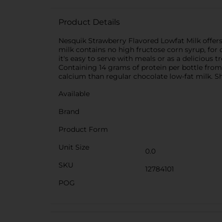
Product Details
Nesquik Strawberry Flavored Lowfat Milk offers 10
milk contains no high fructose corn syrup, for d
it's easy to serve with meals or as a delicious 
Containing 14 grams of protein per bottle from
calcium than regular chocolate low-fat milk. Sh
Available
Brand
Product Form
Unit Size
0.0
SKU
12784101
POG