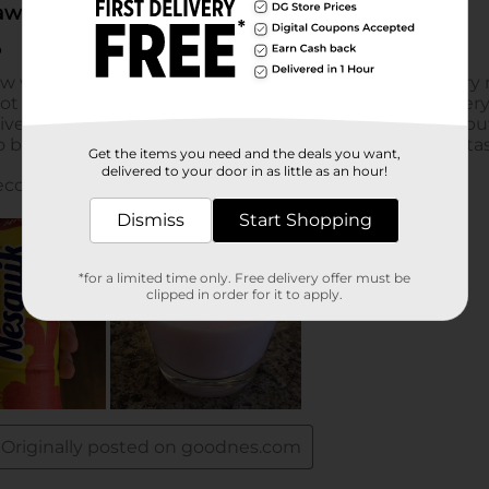
Get the items you need and the deals you want,
delivered to your door in as little as an hour!
Dismiss
Start Shopping
*for a limited time only. Free delivery offer must be
clipped in order for it to apply.