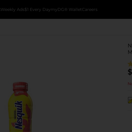
k
Weekly Ads
$1 Every Day
myDG® Wallet
Careers
N
M
$
No