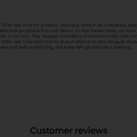
0% real milk for a classic, delicious taste in an irresistibly tast
elicious goodness that will deliver on the classic taste you love.
treat on its own. This Nesquik strawberry-flavored low-fat milk co
 100% real milk and Vitamin A and Vitamin D, this Nesquik straw
ake well before enjoying, and keep refrigerated after opening.
Customer reviews