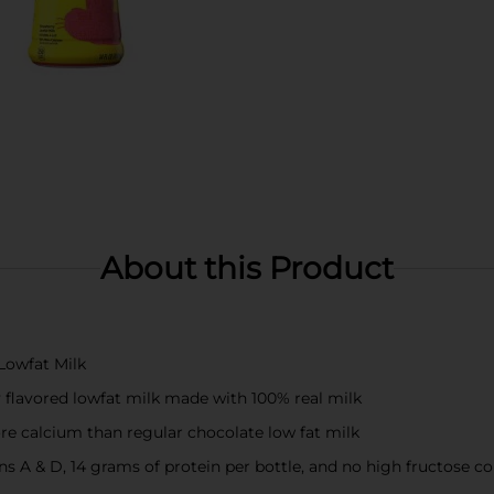
About this Product
Lowfat Milk
y flavored lowfat milk made with 100% real milk
re calcium than regular chocolate low fat milk
s A & D, 14 grams of protein per bottle, and no high fructose c