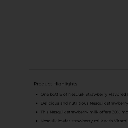
Product Highlights
One bottle of Nesquik Strawberry Flavored 
Delicious and nutritious Nesquik strawberr
This Nesquik strawberry milk offers 30% mo
Nesquik lowfat strawberry milk with Vitamin