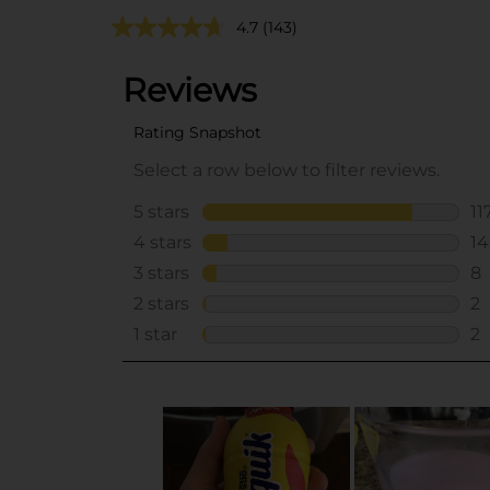
4.7
(143)