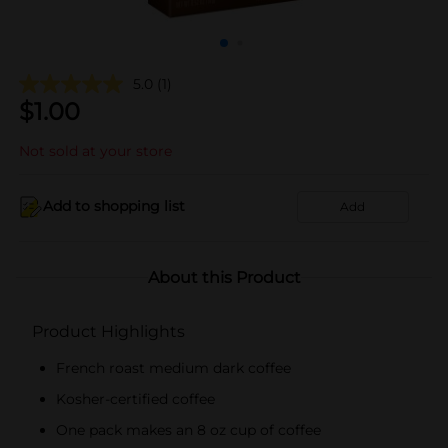
5.0
(1)
$
1.00
Not sold at your store
Add to shopping list
Add
About this Product
Product Highlights
French roast medium dark coffee
Kosher-certified coffee
One pack makes an 8 oz cup of coffee