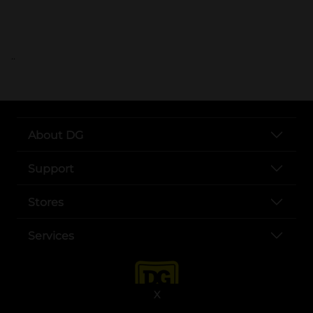
..
About DG
Support
Stores
Services
X