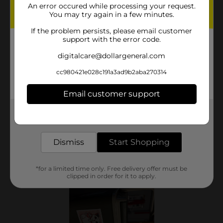
An error occured while processing your request.
You may try again in a few minutes.
If the problem persists, please email customer
support with the error code.
digitalcare@dollargeneral.com
cc980421e028c191a3ad9b2aba270314
Email customer support
Get the items you need and the deals you want,
delivered to your door in as little as an hour!
Dismiss
Start Shopping
*for a limited time only. Free delivery offer must be
clipped in order for it to apply.