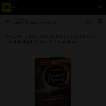
Menu
Se
Delivering to
Check delivery address
Nescafe Taster's Choice Medium Dark French
Roast Instant Coffee, 5-0.1 oz Singles