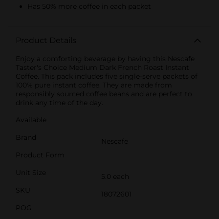
Has 50% more coffee in each packet
Product Details
Enjoy a comforting beverage by having this Nescafe
Taster's Choice Medium Dark French Roast Instant
Coffee. This pack includes five single-serve packets of
100% pure instant coffee. They are made from
responsibly sourced coffee beans and are perfect to
drink any time of the day.
Available
Brand
Nescafe
Product Form
Unit Size
5.0 each
SKU
18072601
POG