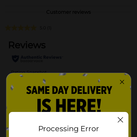
Customer reviews
5.0
(1)
Processing Error