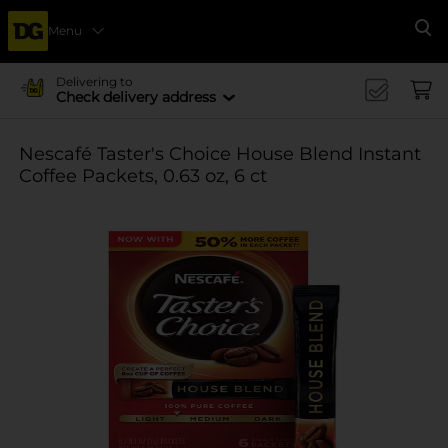
Menu
Se
Delivering to
Check delivery address
Nescafé Taster's Choice House Blend Instant
Coffee Packets, 0.63 oz, 6 ct