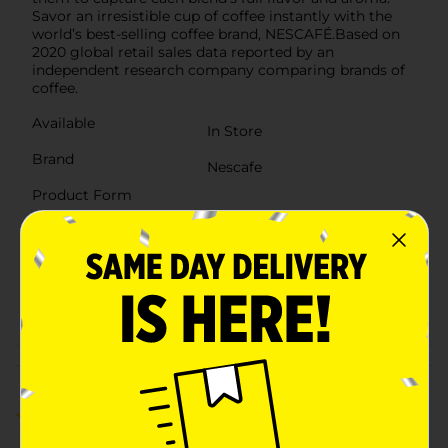
Savor an irresistible cup of coffee instantly with the
world’s best-selling coffee brand, NESCAFÉ.Based on
2020 global retail sales data reported by an
independent research company comparing brands of
coffee.
Available
In Store
Brand
Nescafe
Product Form
Unit Size
6.0 each
SKU
00845103
POG
COFFEE
Customer reviews
3.0
(2)