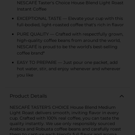
NESCAFÉ Taster's Choice House Blend Light Roast
Instant Coffee
EXCEPTIONAL TASTE — Elevate your cup with this
full-bodied, light-roasted coffee that's rich in flavor
PURE QUALITY — Crafted with respectfully grown,
high-quality coffee beans from around the world,
NESCAFÉ is proud to be the world’s best-selling
coffee brand*
EASY TO PREPARE — Just pour one packet, add
hot water, stir, and enjoy whenever and wherever
you like
Product Details
NESCAFÉ TASTER'S CHOICE House Blend Medium
Light Roast delivers smooth, inviting flavor in every
cup. Crafted with 100% real coffee, you can taste the
quality instantly. We use only responsibly sourced
Arabica and Robusta coffee beans and carefully roast
them to capture each blend’s full flavor and aroma.