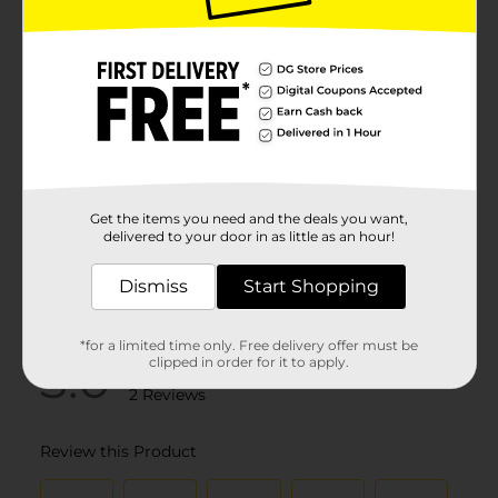
Get the items you need and the deals you want,
delivered to your door in as little as an hour!
Dismiss
Start Shopping
*for a limited time only. Free delivery offer must be
clipped in order for it to apply.