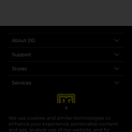
..
About DG
Support
Stores
Services
X
We use cookies and similar technologies to
enhance your experience, personalize content
and ads, analyze use of our website, and for