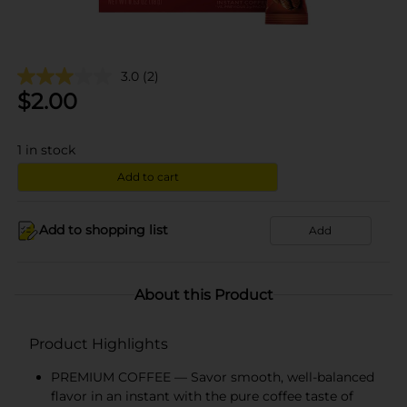
3.0
(2)
$
2.00
1
in stock
Add to cart
Add to shopping list
Add
About this Product
Product Highlights
PREMIUM COFFEE — Savor smooth, well-balanced
flavor in an instant with the pure coffee taste of