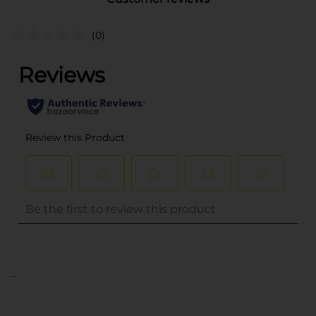
(0)
..