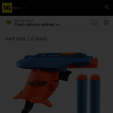
Menu
Se
Delivering to
Check delivery address
Nerf Elite 2.0 Slash