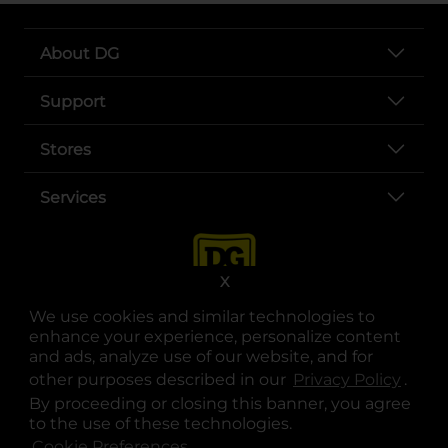
About DG
Support
Stores
Services
X
We use cookies and similar technologies to
enhance your experience, personalize content
and ads, analyze use of our website, and for
other purposes described in our
Privacy Policy
opens
.
opens in a new tab
opens in a new tab
opens in a new tab
opens in a new tab
opens in a new tab
opens in a new tab
Privacy
|
Terms
By proceeding or closing this banner, you agree
to the use of these technologies.
© Copyright 2025. Dollar General Corporation. All rights reserved.
Cookie Preferences