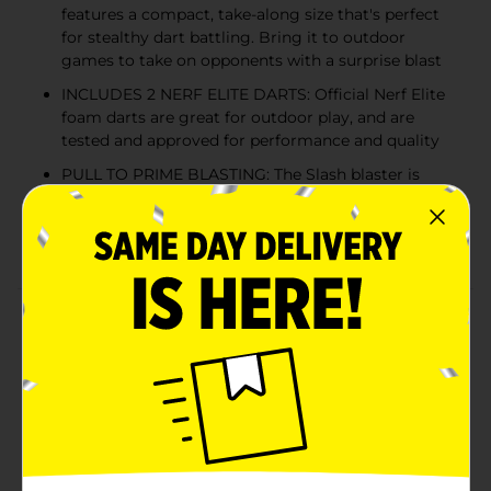
features a compact, take-along size that's perfect
for stealthy dart battling. Bring it to outdoor
games to take on opponents with a surprise blast
INCLUDES 2 NERF ELITE DARTS: Official Nerf Elite
foam darts are great for outdoor play, and are
tested and approved for performance and quality
PULL TO PRIME BLASTING: The Slash blaster is
designed with a pull-down handle for easy priming.
It's a great gift for boys and girls and a fun
backyard toy blaster
Product Details
Gear up for battle with the Nerf Elite 2.0 Slash toy
foam blaster! This single-fire blaster gives you the
advantage in Nerf battles with its compact size that's
great for stealthy battling in kids outdoor games. It
includes 2 Official foam Nerf Elite darts that are fun to
blast in outdoor games. This backyard toy dart blaster
is easy to use and gets you ready to go in 3 easy steps.