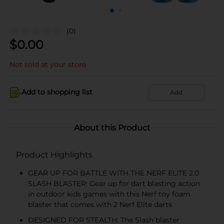
(0)
$
0.00
Not sold at your store
Add to shopping list
Add
About this Product
Product Highlights
GEAR UP FOR BATTLE WITH THE NERF ELITE 2.0
SLASH BLASTER: Gear up for dart blasting action
in outdoor kids games with this Nerf toy foam
blaster that comes with 2 Nerf Elite darts
DESIGNED FOR STEALTH: The Slash blaster