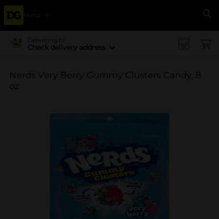
Menu
Se
Delivering to
Check delivery address
Nerds Very Berry Gummy Clusters Candy, 8
oz