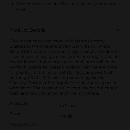
Convenient resealable 8 oz bag keeps your candy
fresh
Product Details
Dive into a berry explosion with Nerds Gummy
Clusters in the irresistible Very Berry flavor. These
delightful clusters combine tangy, crunchy Nerds with
a sweet and chewy gummy center, creating a fun and
flavorful treat that candy lovers of all ages will enjoy.
Perfectly poppable, these bite-sized candies are great
for sharing, snacking, or satisfying your sweet tooth
on the go. With 100 calories per serving, Nerds
Gummy Clusters offer a guilt-free indulgence packed
with flavor. The resealable 8 oz bag keeps your candy
fresh and ready to enjoy anytime, anywhere.
Available
In Store
Brand
Nerds
Product Form