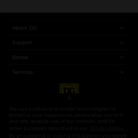
About DG
Support
Stores
Services
X
We use cookies and similar technologies to
enhance your experience, personalize content
and ads, analyze use of our website, and for
other purposes described in our
Privacy Policy
opens
.
opens in a new tab
opens in a new tab
opens in a new tab
opens in a new tab
opens in a new tab
opens in a new tab
Privacy
|
Terms
By proceeding or closing this banner, you agree