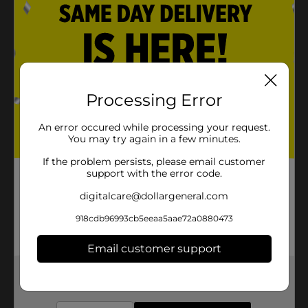
Processing Error
An error occured while processing your request.
You may try again in a few minutes.
If the problem persists, please email customer
support with the error code.
digitalcare@dollargeneral.com
918cdb96993cb5eeaa5aae72a0880473
Email customer support
Get the items you need and the deals you want,
delivered to your door in as little as an hour!