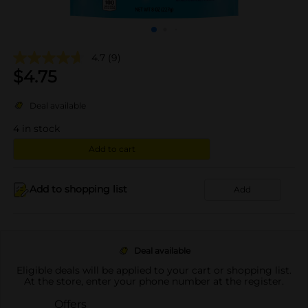
4.7
(9)
$
4.75
Deal available
4
in stock
Add to cart
Add to shopping list
Add
Deal available
Eligible deals will be applied to your cart or shopping list.
At the store, enter your phone number at the register.
Offers