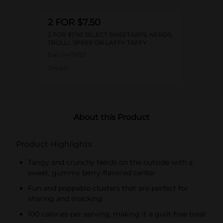
2 FOR $7.50
2 FOR $7.50 SELECT SWEETARTS, NERDS,
TROLLI, SPREE OR LAFFY TAFFY
Exp:
04/19/27
Details
About this Product
Product Highlights
Tangy and crunchy Nerds on the outside with a
sweet, gummy berry-flavored center
Fun and poppable clusters that are perfect for
sharing and snacking
100 calories per serving, making it a guilt-free treat