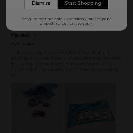
Dismiss
Start Shopping
*for a limited time only. Free delivery offer must be
clipped in order for it to apply.