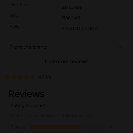
Unit Size
8.0 ounce
SKU
31860401
POG
BAGGED CANDY
From the brand
Customer reviews
4.7
(9)