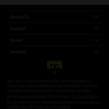
About DG
Support
Stores
Services
X
We use cookies and similar technologies to
enhance your experience, personalize content
and ads, analyze use of our website, and for
other purposes described in our
Privacy Policy
opens
.
opens in a new tab
opens in a new tab
opens in a new tab
opens in a new tab
opens in a new tab
opens in a new tab
Privacy
|
Terms
By proceeding or closing this banner, you agree
to the use of these technologies.
© Copyright 2025. Dollar General Corporation. All rights reserved.