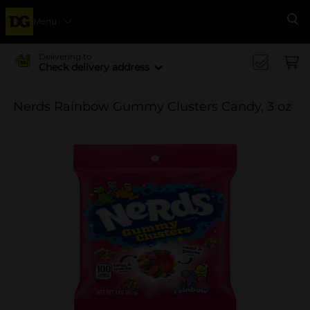
Menu
Se
Delivering to
Check delivery address
Nerds Rainbow Gummy Clusters Candy, 3 oz