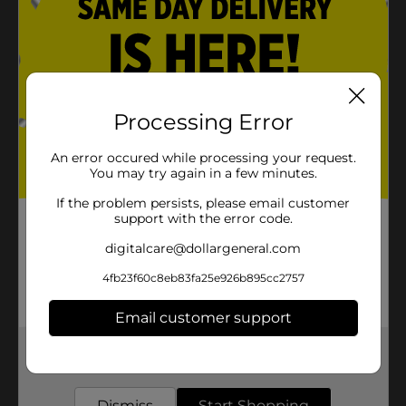
Processing Error
An error occured while processing your request.
You may try again in a few minutes.
If the problem persists, please email customer
support with the error code.
digitalcare@dollargeneral.com
4fb23f60c8eb83fa25e926b895cc2757
Email customer support
Get the items you need and the deals you want,
delivered to your door in as little as an hour!
Dismiss
Start Shopping