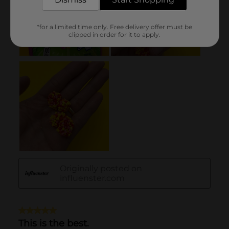
*for a limited time only. Free delivery offer must be
clipped in order for it to apply.