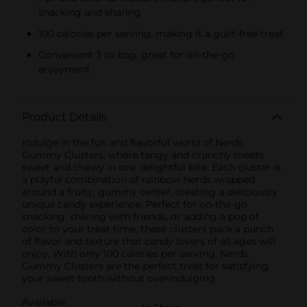
snacking and sharing
100 calories per serving, making it a guilt-free treat
Convenient 3 oz bag, great for on-the-go
enjoyment
Product Details
Indulge in the fun and flavorful world of Nerds
Gummy Clusters, where tangy and crunchy meets
sweet and chewy in one delightful bite. Each cluster is
a playful combination of rainbow Nerds wrapped
around a fruity, gummy center, creating a deliciously
unique candy experience. Perfect for on-the-go
snacking, sharing with friends, or adding a pop of
color to your treat time, these clusters pack a punch
of flavor and texture that candy lovers of all ages will
enjoy. With only 100 calories per serving, Nerds
Gummy Clusters are the perfect treat for satisfying
your sweet tooth without overindulging.
Available