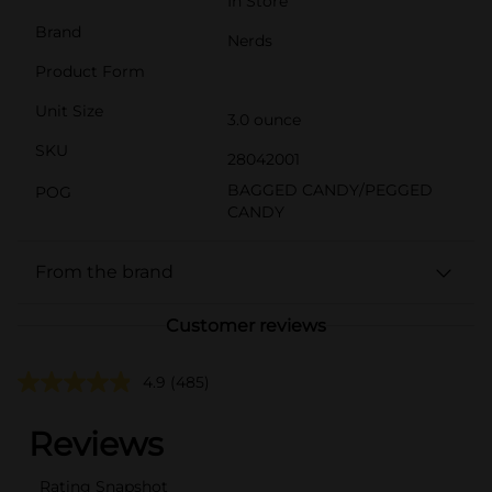
In Store
Brand
Nerds
Product Form
Unit Size
3.0 ounce
SKU
28042001
BAGGED CANDY/PEGGED
POG
CANDY
From the brand
Customer reviews
4.9
(485)