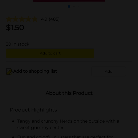
4.9
(485)
$
1.50
20
in stock
Add to cart
Add to shopping list
Add
About this Product
Product Highlights
Tangy and crunchy Nerds on the outside with a
sweet gummy center
Fun and colorful clusters that are perfect for