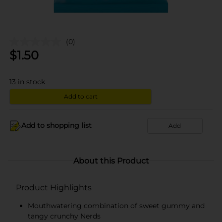
(0)
$
1.50
13
in stock
Add to cart
Add to shopping list
Add
About this Product
Product Highlights
Mouthwatering combination of sweet gummy and
tangy crunchy Nerds