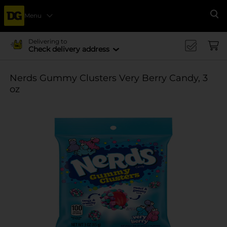
Menu
Se
Delivering to
Check delivery address
Nerds Gummy Clusters Very Berry Candy, 3
oz