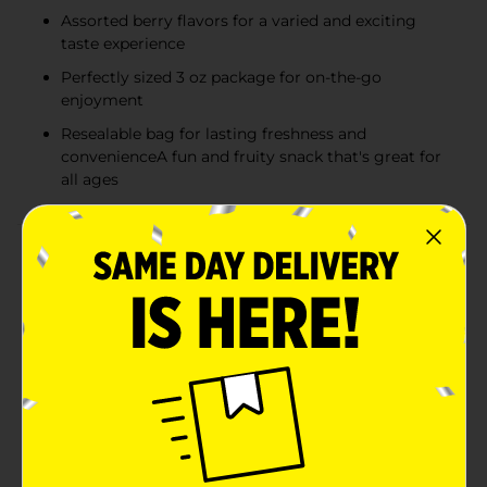
Assorted berry flavors for a varied and exciting
taste experience
Perfectly sized 3 oz package for on-the-go
enjoyment
Resealable bag for lasting freshness and
convenienceA fun and fruity snack that's great for
all ages
Product Details
Treat your taste buds to an explosion of flavors with
Nerds Gummy Clusters Very Berry Candy, 3 oz. These
innovative treats combine the sweet and gummy
inside that candy lovers crave with a tangy and
crunchy Nerds candy shell, delivering a multi-textured
sensation in every bite.Each bite-sized cluster features
a gummy center coated in an assortment of Nerds
candies with various berry flavors. From the tang of a
blue raspberry to the sweet burst of strawberry, each
cluster is a delightful surprise of fruity goodness that's