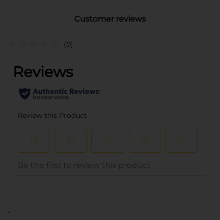
Customer reviews
(0)
..