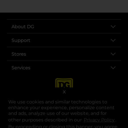
About DG
Support
Stores
Services
X
We use cookies and similar technologies to
enhance your experience, personalize content
and ads, analyze use of our website, and for
other purposes described in our
Privacy Policy
opens
.
opens in a new tab
opens in a new tab
opens in a new tab
opens in a new tab
opens in a new tab
opens in a new tab
Privacy
|
Terms
By proceeding or closing this banner, you agree