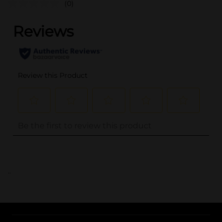
(0)
..