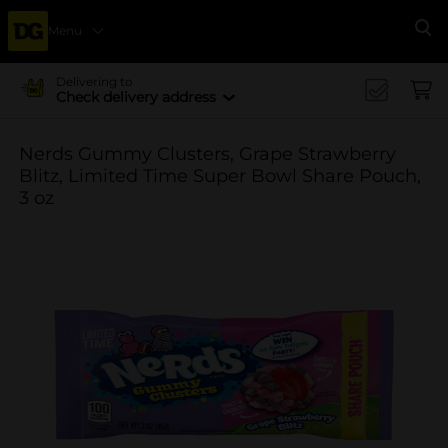
Menu
Se
Delivering to
Check delivery address
Nerds Gummy Clusters, Grape Strawberry
Blitz, Limited Time Super Bowl Share Pouch,
3 oz