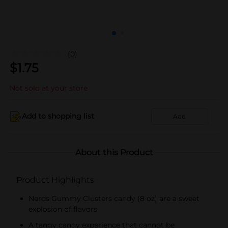
(0)
$
1.75
Not sold at your store
Add to shopping list
Add
About this Product
Product Highlights
Nerds Gummy Clusters candy (8 oz) are a sweet
explosion of flavors
A tangy candy experience that cannot be