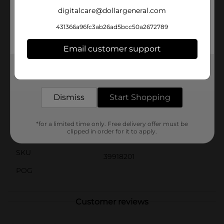
we tempted you enough? Treat yourself to NERDS
digitalcare@dollargeneral.com
Gummy Clusters today and indulge in this delectable
candy revolution.As part of the NERDS family, Gummy
431366a96fc3ab26ad5bcc50a2672789
Clusters are just one of many exciting options. From
NERDS Rope Candy to crunchy Big Chewy NERDS,
Email customer support
there’s a flavor and texture for every candy craving. Try
them all and find your favorite!
Get the items you need and the deals you want,
delivered to your door in as little as an hour!
Available
Dismiss
Start Shopping
Brand
Nerds
Product Form
*for a limited time only. Free delivery offer must be
clipped in order for it to apply.
Unit Size
3.0 ounce
SKU
39918201
POG
Customer reviews