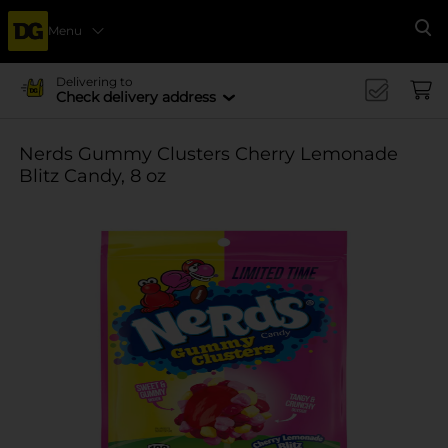
Menu
Se
Delivering to
Check delivery address
Nerds Gummy Clusters Cherry Lemonade
Blitz Candy, 8 oz