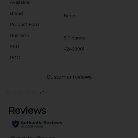
Available
Brand
Nerds
Product Form
Unit Size
8.0 ounce
SKU
42409901
POG
Customer reviews
(0)