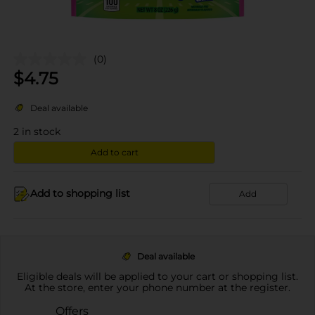
(0)
$
4.75
Deal available
2
in stock
Add to cart
Add to shopping list
Add
Deal available
Eligible deals will be applied to your cart or shopping list.
At the store, enter your phone number at the register.
Offers