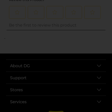
..
About DG
Support
Stores
Services