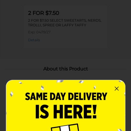
2 FOR $7.50
2 FOR $7.50 SELECT SWEETARTS, NERDS,
TROLLI, SPREE OR LAFFY TAFFY
Exp:
04/19/27
Details
About this Product
Product Highlights
DELIGHTFUL AND SWEET TO EAT: NERDS Gummy
Clusters candy (8 oz) in Cherry Lemonade is a
sweet explosion of flavors
NERDS GUMMY CLUSTERS: Classic, crunchy
NERDS candies heaped on a gummy candy center
to make tasty snackable pieces you will love to