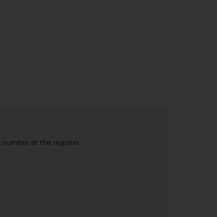
e number at the register.