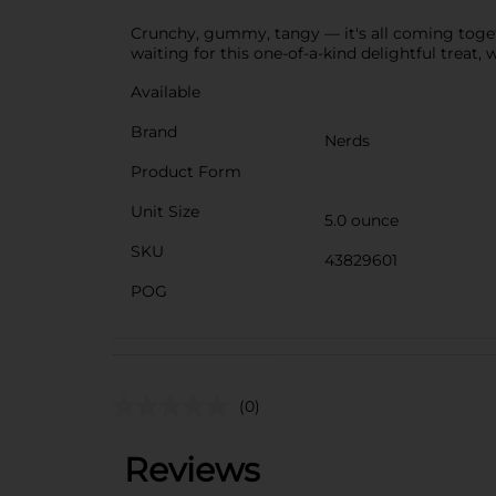
Crunchy, gummy, tangy — it's all coming toget
waiting for this one-of-a-kind delightful tre
Available
Brand
Nerds
Product Form
Unit Size
5.0 ounce
SKU
43829601
POG
(0)