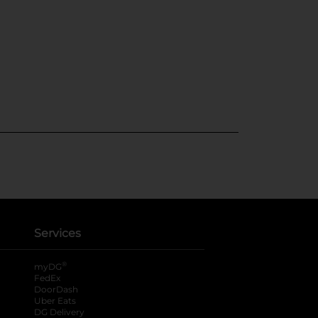
Services
®
myDG
FedEx
DoorDash
Uber Eats
DG Delivery