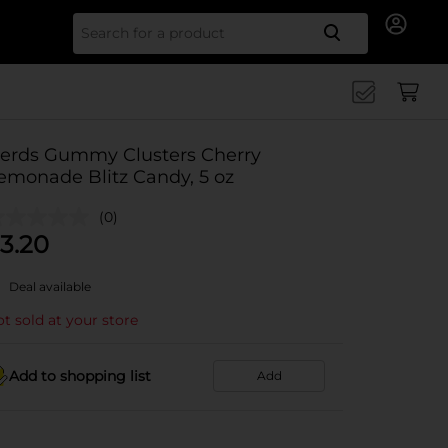
Search for
erds Gummy Clusters Cherry
emonade Blitz Candy, 5 oz
(0)
3.20
Deal available
t sold at your store
Add to shopping list
Add