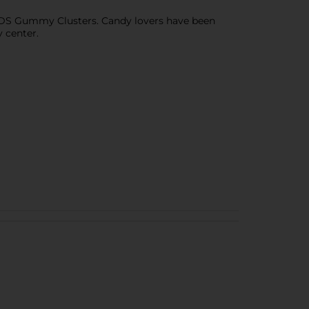
ERDS Gummy Clusters. Candy lovers have been
 center.