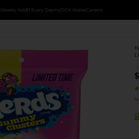
k
Weekly Ads
$1 Every Day
myDG® Wallet
Careers
N
L
$
No