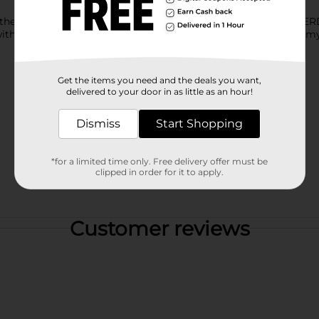
her to provide a truly craveable experience in every bite of N
at, with cherry lemonade NERDS candy surrounding a fruity gummy
Get the items you need and the deals you want,
delivered to your door in as little as an hour!
Dismiss
Start Shopping
*for a limited time only. Free delivery offer must be
clipped in order for it to apply.
Customer reviews