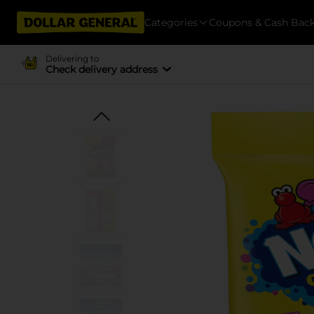
Categories
Coupons & Cash Bac
Delivering to
Check delivery address