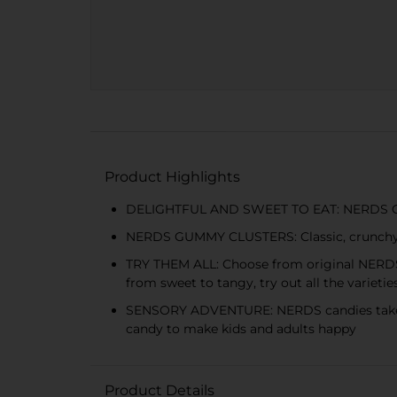
Product Highlights
DELIGHTFUL AND SWEET TO EAT: NERDS Gummy
NERDS GUMMY CLUSTERS: Classic, crunchy N
TRY THEM ALL: Choose from original NERD
from sweet to tangy, try out all the varieti
SENSORY ADVENTURE: NERDS candies take you
candy to make kids and adults happy
Product Details