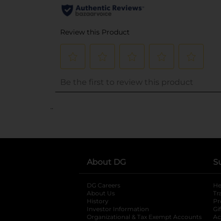
..
About DG
S
DG Careers
opens in a new tab
He
About Us
Tr
History
Pr
Investor Information
opens in a new ta
Gi
Organizational & Tax Exempt Accounts
open
Ac