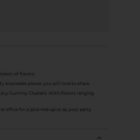
sion of flavors
nackable pieces you will love to share
cy Gummy Clusters. With flavors ranging
office for a pick-me-up or as your party