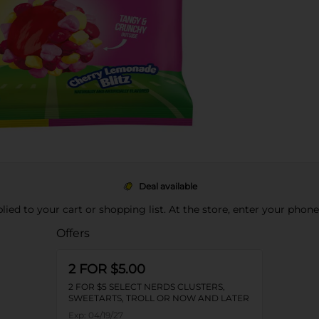
Deal available
pplied to your cart or shopping list. At the store, enter your phon
Offers
2 FOR $5.00
2 FOR $5 SELECT NERDS CLUSTERS,
SWEETARTS, TROLL OR NOW AND LATER
Exp:
04/19/27