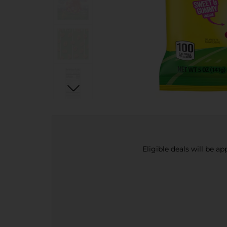
Eligible deals will be a