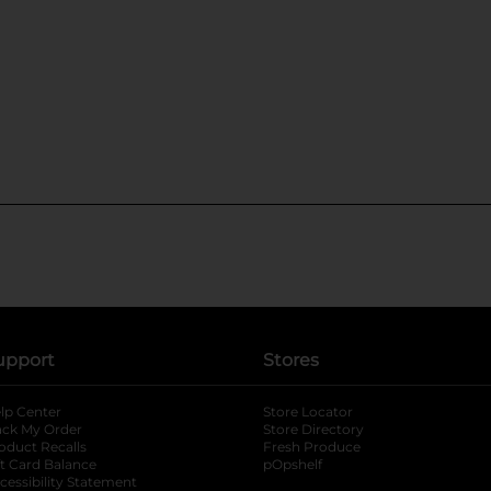
upport
Stores
lp Center
Store Locator
ack My Order
Store Directory
oduct Recalls
Fresh Produce
b
ft Card Balance
pOpshelf
opens in a new tab
s in a new tab
cessibility Statement