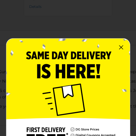
Details
About this Product
 Clusters candy (5 oz) in Cherry Lemonade is a sweet explo
ERDS candies heaped on a gummy candy center to make tasty s
S candy, NERDS Rope, NERDS Gummy Clusters or our NERDS Jui
es of this legendary candy
 on a sensory adventure. Eat them yourself, keep them at the 