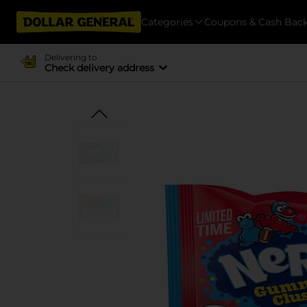
Categories
Coupons & Cash Bac
Delivering to
Check delivery address