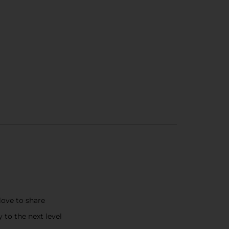
love to share
to the next level