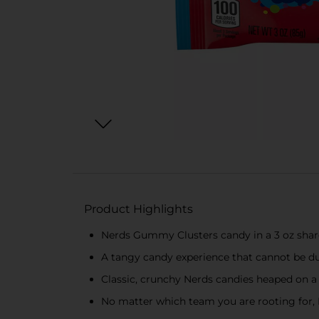
Product Highlights
Nerds Gummy Clusters candy in a 3 oz share 
A tangy candy experience that cannot be du
Classic, crunchy Nerds candies heaped on a
No matter which team you are rooting for, 