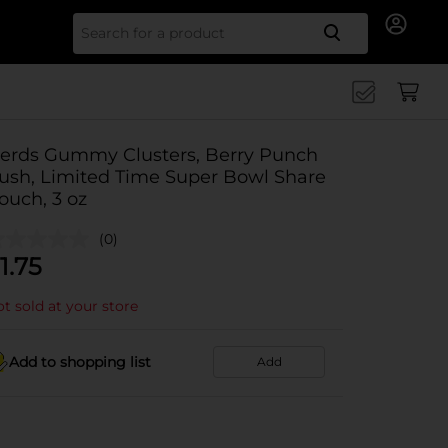
Search for
erds Gummy Clusters, Berry Punch
ush, Limited Time Super Bowl Share
ouch, 3 oz
(0)
1.75
t sold at your store
Add to shopping list
Add