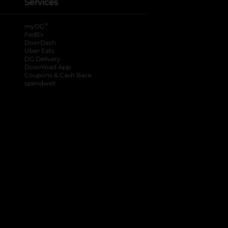
Services
®
myDG
FedEx
DoorDash
Uber Eats
DG Delivery
Download App
Coupons & Cash Back
spendwell