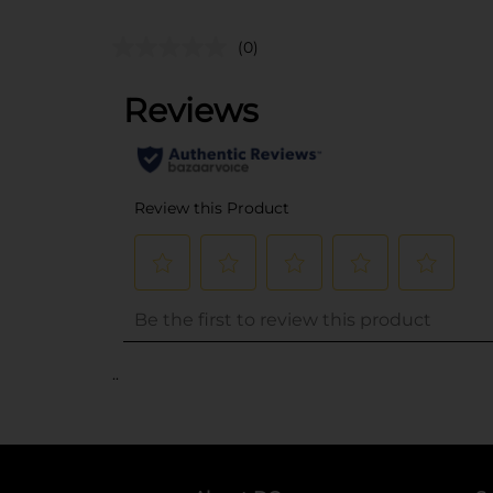
(0)
..