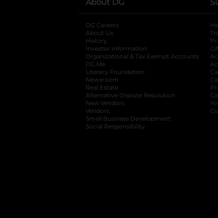
About DG
S
DG Careers
opens in a new tab
He
About Us
Tr
History
Pr
Investor Information
opens in a new ta
Gi
Organizational & Tax Exempt Accounts
open
Ac
DG Me
opens in a new tab
Ac
Literacy Foundation
opens in a new ta
Ca
Newsroom
opens in a new tab
Ca
Real Estate
opens in a new tab
Pr
Alternative Dispute Resolution
opens in a
Ca
New Vendors
opens in a new tab
Yo
Vendors
opens in a new tab
Co
Small Business Development
Social Responsibility