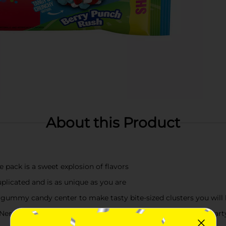
About this Product
pack is a sweet explosion of flavors
plicated and is as unique as you are
 gummy candy center to make tasty bite-sized clusters you will 
Nerds Gummy Clusters Limited Time Flavors will take your party 