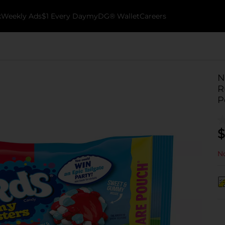
k
Weekly Ads
$1 Every Day
myDG® Wallet
Careers
N
R
P
$
No