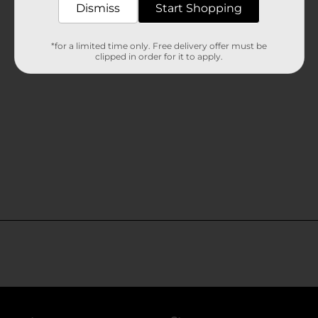
Dismiss
Start Shopping
*for a limited time only. Free delivery offer must be
clipped in order for it to apply.