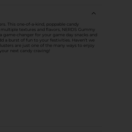
rs. This one-of-a-kind, poppable candy
h multiple textures and flavors, NERDS Gummy
are a game-changer for your game day snacks and
a burst of fun to your festivities. Haven’t we
usters are just one of the many ways to enjoy
your next candy craving!