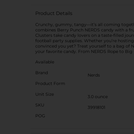
Product Details
Crunchy, gummy, tangy—it’s all coming together
combines Berry Punch NERDS candy with a frui
Clusters take candy lovers on a taste-filled j
football party supplies. Whether you’re hostin
convinced you yet? Treat yourself to a bag of
your favorite candy. From NERDS Rope to Big C
Available
Brand
Nerds
Product Form
Unit Size
3.0 ounce
SKU
39918101
POG