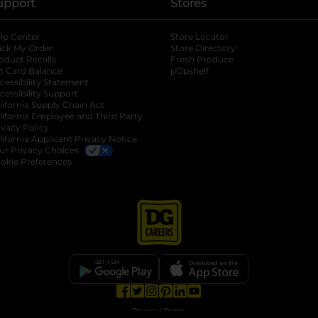
upport
Stores
lp Center
Store Locator
ack My Order
Store Directory
oduct Recalls
Fresh Produce
b
ft Card Balance
pOpshelf
opens in a new tab
s in a new tab
cessibility Statement
cessibility Support
opens in a new tab
b
lifornia Supply Chain Act
lifornia Employee and Third Party
ivacy Policy
 new tab
lifornia Applicant Privacy Notice
ur Privacy Choices
okie Preferences
opens in a new tab
opens in a new tab
opens in a new tab
opens in a new tab
opens in a new tab
opens in a new tab
Privacy
|
Terms