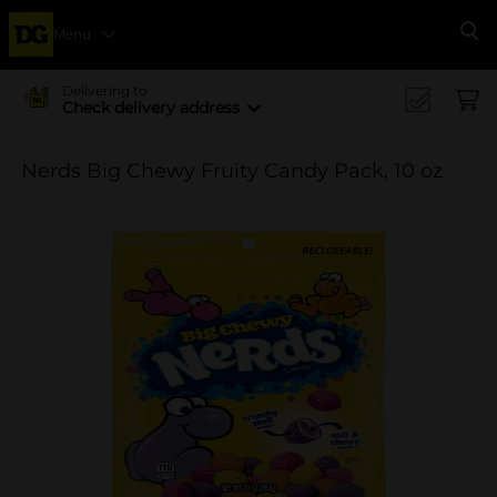
Menu
Se
Delivering to
Check delivery address
Nerds Big Chewy Fruity Candy Pack, 10 oz