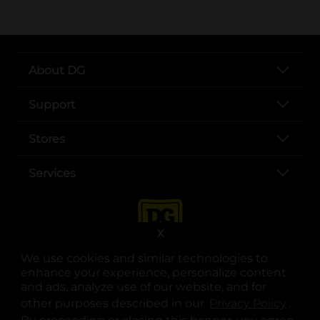
About DG
Support
Stores
Services
X
We use cookies and similar technologies to
enhance your experience, personalize content
and ads, analyze use of our website, and for
other purposes described in our
Privacy Policy
opens
.
opens in a new tab
opens in a new tab
opens in a new tab
opens in a new tab
opens in a new tab
opens in a new tab
Privacy
|
Terms