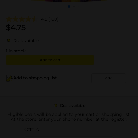
4.5
(160)
$
4.75
Deal available
1
in stock
Add to cart
Add to shopping list
Add
Deal available
Eligible deals will be applied to your cart or shopping list.
At the store, enter your phone number at the register.
Offers