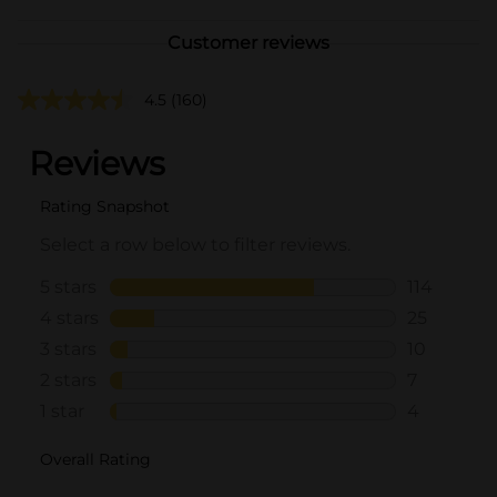
Customer reviews
4.5
(160)