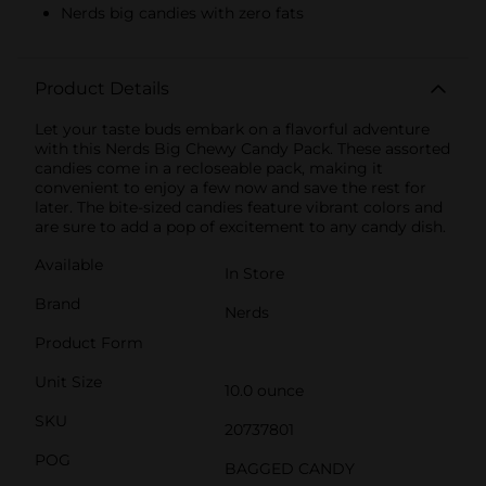
Nerds big candies with zero fats
Product Details
Let your taste buds embark on a flavorful adventure
with this Nerds Big Chewy Candy Pack. These assorted
candies come in a recloseable pack, making it
convenient to enjoy a few now and save the rest for
later. The bite-sized candies feature vibrant colors and
are sure to add a pop of excitement to any candy dish.
Available
In Store
Brand
Nerds
Product Form
Unit Size
10.0 ounce
SKU
20737801
POG
BAGGED CANDY