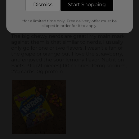
Dismiss
Start Shopping
*for a limited time only. Free delivery offer must be
clipped in order for it to apply.