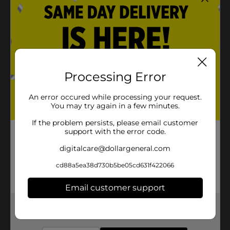
Processing Error
An error occured while processing your request.
You may try again in a few minutes.
If the problem persists, please email customer
support with the error code.
digitalcare@dollargeneral.com
cd88a5ea38d730b5be05cd631f422066
Email customer support
Get the items you need and the deals you want,
delivered to your door in as little as an hour!