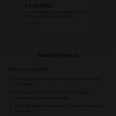
2 FOR $7.50
2 FOR $7.50 SELECT SWEETARTS, NERDS,
TROLLI, SPREE OR LAFFY TAFFY
Exp:
04/19/27
Details
About this Product
Product Highlights
Candies with crunchy shells outside and chewy,
soft inside
Chewy candy with fruity flavors of grapes,
strawberry, lemon and orange
Great for snack time, dessert, trick-or-treating, or
party favors