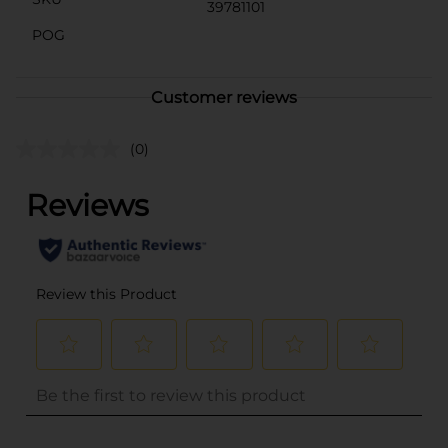
39781101
POG
Customer reviews
(0)