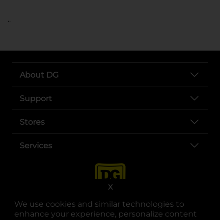
..
About DG
Support
Stores
Services
X
We use cookies and similar technologies to
enhance your experience, personalize content