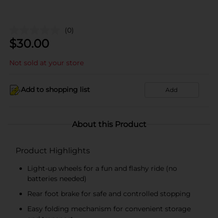
(0)
$
30.00
Not sold at your store
Add to shopping list
Add
About this Product
Product Highlights
Light-up wheels for a fun and flashy ride (no
batteries needed)
Rear foot brake for safe and controlled stopping
Easy folding mechanism for convenient storage