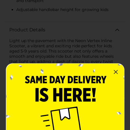
and transport
Adjustable handlebar height for growing kids
Product Details
Light up the pavement with the Neon Vertex Inline
Scooter, a vibrant and exciting ride perfect for kids
aged 5-9 years old. This scooter not only offers a
smooth and enjoyable ride but also features wheels
that light up, adding a dash of dazzle to every twist
and turn—no batteries required!The Neon Vertex Inline
Scooter is designed with an adjustable handlebar
height, ensuring that it can grow with your child for
years of scooting fun. The easy folding mechanism
makes it a breeze to store and transport, allowing your
little one to take their scooter on the go or easily pack
it away when not in use.Safety is a top priority, and
this scooter is equipped with a reliable rear foot brake,
giving your child full control and confidence as they
cruise around the neighborhood. The sturdy frame and
durable wheels are built to handle the adventures of
energetic kids, supporting a maximum weight of up
to 110 lbs.Available in an assortment of eye-catching