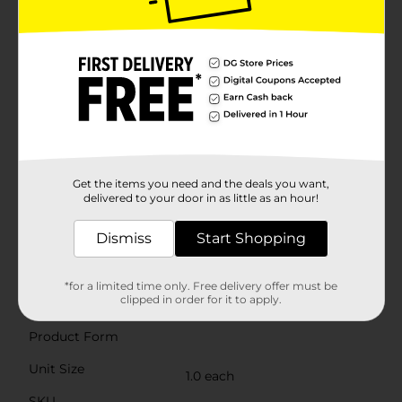
colors, the Neon Vertex Inline Scooter stands out from
the crowd with its bold neon accents and sleek design.
It's the ideal gift for any occasion, inspiring outdoor
play and providing hours of active entertainment.Get
your child ready for a glowing ride with the Neon
Vertex Inline Scooter from Dollar General. It's the
perfect combination of fun, functionality, and flair that
will make every ride an unforgettable experience.
Product ships in assorted styles based on warehouse
availability. Quantities and selection may vary by
location. Check your local Dollar General store for
Get the items you need and the deals you want,
availability.
delivered to your door in as little as an hour!
⚠️
WARNING:
CHOKING HAZARD – Small parts. Not for
Dismiss
Start Shopping
children under 3 yrs.
Available
*for a limited time only. Free delivery offer must be
clipped in order for it to apply.
Brand
Neon
Product Form
Unit Size
1.0 each
SKU