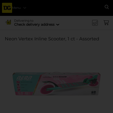
Menu
Se
Delivering to
Check delivery address
Neon Vertex Inline Scooter, 1 ct - Assorted