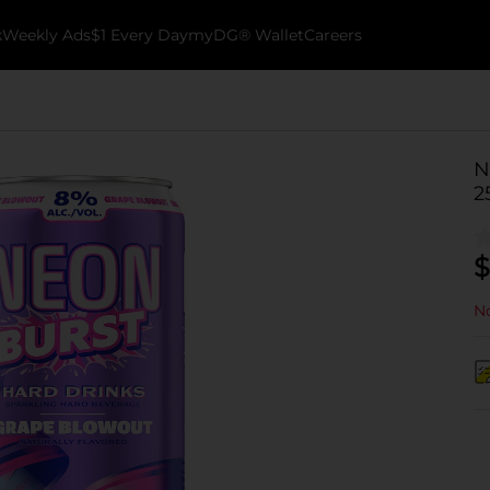
k
Weekly Ads
$1 Every Day
myDG® Wallet
Careers
N
2
$
No