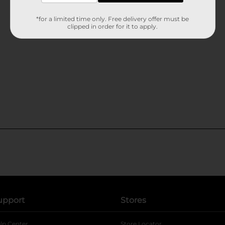
*for a limited time only. Free delivery offer must be
clipped in order for it to apply.
upport
Stores
lp Center
Store Locator