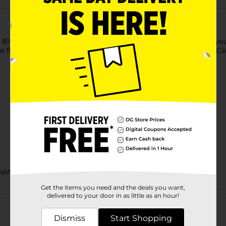
n, 8% alcohol by volume. Get ready for a blow out flavor when
e flavor and citrus tartness, with a mouthwatering finish. 170 Cal
CHANCE LABELS
Get the items you need and the deals you want,
Customer reviews
delivered to your door in as little as an hour!
Dismiss
Start Shopping