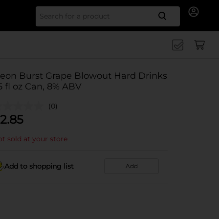
Search for
eon Burst Grape Blowout Hard Drinks
5 fl oz Can, 8% ABV
(0)
2.85
t sold at your store
Add to shopping list
Add