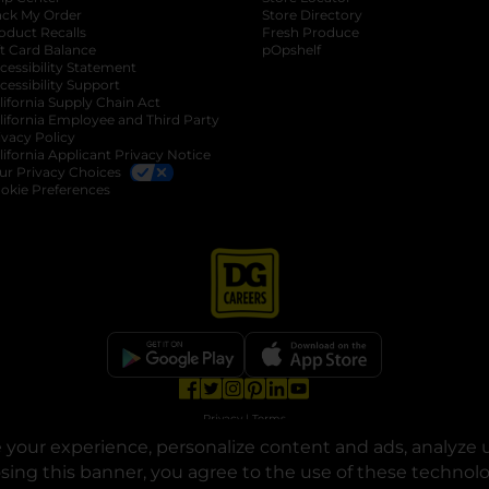
ack My Order
Store Directory
oduct Recalls
Fresh Produce
b
ft Card Balance
pOpshelf
opens in a new tab
s in a new tab
cessibility Statement
cessibility Support
opens in a new tab
b
lifornia Supply Chain Act
lifornia Employee and Third Party
ivacy Policy
 new tab
lifornia Applicant Privacy Notice
ur Privacy Choices
okie Preferences
opens in a new tab
opens in a new tab
opens in a new tab
opens in a new tab
opens in a new tab
opens in a new tab
Privacy
|
Terms
your experience, personalize content and ads, analyze u
© Copyright 2025. Dollar General Corporation. All rights reserved.
osing this banner, you agree to the use of these technol