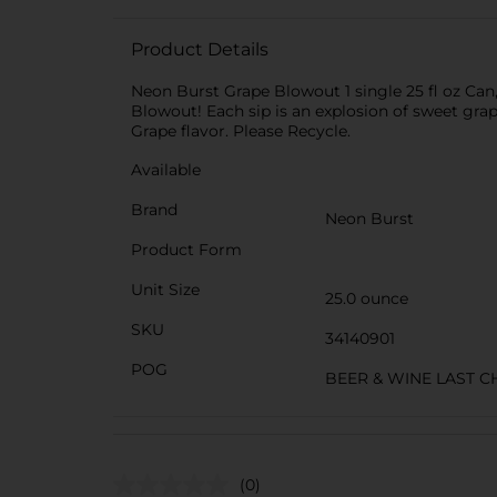
Product Details
Neon Burst Grape Blowout 1 single 25 fl oz Ca
Blowout! Each sip is an explosion of sweet grap
Grape flavor. Please Recycle.
Available
Brand
Neon Burst
Product Form
Unit Size
25.0 ounce
SKU
34140901
POG
BEER & WINE LAST 
(0)