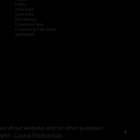
FedEx
DoorDash
Uber Eats
DG Delivery
Download App
Coupons & Cash Back
spendwell
se of our website, and for other purposes
X
ogies.
Cookie Preferences