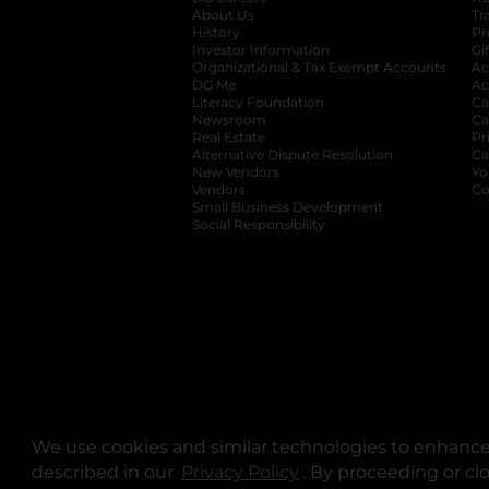
About Us
Tr
History
Pr
Investor Information
opens in a new ta
Gi
Organizational & Tax Exempt Accounts
open
Ac
DG Me
opens in a new tab
Ac
Literacy Foundation
opens in a new ta
Ca
Newsroom
opens in a new tab
Ca
Real Estate
opens in a new tab
Pr
Alternative Dispute Resolution
opens in a
Ca
New Vendors
opens in a new tab
Yo
Vendors
opens in a new tab
Co
Small Business Development
Social Responsibility
We use cookies and similar technologies to enhance 
described in our
Privacy Policy
opens in a new tab
. By proceeding or cl