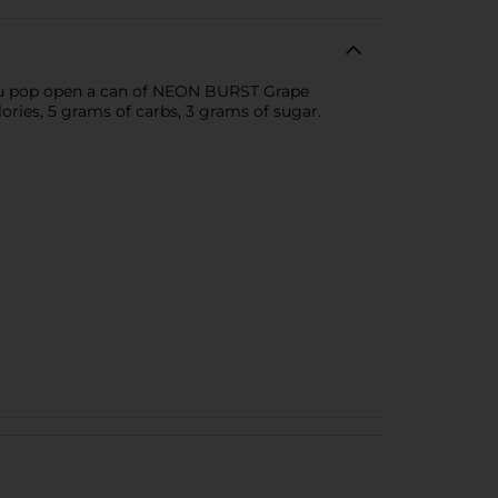
 you pop open a can of NEON BURST Grape
ories, 5 grams of carbs, 3 grams of sugar.