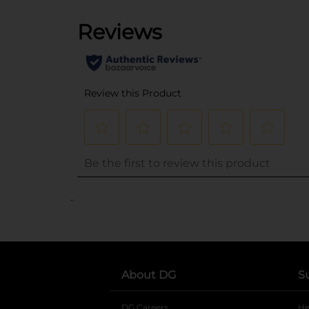
..
About DG
S
DG Careers
opens in a new tab
He