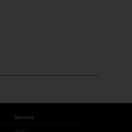
Services
®
myDG