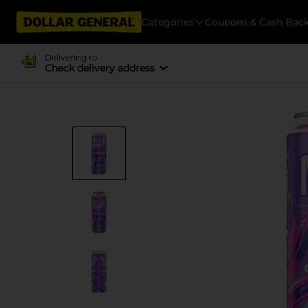
Categories
Coupons & Cash Bac
Delivering to
Check delivery address