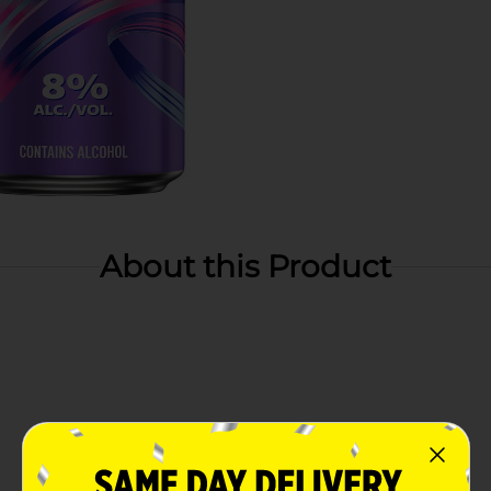
About this Product