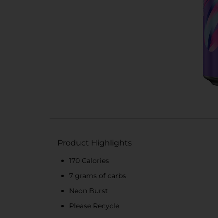
Product Highlights
170 Calories
7 grams of carbs
Neon Burst
Please Recycle