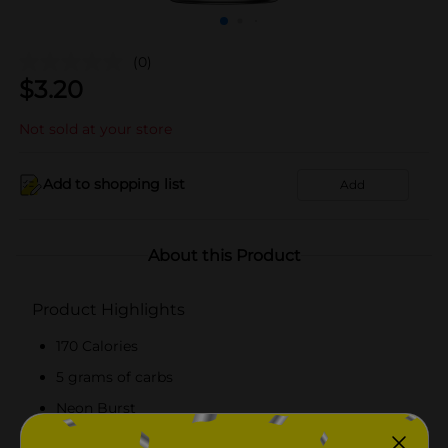
(0)
$
3.20
Not sold at your store
Add to shopping list
Add
About this Product
Product Highlights
170 Calories
5 grams of carbs
Neon Burst
Please Recycle