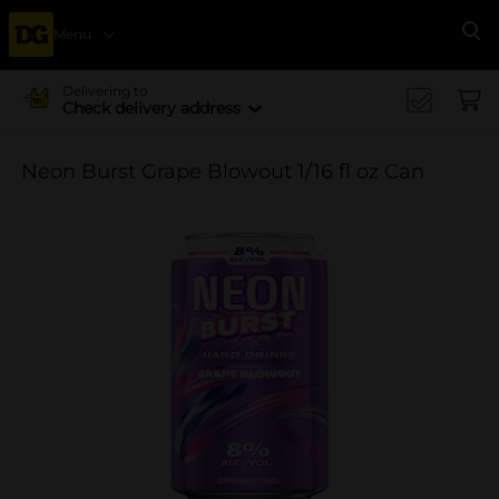
Menu
Se
Delivering to
Check delivery address
Neon Burst Grape Blowout 1/16 fl oz Can