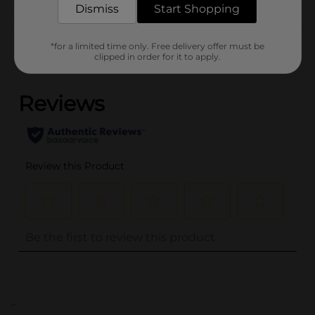
Dismiss
Start Shopping
Customer reviews
*for a limited time only. Free delivery offer must be
clipped in order for it to apply.
(0)
..