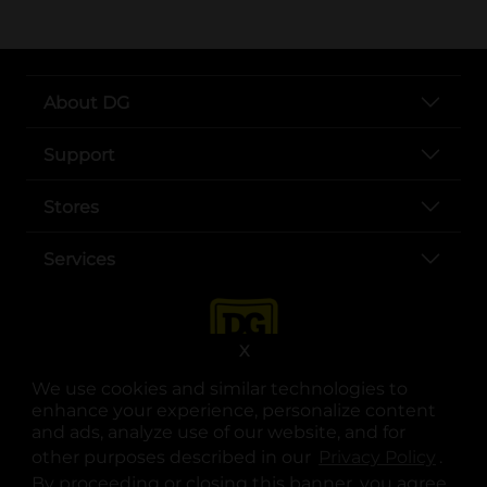
About DG
Support
Stores
Services
X
We use cookies and similar technologies to
enhance your experience, personalize content
and ads, analyze use of our website, and for
other purposes described in our
Privacy Policy
opens
.
opens in a new tab
opens in a new tab
opens in a new tab
opens in a new tab
opens in a new tab
opens in a new tab
Privacy
|
Terms
By proceeding or closing this banner, you agree