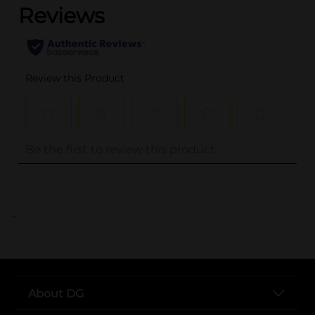
..
About DG