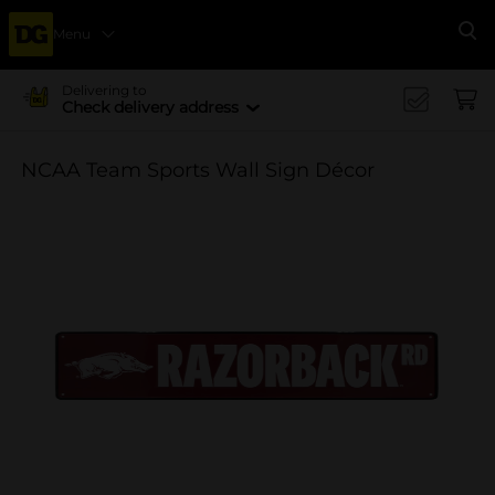
Menu
Se
Delivering to
Check delivery address
NCAA Team Sports Wall Sign Décor