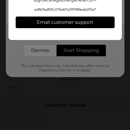
digitalcare@dollargeneral.com
these NCAA Team Sports Wall Signs are sure to be a
hit. Product ships in assorted styles based on
adfb7edf0fc275e67a3979f6ede2f3a7
warehouse availability. Quantities and selection may
vary by location. Check your local Dollar General store
Email customer support
for availability.
Get the items you need and the deals you want,
Available
In Store
delivered to your door in as little as an hour!
Brand
No Brand
Dismiss
Start Shopping
Product Form
Unit Size
*for a limited time only. Free delivery offer must be
1.0 each
clipped in order for it to apply.
SKU
43967601
POG
Customer reviews
(0)