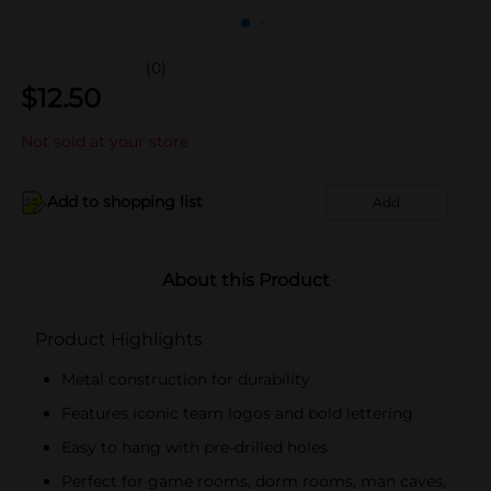
(0)
$
12.50
Not sold at your store
Add to shopping list
Add
About this Product
Product Highlights
Metal construction for durability
Features iconic team logos and bold lettering
Easy to hang with pre-drilled holes
Perfect for game rooms, dorm rooms, man caves,