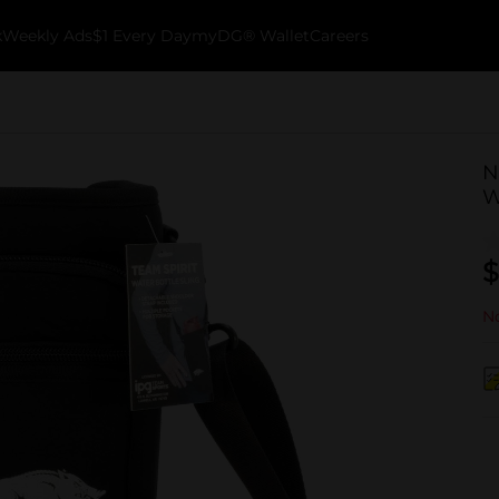
k
Weekly Ads
$1 Every Day
myDG® Wallet
Careers
N
W
$
No