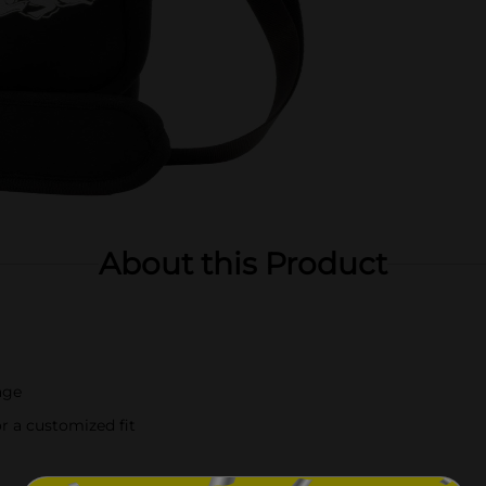
About this Product
age
r a customized fit