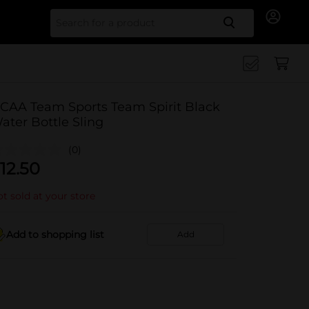
Search for
CAA Team Sports Team Spirit Black
ater Bottle Sling
(0)
12.50
t sold at your store
Add to shopping list
Add