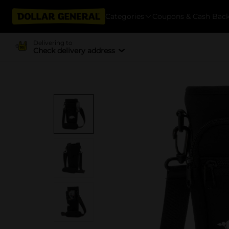
Categories
Coupons & Cash Bac
Delivering to
Check delivery address