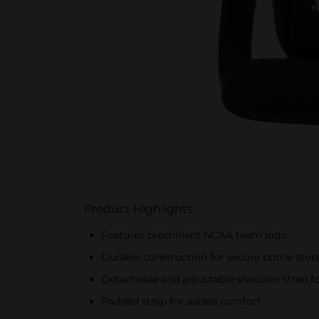
Product Highlights
Features prominent NCAA team logo
Durable construction for secure bottle stor
Detachable and adjustable shoulder strap fo
Padded strap for added comfort