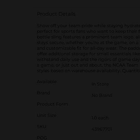
Product Details
Show off your team pride while staying hydrate
perfect for sports fans who want to keep their 
bottle sling features a prominent team logo, a
stays secure, whether you're at the game, on a 
and customizable fit for all-day wear. The padd
offer additional storage for small essentials li
withstand daily use and the rigors of game day. 
a game, or just out and about, the NCAA Team S
styles based on warehouse availability. Quantiti
Available
In Store
Brand
No Brand
Product Form
Unit Size
1.0 each
SKU
43967701
POG