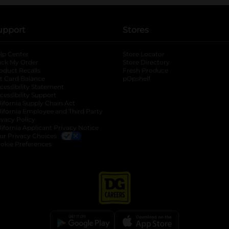
upport
Stores
lp Center
Store Locator
ack My Order
Store Directory
oduct Recalls
Fresh Produce
b
ft Card Balance
pOpshelf
opens in a new tab
s in a new tab
cessibility Statement
cessibility Support
opens in a new tab
b
lifornia Supply Chain Act
lifornia Employee and Third Party
ivacy Policy
 new tab
lifornia Applicant Privacy Notice
ur Privacy Choices
okie Preferences