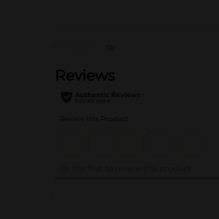
(0)
..