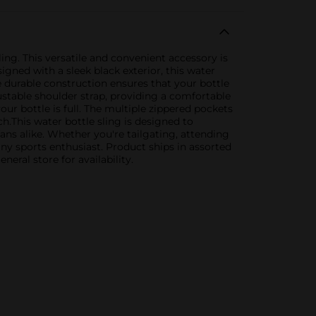
ng. This versatile and convenient accessory is
gned with a sleek black exterior, this water
 durable construction ensures that your bottle
ustable shoulder strap, providing a comfortable
ur bottle is full. The multiple zippered pockets
ch.This water bottle sling is designed to
fans alike. Whether you're tailgating, attending
ny sports enthusiast. Product ships in assorted
eral store for availability.