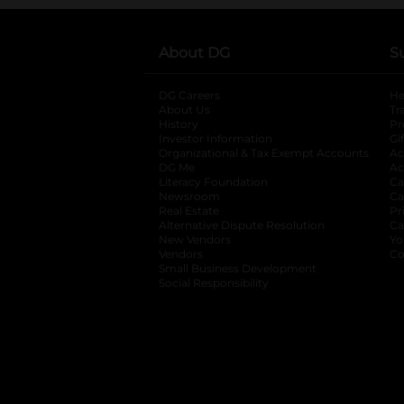
About DG
S
DG Careers
opens in a new tab
He
About Us
Tr
History
Pr
Investor Information
opens in a new ta
Gi
Organizational & Tax Exempt Accounts
open
Ac
DG Me
opens in a new tab
Ac
Literacy Foundation
opens in a new ta
Ca
Newsroom
opens in a new tab
Ca
Real Estate
opens in a new tab
Pr
Alternative Dispute Resolution
opens in a
Ca
New Vendors
opens in a new tab
Yo
Vendors
opens in a new tab
Co
Small Business Development
Social Responsibility