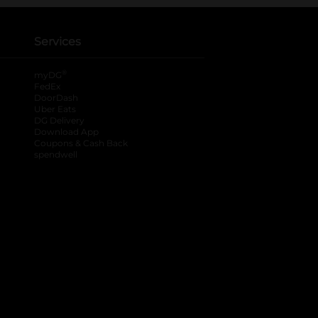
Services
®
myDG
FedEx
DoorDash
Uber Eats
DG Delivery
Download App
Coupons & Cash Back
spendwell