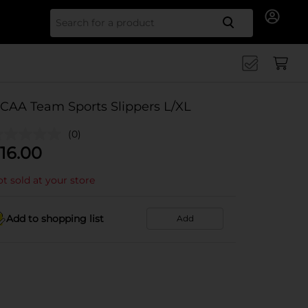
Search for
CAA Team Sports Slippers L/XL
(0)
16.00
t sold at your store
Add to shopping list
Add