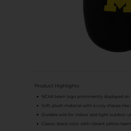
Product Highlights
NCAA team logo prominently displayed on t
Soft, plush material with a cozy sherpa-like 
Durable sole for indoor and light outdoor u
Classic black color with vibrant yellow tea