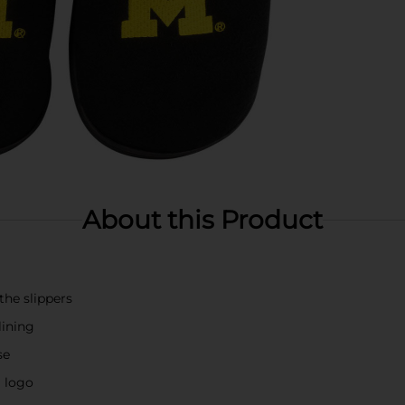
About this Product
he slippers
lining
se
m logo