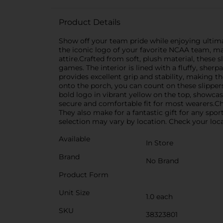
Product Details
Show off your team pride while enjoying ultimat
the iconic logo of your favorite NCAA team, m
attire.Crafted from soft, plush material, these
games. The interior is lined with a fluffy, sherp
provides excellent grip and stability, making t
onto the porch, you can count on these slippers
bold logo in vibrant yellow on the top, showcasi
secure and comfortable fit for most wearers.C
They also make for a fantastic gift for any spor
selection may vary by location. Check your local
Available
In Store
Brand
No Brand
Product Form
Unit Size
1.0 each
SKU
38323801