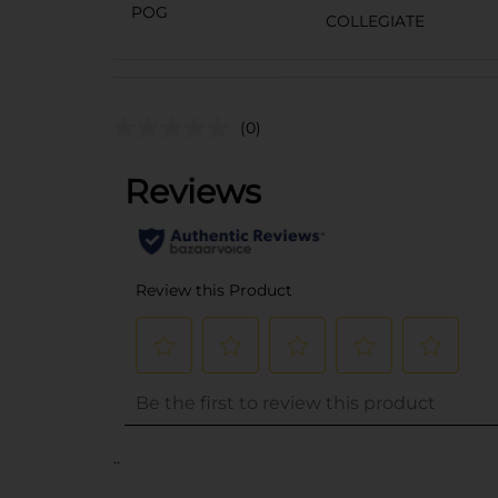
POG
COLLEGIATE
(0)
..