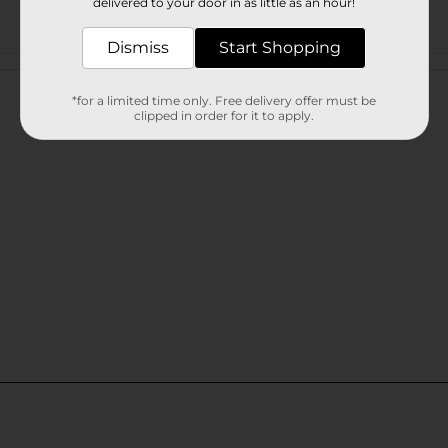
delivered to your door in as little as an hour!
Dismiss
Start Shopping
Customer reviews
*for a limited time only. Free delivery offer must be
clipped in order for it to apply.