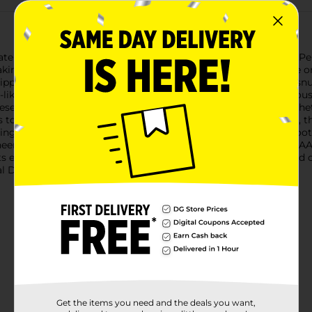
e comfort with our NCAA Team Sports Slippers in size L/XL. Perfe
aking them the ideal accessory for lounging around the house 
 slippers provide warmth and comfort, ensuring your feet stay sn
a-like fabric that feels gentle against the skin, offering a luxuri
hese slippers suitable for both indoor and light outdoor use. Wh
 to support you comfortably.Available in a classic black color, 
ng your loyalty in style. The L/XL size accommodates most foot si
heer on your team while keeping your feet cozy with these NCAA
ts enthusiast in your life. Product ships in assorted styles based
 Dollar General store for availability.
Get the items you need and the deals you want,