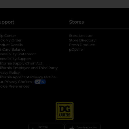
upport
Stores
lp Center
Store Locator
ack My Order
Store Directory
oduct Recalls
Fresh Produce
b
ft Card Balance
pOpshelf
opens in a new tab
s in a new tab
cessibility Statement
cessibility Support
opens in a new tab
b
lifornia Supply Chain Act
lifornia Employee and Third Party
ivacy Policy
 new tab
lifornia Applicant Privacy Notice
ur Privacy Choices
okie Preferences