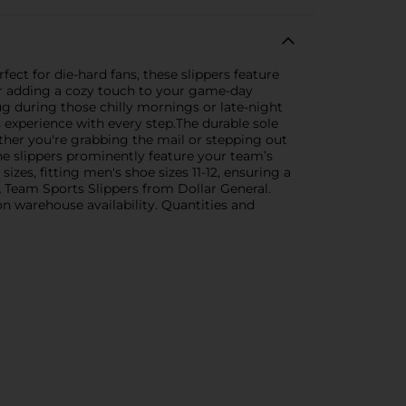
ct for die-hard fans, these slippers feature
or adding a cozy touch to your game-day
ug during those chilly mornings or late-night
ous experience with every step.The durable sole
ether you're grabbing the mail or stepping out
the slippers prominently feature your team’s
zes, fitting men's shoe sizes 11-12, ensuring a
 Team Sports Slippers from Dollar General.
 on warehouse availability. Quantities and