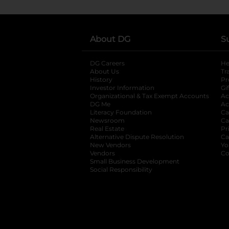
About DG
S
DG Careers
opens in a new tab
He
About Us
Tr
History
Pr
Investor Information
opens in a new ta
Gi
Organizational & Tax Exempt Accounts
open
Ac
DG Me
opens in a new tab
Ac
Literacy Foundation
opens in a new ta
Ca
Newsroom
opens in a new tab
Ca
Real Estate
opens in a new tab
Pr
Alternative Dispute Resolution
opens in a
Ca
New Vendors
opens in a new tab
Yo
Vendors
opens in a new tab
Co
Small Business Development
Social Responsibility