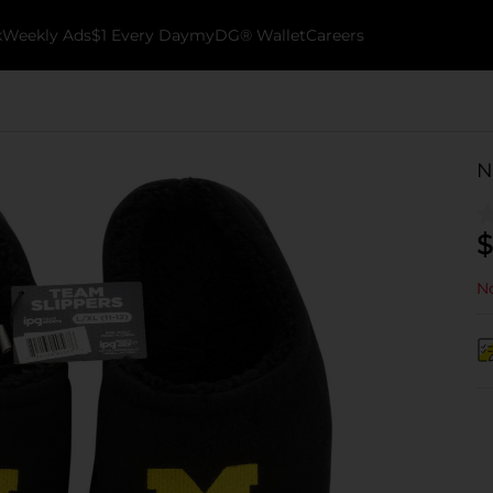
k
Weekly Ads
$1 Every Day
myDG® Wallet
Careers
N
$
No