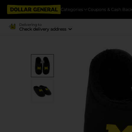
Categories
Coupons & Cash Bac
Delivering to
Check delivery address