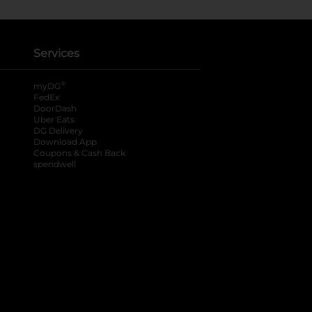
Services
®
myDG
FedEx
DoorDash
Uber Eats
DG Delivery
Download App
Coupons & Cash Back
spendwell