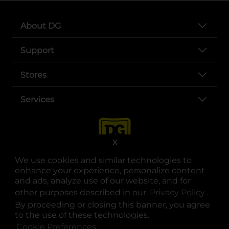
About DG
Support
Stores
Services
X
We use cookies and similar technologies to
enhance your experience, personalize content
and ads, analyze use of our website, and for
other purposes described in our
Privacy Policy
opens
.
opens in a new tab
opens in a new tab
opens in a new tab
opens in a new tab
opens in a new tab
opens in a new tab
Privacy
|
Terms
By proceeding or closing this banner, you agree
to the use of these technologies.
© Copyright 2025. Dollar General Corporation. All rights reserved.
Cookie Preferences