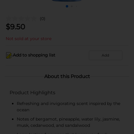
(0)
$
9.50
Not sold at your store
Add to shopping list
Add
About this Product
Product Highlights
Refreshing and invigorating scent inspired by the
ocean
Notes of bergamot, pineapple, water lily, jasmine,
musk, cedarwood, and sandalwood