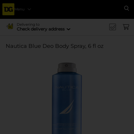
Menu
Se
Delivering to
Check delivery address
Nautica Blue Deo Body Spray, 6 fl oz