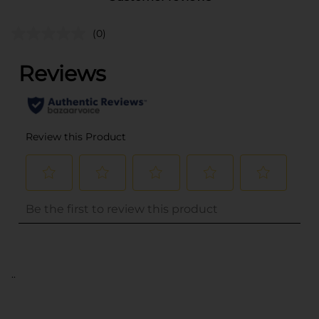
(0)
..