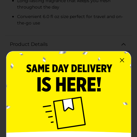
Long-lasting fragrance that keeps you fresh
throughout the day
Convenient 6.0 fl oz size perfect for travel and on-
the-go use
Product Details
Experience the refreshing and invigorating scent of
the ocean with Nautica Blue Deo Body Spray. This 6.0
fl oz body spray combines a unique blend of aromatic
notes that evoke the spirit of a maritime adventure,
perfect for the modern man who loves to stay active
and fresh throughout the day.The fragrance opens
with a burst of zesty bergamot and juicy pineapple,
creating a vibrant and energizing introduction. As the
scent unfolds, it reveals a heart of soothing water lily
and sweet jasmine, bringing a touch of elegance and
tranquility. Finally, the fragrance settles into a warm
and masculine base of musk, cedarwood, and
sandalwood, providing a long-lasting and captivating
finish.Housed in a sleek, blue metallic canister, Nautica
Blue Deo Body Spray is not only stylish but also easy