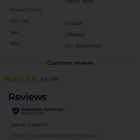
Nature Valley
Product Form
Unit Size
5.0 each
SKU
20854601
POG
HOT BREAKFAST
Customer reviews
4.8
(188)