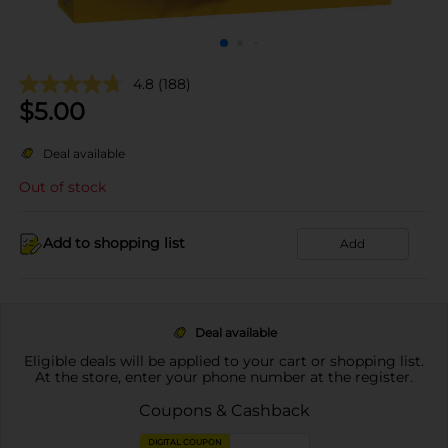
4.8
(188)
$
5.00
Deal available
Out of stock
Add to shopping list
Add
Deal available
Eligible deals will be applied to your cart or shopping list.
At the store, enter your phone number at the register.
Coupons & Cashback
DIGITAL COUPON