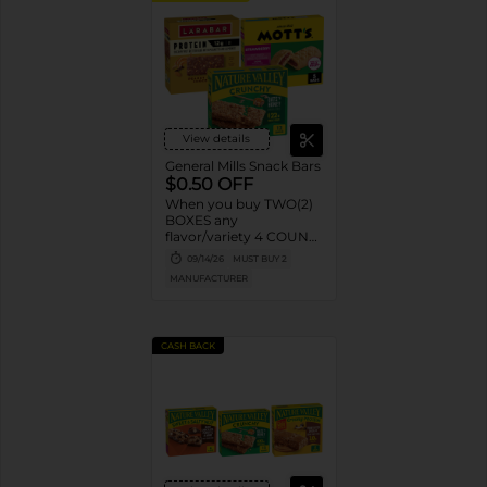
View details
General Mills Snack Bars
$0.50 OFF
When you buy TWO(2)
BOXES any
flavor/variety 4 COUNT
OR LARGER Nature
09/14/26
MUST BUY 2
Valley™, Fiber One™,
MANUFACTURER
Protein One, General
Mills Cereal Bars, Mott’s
Bars, Chex Mix™ Bars,
LÄRABAR™ Bars,
CASH BACK
GHOST Bars OR EPIC™
Bars or Strips