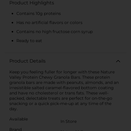
Product Highlights
Contains 10g proteins
Has no artificial flavors or colors
Contains no high fructose corn syrup
Ready to eat
Product Details
Keep you feeling fuller for longer with these Nature
Valley Protein Chewy Granola Bars. These protein
granola bars are made with peanuts, almonds, and an
irresistible salted caramel-flavored bottom coating
and have no cholesterol or trans fats. These well-
packed, delectable treats are perfect for on-the-go
snacking or a quick pick-me-up at any time of the
day.
Available
In Store
Brand