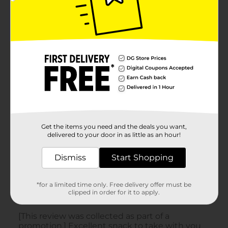
Get the items you need and the deals you want,
delivered to your door in as little as an hour!
Dismiss
Start Shopping
*for a limited time only. Free delivery offer must be
clipped in order for it to apply.