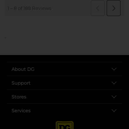
..
About DG
Support
Stores
Services