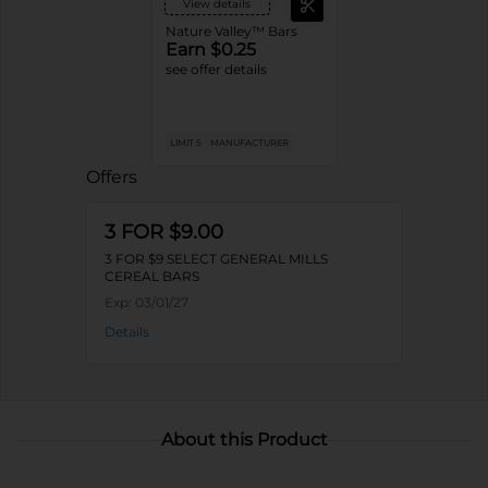
View details
Nature Valley™ Bars
Earn $0.25
see offer details
LIMIT 5
MANUFACTURER
Offers
3 FOR $9.00
3 FOR $9 SELECT GENERAL MILLS
CEREAL BARS
Exp:
03/01/27
Details
About this Product