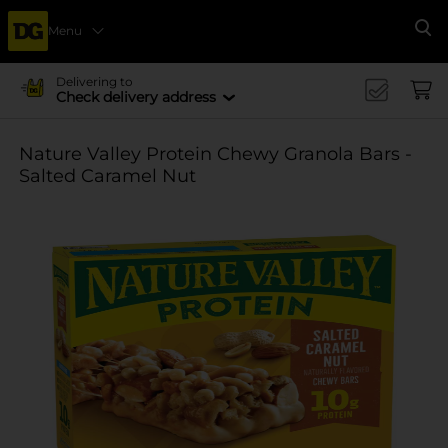
Menu
Se
Delivering to
Check delivery address
Nature Valley Protein Chewy Granola Bars -
Salted Caramel Nut