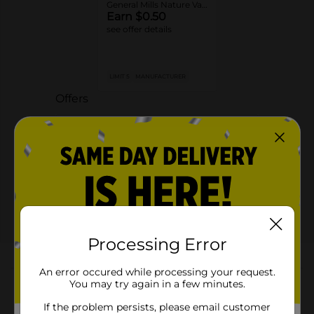
General Mills Nature Valley™ or Wilde Terra™ Granola
Earn $0.50
see offer details
LIMIT 5
MANUFACTURER
Offers
3 FOR $9.00
3 FOR $9 SELECT GENERAL MILLS
CEREAL BARS
Exp:
03/01/27
Details
Processing Error
About this Product
An error occured while processing your request.
You may try again in a few minutes.
Product Highlights
If the problem persists, please email customer