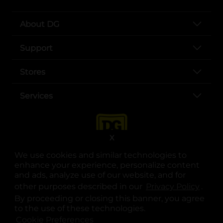
About DG
Support
Stores
Services
X
We use cookies and similar technologies to
enhance your experience, personalize content
and ads, analyze use of our website, and for
other purposes described in our
Privacy Policy
opens
.
opens in a new tab
opens in a new tab
opens in a new tab
opens in a new tab
opens in a new tab
opens in a new tab
Privacy
|
Terms
By proceeding or closing this banner, you agree
to the use of these technologies.
© Copyright 2025. Dollar General Corporation. All rights reserved.
Cookie Preferences