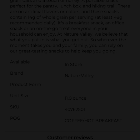
grain oats and a touch of honey. A portable snack
perfect for the pantry, lunch box, and hiking trail. There
are no artificial flavors or colors, and these snacks
contain 14g of whole grain per serving (at least 48g
recommended daily). It's a breakfast snack, an office
snack or an on-the-go treat everyone in your
household can enjoy. At Nature Valley, we believe that
what you put in is what you get out. So wherever the
moment takes you and your family, you can rely on
our great-tasting snacks to help keep you going.
Available
In Store
Brand
Nature Valley
Product Form
Unit Size
11.0 ounce
SKU
40762501
POG
COFFEE/HOT BREAKFAST
Customer reviews