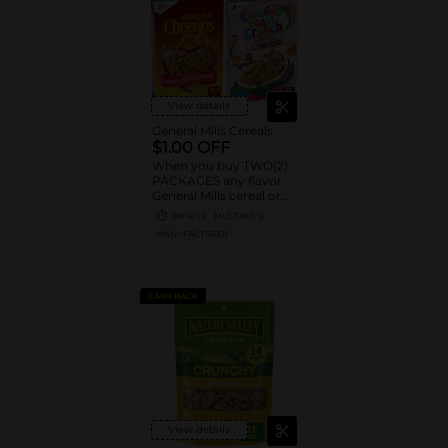
View details
General Mills Cereals
$1.00 OFF
When you buy TWO(2)
PACKAGES any flavor
General Mills cereal or
granola listed:
09/14/26
MUST BUY 2
Cheerios™, Cinnamon
MANUFACTURER
Toast Crunch™, Lucky
Charms™, Reese’s
Puffs, Chex™, Cocoa
Puffs™, Trix™, Cookie
CASH BACK
Crisp™,
View details