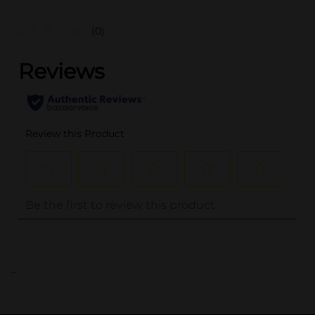
(0)
..