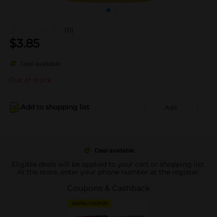
(0)
$
3.85
Deal available
Out of stock
Add to shopping list
Add
Deal available
Eligible deals will be applied to your cart or shopping list.
At the store, enter your phone number at the register.
Coupons & Cashback
DIGITAL COUPON