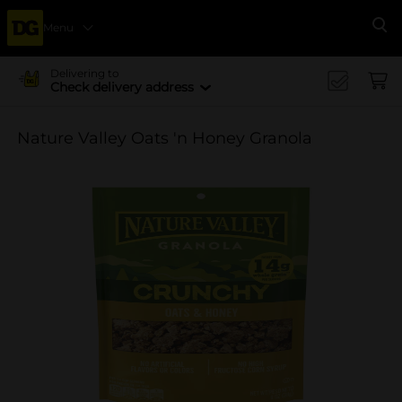
Menu
Se
Delivering to
Check delivery address
Nature Valley Oats 'n Honey Granola