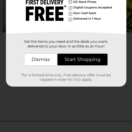
Get the items you need and the deals you want,
delivered to your door in as little as an hour!
Dismiss
Start Shopping
*for a limited time only. Free delivery offer must be
clipped in order for it to apply.