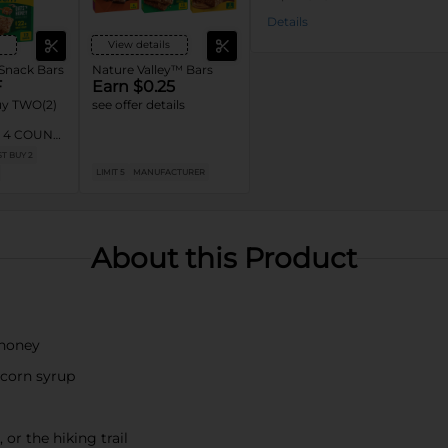
Details
View details
 Snack Bars
Nature Valley™ Bars
F
Earn $0.25
y TWO(2)
see offer details
ty 4 COUNT
Nature
T BUY 2
er One™,
LIMIT 5
MANUFACTURER
 General
ars, Mott’s
ix™ Bars,
ars,
 OR EPIC™
About this Product
s
 honey
e corn syrup
or the hiking trail