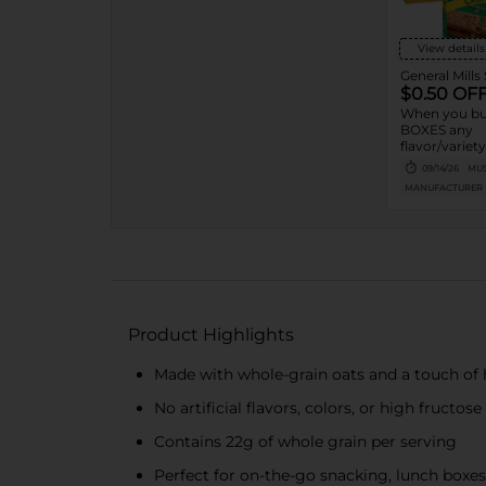
View details
General Mills
$0.50 OF
When you bu
BOXES any
flavor/varie
OR LARGER 
09/14/26
MUS
Valley™, Fib
MANUFACTURER
Protein One,
Mills Cereal B
Bars, Chex M
LÄRABAR™ B
GHOST Bars
Bars or Strip
Product Highlights
Made with whole-grain oats and a touch of
No artificial flavors, colors, or high fructos
Contains 22g of whole grain per serving
Perfect for on-the-go snacking, lunch boxes, 