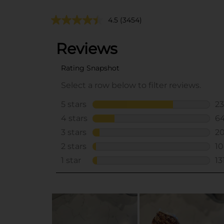
4.5
(3454)