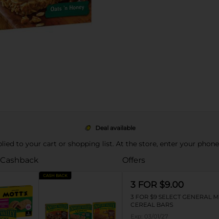
Deal available
pplied to your cart or shopping list. At the store, enter your phon
 Cashback
Offers
CASH BACK
3 FOR $9.00
3 FOR $9 SELECT GENERAL M
CEREAL BARS
Exp:
03/01/27