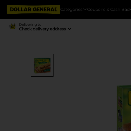
Categories
Coupons & Cash Bac
Delivering to
Check delivery address