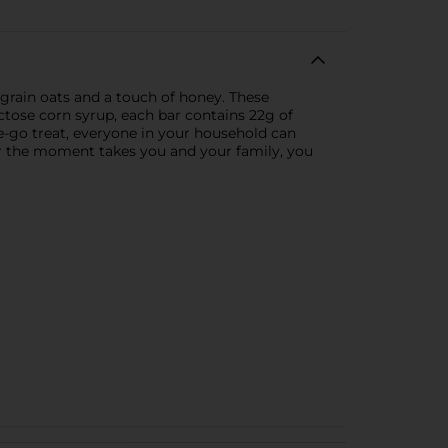
grain oats and a touch of honey. These
fructose corn syrup, each bar contains 22g of
e-go treat, everyone in your household can
er the moment takes you and your family, you