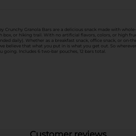
ey Crunchy Granola Bars are a delicious snack made with whole-
 box, or hiking trail. With no artificial flavors, colors, or high 
ded daily). Whether as a breakfast snack, office snack, or on-th
 we believe that what you put in is what you get out. So wherev
u going. Includes 6 two-bar pouches, 12 bars total.
Customer reviews