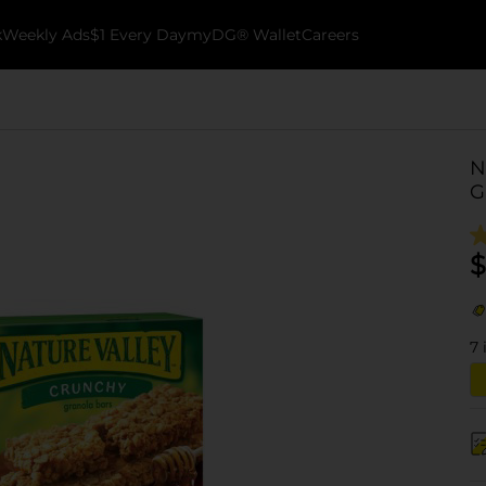
k
Weekly Ads
$1 Every Day
myDG® Wallet
Careers
N
G
$
7