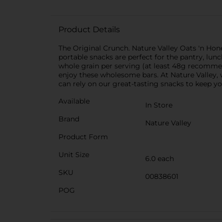
Product Details
The Original Crunch. Nature Valley Oats 'n Hon
portable snacks are perfect for the pantry, lunch
whole grain per serving (at least 48g recommen
enjoy these wholesome bars. At Nature Valley,
can rely on our great-tasting snacks to keep yo
Available
In Store
Brand
Nature Valley
Product Form
Unit Size
6.0 each
SKU
00838601
POG