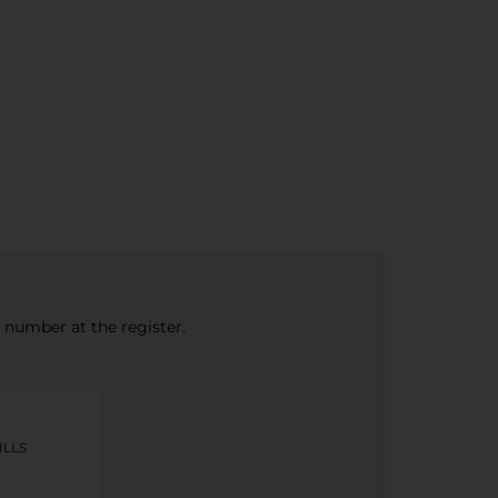
e number at the register.
ILLS