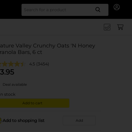
Search for
ature Valley Crunchy Oats 'N Honey
ranola Bars, 6 ct
4.5
(3454)
3.95
Deal available
in stock
Add to cart
Add to shopping list
Add