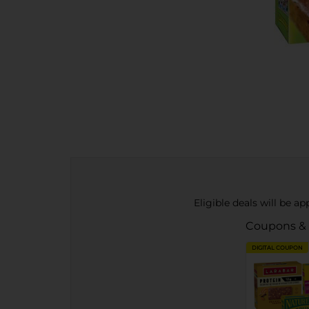
Eligible deals will be a
Coupons &
DIGITAL COUPON