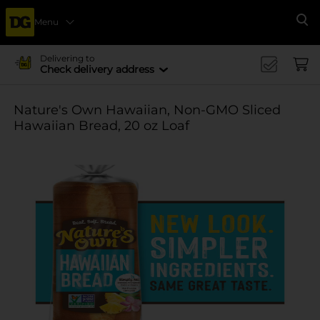
Menu
Se
Delivering to
Check delivery address
Nature's Own Hawaiian, Non-GMO Sliced
Hawaiian Bread, 20 oz Loaf