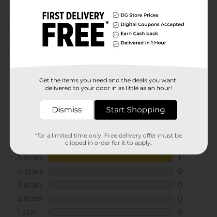
GOODS
Customer reviews
5.0
(1)
Get the items you need and the deals you want,
delivered to your door in as little as an hour!
Dismiss
Start Shopping
*for a limited time only. Free delivery offer must be
clipped in order for it to apply.