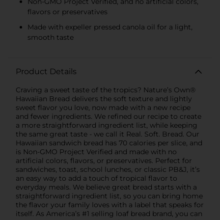
Non-GMO Project Verified, and no artificial colors,
flavors or preservatives
Made with expeller pressed canola oil for a light,
smooth taste
Product Details
Craving a sweet taste of the tropics? Nature’s Own®
Hawaiian Bread delivers the soft texture and lightly
sweet flavor you love, now made with a new recipe
and fewer ingredients. We refined our recipe to create
a more straightforward ingredient list, while keeping
the same great taste - we call it Real. Soft. Bread. Our
Hawaiian sandwich bread has 70 calories per slice, and
is Non-GMO Project Verified and made with no
artificial colors, flavors, or preservatives. Perfect for
sandwiches, toast, school lunches, or classic PB&J, it’s
an easy way to add a touch of tropical flavor to
everyday meals. We believe great bread starts with a
straightforward ingredient list, so you can bring home
the flavor your family loves with a label that speaks for
itself. As America’s #1 selling loaf bread brand, you can