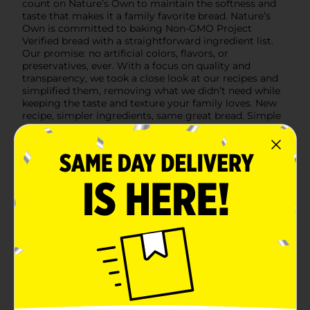
count on Nature’s Own to maintain the softness and
taste that makes it a family favorite bread. Nature’s
Own is committed to baking Non-GMO Project
Verified bread with a straightforward ingredient list.
Our promise: no artificial colors, flavors, or
preservatives, ever. With a focus on quality and
transparency, we took a close look at our recipes and
simplified them, removing what we didn’t need while
keeping the taste and texture your family loves. New
recipe, simpler ingredients, same great bread. Simple
as that. Source: Circana Syndicated Data for the total
U.S. latest 52 weeks ending 3.1.26
Available
In Store
Brand
Natures Own
Product Form
Unit Size
20.0 ounce
SKU
31365601
BREAD LABELS/BREAD-
POG
BAKED GOODS/SWEET