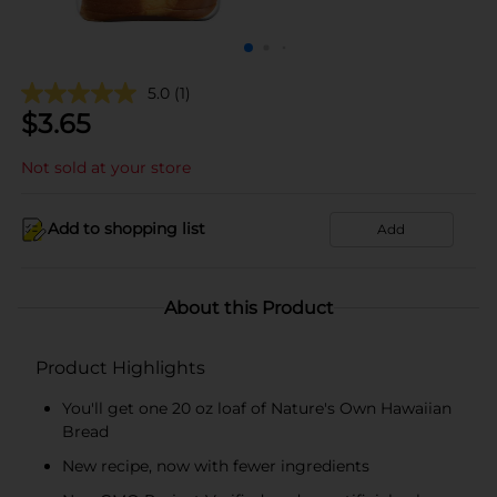
5.0
(1)
$
3.65
Not sold at your store
Add to shopping list
Add
About this Product
Product Highlights
You'll get one 20 oz loaf of Nature's Own Hawaiian
Bread
New recipe, now with fewer ingredients