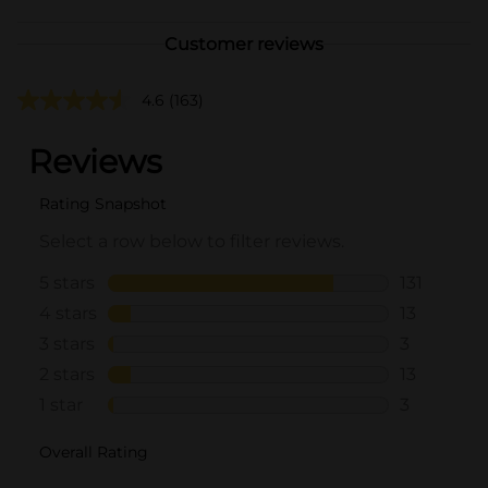
Customer reviews
4.6
(163)