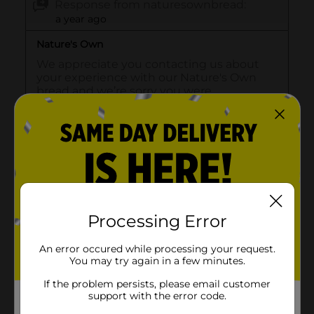
Processing Error
An error occured while processing your request.
You may try again in a few minutes.
If the problem persists, please email customer
support with the error code.