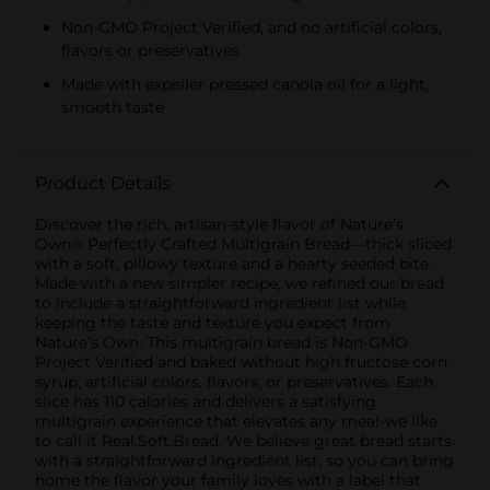
Non-GMO Project Verified, and no artificial colors,
flavors or preservatives
Made with expeller pressed canola oil for a light,
smooth taste
Product Details
Discover the rich, artisan-style flavor of Nature’s
Own® Perfectly Crafted Multigrain Bread—thick sliced
with a soft, pillowy texture and a hearty seeded bite.
Made with a new simpler recipe, we refined our bread
to include a straightforward ingredient list while
keeping the taste and texture you expect from
Nature’s Own. This multigrain bread is Non-GMO
Project Verified and baked without high fructose corn
syrup, artificial colors, flavors, or preservatives. Each
slice has 110 calories and delivers a satisfying
multigrain experience that elevates any meal-we like
to call it Real.Soft.Bread. We believe great bread starts
with a straightforward ingredient list, so you can bring
home the flavor your family loves with a label that