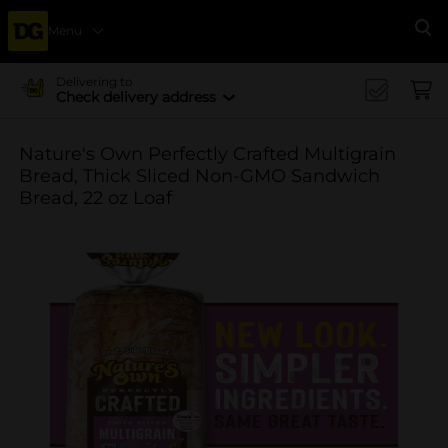
Menu
Se
Delivering to
Check delivery address
Nature's Own Perfectly Crafted Multigrain
Bread, Thick Sliced Non-GMO Sandwich
Bread, 22 oz Loaf