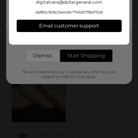
digitalcare@dollargeneral.com
ddf83c909c51e048c7745927f8d751d1
Email customer support
Get the items you need and the deals you want,
delivered to your door in as little as an hour!
Dismiss
Start Shopping
*for a limited time only. Free delivery offer must be
clipped in order for it to apply.