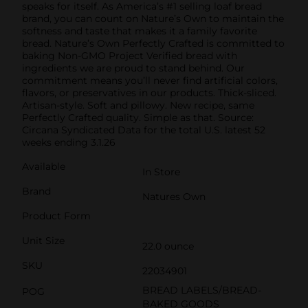
speaks for itself. As America’s #1 selling loaf bread
brand, you can count on Nature’s Own to maintain the
softness and taste that makes it a family favorite
bread. Nature’s Own Perfectly Crafted is committed to
baking Non-GMO Project Verified bread with
ingredients we are proud to stand behind. Our
commitment means you’ll never find artificial colors,
flavors, or preservatives in our products. Thick-sliced.
Artisan-style. Soft and pillowy. New recipe, same
Perfectly Crafted quality. Simple as that. Source:
Circana Syndicated Data for the total U.S. latest 52
weeks ending 3.1.26
Available
In Store
Brand
Natures Own
Product Form
Unit Size
22.0 ounce
SKU
22034901
BREAD LABELS/BREAD-
POG
BAKED GOODS