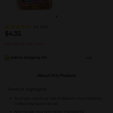
4.6
(163)
$
4.35
Not sold at your store
Add to shopping list
Add
About this Product
Product Highlights
You'll get one 22 oz loaf of Nature's Own Perfectly
Crafted Multigrain Bread
New recipe, now with fewer ingredients