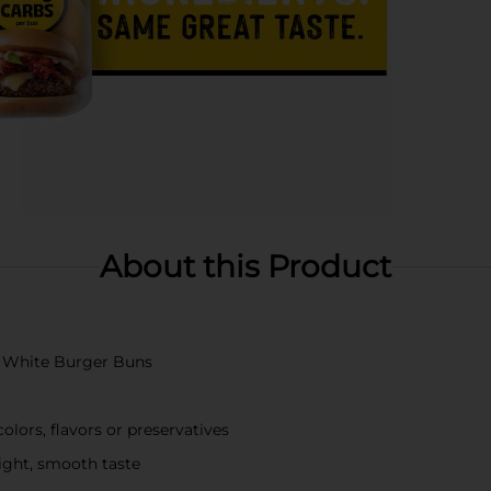
About this Product
ft White Burger Buns
olors, flavors or preservatives
light, smooth taste