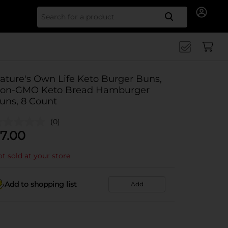
Search for
ature's Own Life Keto Burger Buns,
on-GMO Keto Bread Hamburger
uns, 8 Count
(0)
7.00
t sold at your store
Add to shopping list
Add