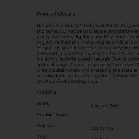
Product Details
Nature’s Own® Life™ Keto Soft White Burger Bu
shortened our recipe to create a straightforward 
just 1g net carbs, 15g fiber, and 60 calories,
Project Verified and made with no artificial co
these buns are built to hold up to every bite. W
loves with a label that speaks for itself. As A
it a family favorite bread. Nature’s Own is co
artificial colors, flavors, or preservatives, ev
what we didn’t need while keeping the taste and
carbohydrates minus dietary fiber. Refer to the
latest 52 weeks ending 3.1.26
Available
Brand
Natures Own
Product Form
Unit Size
12.0 ounce
SKU