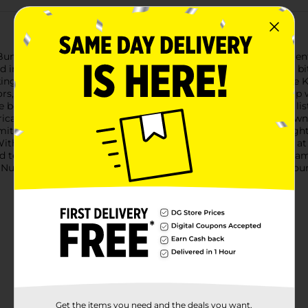
ns deliver great taste with a new recipe and simpler ingredie
ingredient list, while keeping every bun delicious to the last bit
 making them an easy fit for keto-friendly meals. Nature’s Own L
lors, flavors or preservatives. Stack them high and load them up
e believe great bread starts with a straightforward ingredient li
merica’s #1 selling loaf bread brand, you can count on Nature’s O
mmitted to baking Non-GMO Project Verified bread with a straight
er. With a focus on quality and transparency, we took a close look
 texture your family loves. New recipe, simpler ingredients, sam
 Nutrition Facts panel for complete nutritional information. Sour
Get the items you need and the deals you want,