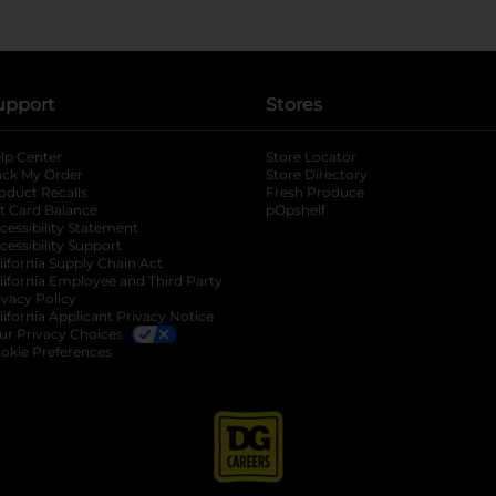
upport
Stores
lp Center
Store Locator
ack My Order
Store Directory
oduct Recalls
Fresh Produce
b
ft Card Balance
pOpshelf
opens in a new tab
s in a new tab
cessibility Statement
cessibility Support
opens in a new tab
b
lifornia Supply Chain Act
lifornia Employee and Third Party
ivacy Policy
 new tab
lifornia Applicant Privacy Notice
ur Privacy Choices
okie Preferences