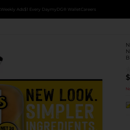
k
Weekly Ads
$1 Every Day
myDG® Wallet
Careers
N
N
B
$
No