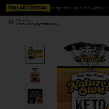
Categories
Coupons & Cash Bac
Delivering to
Check delivery address