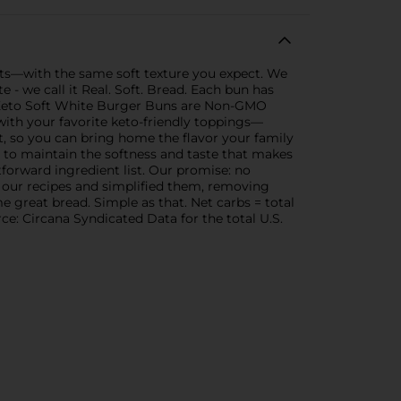
nts—with the same soft texture you expect. We
e - we call it Real. Soft. Bread. Each bun has
ife Keto Soft White Burger Buns are Non-GMO
 with your favorite keto-friendly toppings—
st, so you can bring home the flavor your family
wn to maintain the softness and taste that makes
forward ingredient list. Our promise: no
 at our recipes and simplified them, removing
e great bread. Simple as that. Net carbs = total
ce: Circana Syndicated Data for the total U.S.