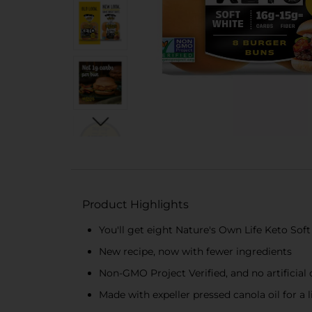
Product Highlights
You'll get eight Nature's Own Life Keto So
New recipe, now with fewer ingredients
Non-GMO Project Verified, and no artificial c
Made with expeller pressed canola oil for a 