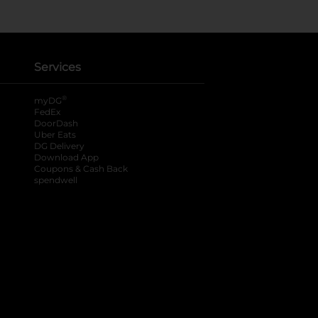
Services
®
myDG
FedEx
DoorDash
Uber Eats
DG Delivery
Download App
Coupons & Cash Back
spendwell