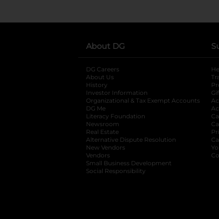
About DG
S
DG Careers
opens in a new tab
He
About Us
Tr
History
Pr
Investor Information
opens in a new ta
Gi
Organizational & Tax Exempt Accounts
open
Ac
DG Me
opens in a new tab
Ac
Literacy Foundation
opens in a new ta
Ca
Newsroom
opens in a new tab
Ca
Real Estate
opens in a new tab
Pr
Alternative Dispute Resolution
opens in a
Ca
New Vendors
opens in a new tab
Yo
Vendors
opens in a new tab
Co
Small Business Development
Social Responsibility