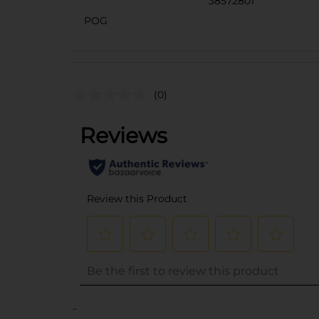
38572801
POG
(0)
..