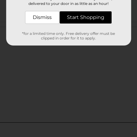
delivered to your door in as little as an hour!
Dismiss
Start Shopping
Customer reviews
*for a limited time only. Free delivery offer must be
clipped in order for it to apply.