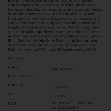
bread. Nature’s Own is committed to baking Non-
GMO Project Verified bread with a straightforward
ingredient list. Our promise: no artificial colors, flavors,
or preservatives, ever. With a focus on quality and
transparency, we took a close look at our recipes and
simplified them, removing what we didn’t need while
keeping the taste and texture your family loves. New
recipe, simpler ingredients, same great bread. Simple
as that. Net carbs = total carbohydrates minus dietary
fiber. Refer to the Nutrition Facts panel for complete
nutritional information. Source: Circana Syndicated
Data for the total U.S. latest 52 weeks ending 3.1.26
Available
Brand
Natures Own
Product Form
Unit Size
16.0 ounce
SKU
02078201
BREAD LABELS/BREAD-
POG
BAKED GOODS