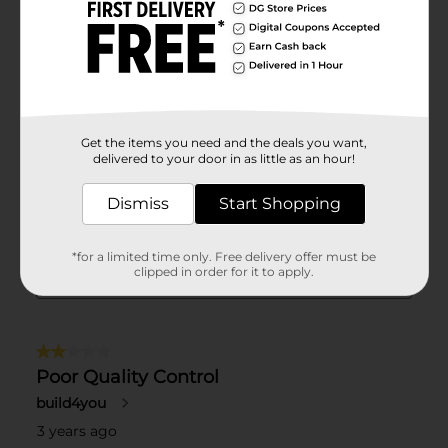
Get the items you need and the deals you want,
delivered to your door in as little as an hour!
Dismiss
Start Shopping
*for a limited time only. Free delivery offer must be
clipped in order for it to apply.