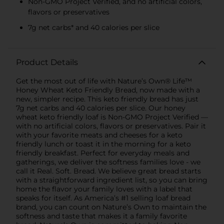
Non-GMO Project Verified, and no artificial colors,
flavors or preservatives
7g net carbs* and 40 calories per slice
Product Details
Get the most out of life with Nature’s Own® Life™
Honey Wheat Keto Friendly Bread, now made with a
new, simpler recipe. This keto friendly bread has just
7g net carbs and 40 calories per slice. Our honey
wheat keto friendly loaf is Non-GMO Project Verified —
with no artificial colors, flavors or preservatives. Pair it
with your favorite meats and cheeses for a keto
friendly lunch or toast it in the morning for a keto
friendly breakfast. Perfect for everyday meals and
gatherings, we deliver the softness families love - we
call it Real. Soft. Bread. We believe great bread starts
with a straightforward ingredient list, so you can bring
home the flavor your family loves with a label that
speaks for itself. As America’s #1 selling loaf bread
brand, you can count on Nature’s Own to maintain the
softness and taste that makes it a family favorite