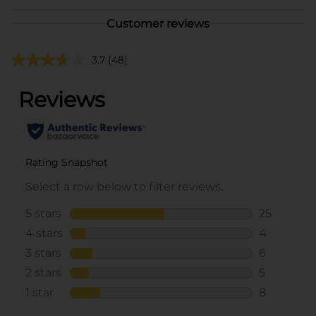
Customer reviews
3.7
(48)