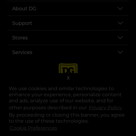
About DG
Support
Stores
Services
X
We use cookies and similar technologies to
enhance your experience, personalize content
and ads, analyze use of our website, and for
other purposes described in our
Privacy Policy
opens
.
opens in a new tab
opens in a new tab
opens in a new tab
opens in a new tab
opens in a new tab
opens in a new tab
Privacy
|
Terms
By proceeding or closing this banner, you agree
to the use of these technologies.
© Copyright 2025. Dollar General Corporation. All rights reserved.
Cookie Preferences