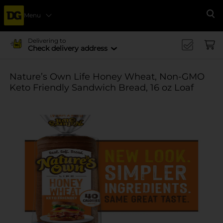
Menu
Se
Delivering to
Check delivery address
Nature’s Own Life Honey Wheat, Non-GMO
Keto Friendly Sandwich Bread, 16 oz Loaf