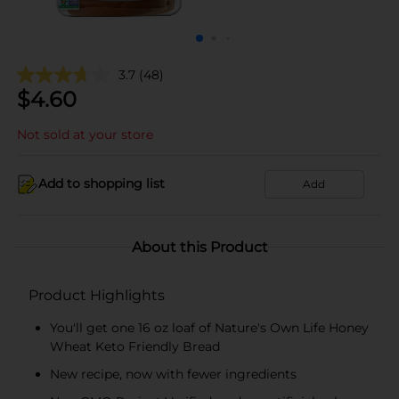
3.7
(48)
$
4.60
Not sold at your store
Add to shopping list
Add
About this Product
Product Highlights
You'll get one 16 oz loaf of Nature's Own Life Honey
Wheat Keto Friendly Bread
New recipe, now with fewer ingredients