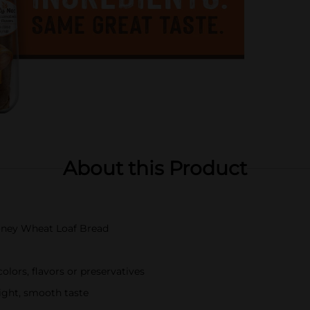
About this Product
Honey Wheat Loaf Bread
olors, flavors or preservatives
light, smooth taste