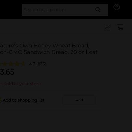
Search for
ature's Own Honey Wheat Bread,
on-GMO Sandwich Bread, 20 oz Loaf
4.7
(833)
3.65
t sold at your store
Add to shopping list
Add