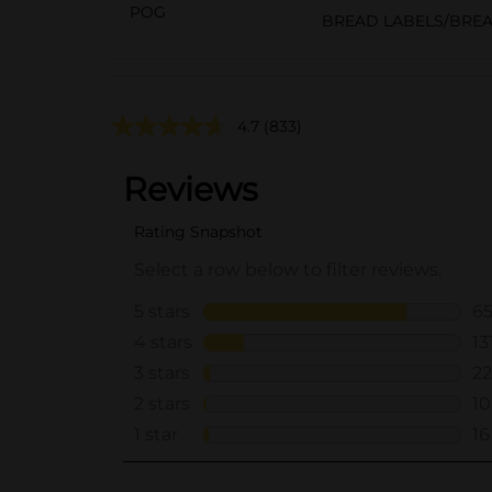
POG
BREAD LABELS/BRE
4.7
(833)