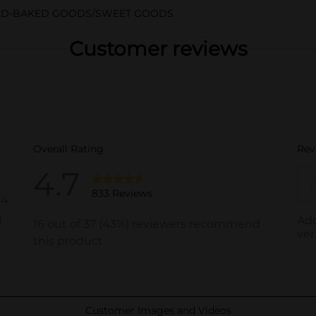
AD-BAKED GOODS/SWEET GOODS
Customer reviews