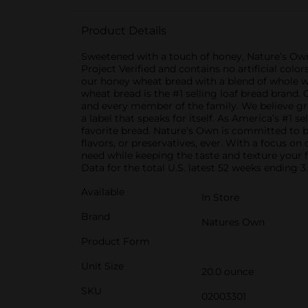
Product Details
Sweetened with a touch of honey, Nature’s Ow
Project Verified and contains no artificial color
our honey wheat bread with a blend of whole wh
wheat bread is the #1 selling loaf bread brand
and every member of the family. We believe grea
a label that speaks for itself. As America’s #1 
favorite bread. Nature’s Own is committed to ba
flavors, or preservatives, ever. With a focus o
need while keeping the taste and texture your 
Data for the total U.S. latest 52 weeks ending 3.
Available
In Store
Brand
Natures Own
Product Form
Unit Size
20.0 ounce
SKU
02003301