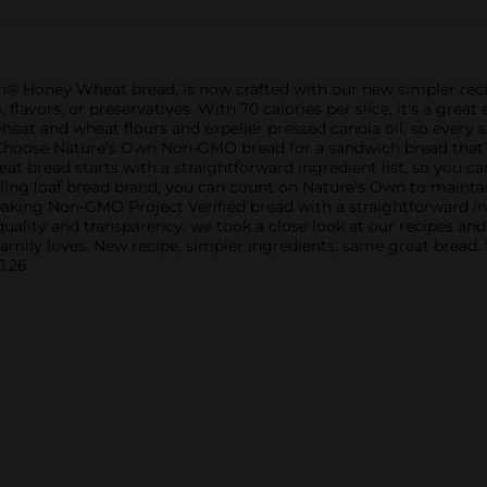
n® Honey Wheat bread, is now crafted with our new simpler re
s, flavors, or preservatives. With 70 calories per slice, it's a gr
eat and wheat flours and expeller pressed canola oil, so every s
. Choose Nature’s Own Non-GMO bread for a sandwich bread that’s
t bread starts with a straightforward ingredient list, so you c
selling loaf bread brand, you can count on Nature’s Own to mainta
king Non-GMO Project Verified bread with a straightforward ingre
n quality and transparency, we took a close look at our recipes a
family loves. New recipe, simpler ingredients, same great bread.
1.26