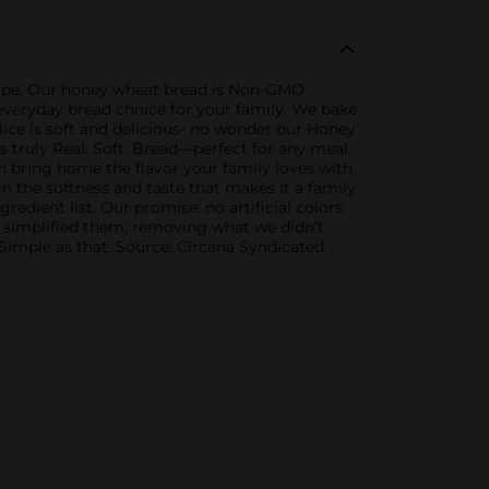
cipe. Our honey wheat bread is Non-GMO
eat everyday bread choice for your family. We bake
lice is soft and delicious- no wonder our Honey
 truly Real. Soft. Bread—perfect for any meal
an bring home the flavor your family loves with
in the softness and taste that makes it a family
dient list. Our promise: no artificial colors,
nd simplified them, removing what we didn’t
 Simple as that. Source: Circana Syndicated