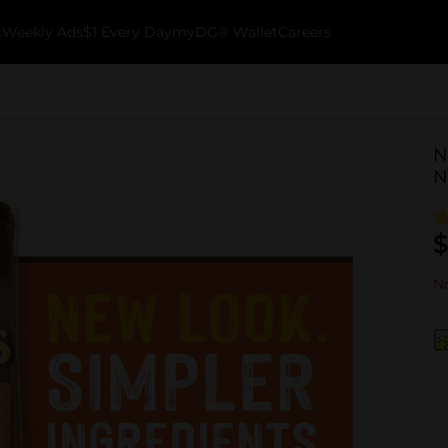
k
Weekly Ads
$1 Every Day
myDG® Wallet
Careers
N
N
$
No