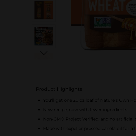
Product Highlights
You'll get one 20 oz loaf of Nature's Own 
New recipe, now with fewer ingredients
Non-GMO Project Verified, and no artificial c
Made with expeller pressed canola oil for a 