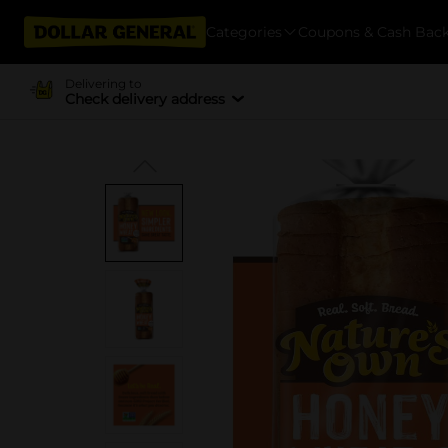
Categories
Coupons & Cash Bac
Delivering to
Check delivery address