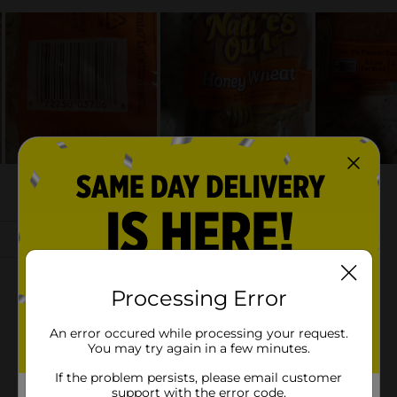
Processing Error
An error occured while processing your request.
You may try again in a few minutes.
If the problem persists, please email customer
support with the error code.