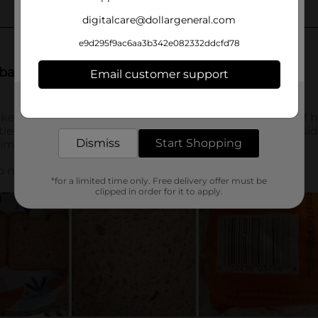
digitalcare@dollargeneral.com
e9d295f9ac6aa3b342e082332ddcfd78
Email customer support
Get the items you need and the deals you want,
delivered to your door in as little as an hour!
Dismiss
Start Shopping
*for a limited time only. Free delivery offer must be
clipped in order for it to apply.