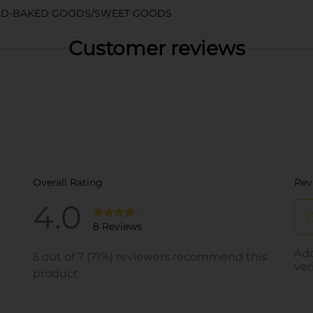
AD-BAKED GOODS/SWEET GOODS
Customer reviews