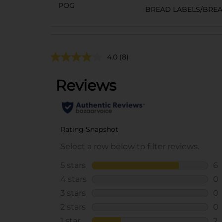
POG
BREAD LABELS/BRE
4.0
(8)