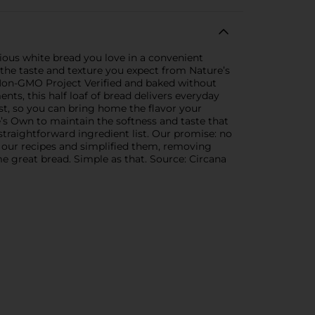
ious white bread you love in a convenient
g the taste and texture you expect from Nature’s
s Non-GMO Project Verified and baked without
ents, this half loaf of bread delivers everyday
list, so you can bring home the flavor your
re’s Own to maintain the softness and taste that
traightforward ingredient list. Our promise: no
 at our recipes and simplified them, removing
e great bread. Simple as that. Source: Circana