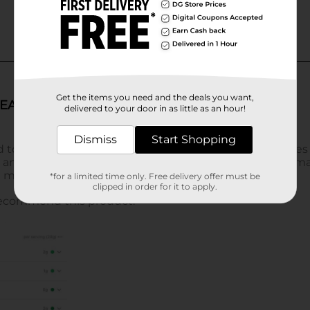
Get the items you need and the deals you want,
delivered to your door in as little as an hour!
Dismiss
Start Shopping
*for a limited time only. Free delivery offer must be
clipped in order for it to apply.