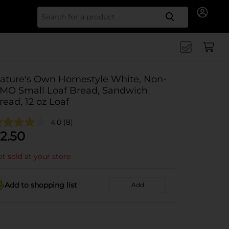
Search for
ature's Own Homestyle White, Non-
MO Small Loaf Bread, Sandwich
read, 12 oz Loaf
4.0
(8)
2.50
t sold at your store
Add to shopping list
Add