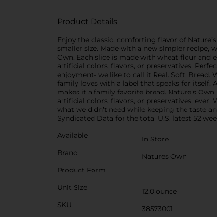
Product Details
Enjoy the classic, comforting flavor of Natur
smaller size. Made with a new simpler recipe, w
Own. Each slice is made with wheat flour and ex
artificial colors, flavors, or preservatives. Per
enjoyment- we like to call it Real. Soft. Bread.
family loves with a label that speaks for itself
makes it a family favorite bread. Nature’s Own
artificial colors, flavors, or preservatives, ev
what we didn’t need while keeping the taste and
Syndicated Data for the total U.S. latest 52 wee
Available
In Store
Brand
Natures Own
Product Form
Unit Size
12.0 ounce
SKU
38573001