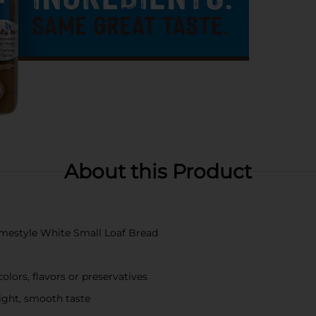
About this Product
Homestyle White Small Loaf Bread
olors, flavors or preservatives
light, smooth taste