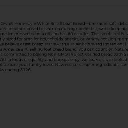
e’s Own® Homestyle White Small Loaf Bread—the same soft, delic
e refined our bread to shorten our ingredient list, while keepin
peller-pressed canola oil and has 80 calories. This small loaf i
fectly sized for smaller households, snacks, or variety-seeking mom
 We believe great bread starts with a straightforward ingredient 
. As America’s #1 selling loaf bread brand, you can count on Natu
 is committed to baking Non-GMO Project Verified bread with a s
er. With a focus on quality and transparency, we took a close look
 texture your family loves. New recipe, simpler ingredients, sam
ks ending 3.1.26