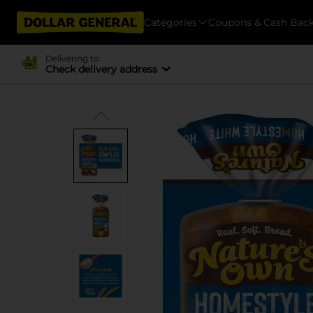
Categories
Coupons & Cash Bac
Delivering to
Check delivery address