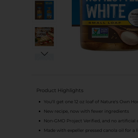
Product Highlights
You'll get one 12 oz loaf of Nature's Own 
New recipe, now with fewer ingredients
Non-GMO Project Verified, and no artificial c
Made with expeller pressed canola oil for a 