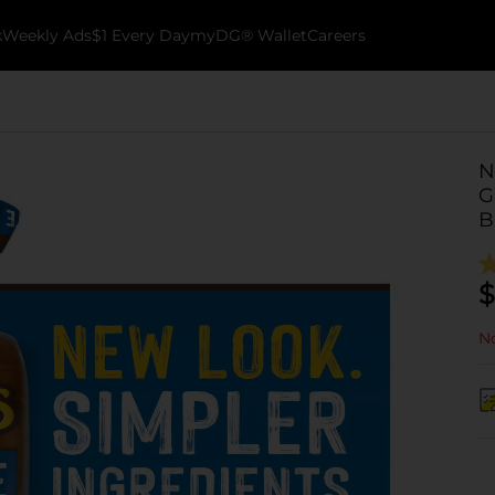
k
Weekly Ads
$1 Every Day
myDG® Wallet
Careers
N
G
B
$
No