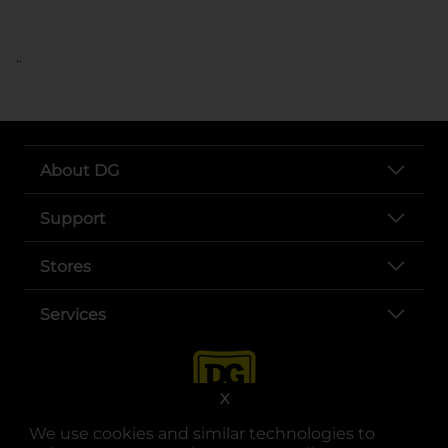
..
About DG
Support
Stores
Services
X
We use cookies and similar technologies to