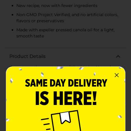
New recipe, now with fewer ingredients
Non-GMO Project Verified, and no artificial colors,
flavors or preservatives
Made with expeller pressed canola oil for a light,
smooth taste
Product Details
If you crave the sweet taste of the tropics, Nature’s
Own® Hawaiian Small Loaf Bread provides a tropical
twist in a compact size. Each pillowy slice provides the
perfect combination of soft texture with a hint of
tropical sweetness. Our Hawaiian bread small loaf size
is perfect for a smaller household, or houses who want
multiple flavors without worrying about waste. Our
Hawaiian bread half loaf is made with our new, simpler
recipe, with 80 calories per slice. This bread is Non-
GMO Project Verified and free from artificial colors,
flavors, and preservatives. Each slice features wheat
flour and expeller pressed canola oil, it’s soft and
delicious- we like to call it Real. Soft. Bread. We believe