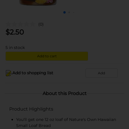
(0)
$
2.50
5
in stock
Add to cart
Add to shopping list
Add
About this Product
Product Highlights
You'll get one 12 oz loaf of Nature's Own Hawaiian
Small Loaf Bread