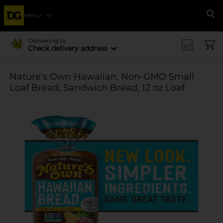
Menu
Se
Delivering to
Check delivery address
Nature's Own Hawaiian, Non-GMO Small
Loaf Bread, Sandwich Bread, 12 oz Loaf