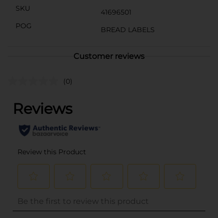
SKU
41696501
POG
BREAD LABELS
Customer reviews
(0)