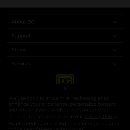
About DG
Support
Stores
Services
X
We use cookies and similar technologies to
enhance your experience, personalize content
and ads, analyze use of our website, and for
other purposes described in our
Privacy Policy
opens
.
opens in a new tab
opens in a new tab
opens in a new tab
opens in a new tab
opens in a new tab
opens in a new tab
Privacy
|
Terms
By proceeding or closing this banner, you agree
to the use of these technologies.