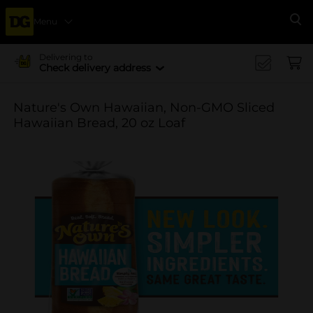
Menu
Se
Delivering to
Check delivery address
Nature's Own Hawaiian, Non-GMO Sliced
Hawaiian Bread, 20 oz Loaf