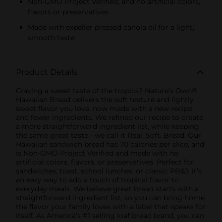
Non-GMO Project Verified, and no artificial colors,
flavors or preservatives
Made with expeller pressed canola oil for a light,
smooth taste
Product Details
Craving a sweet taste of the tropics? Nature’s Own®
Hawaiian Bread delivers the soft texture and lightly
sweet flavor you love, now made with a new recipe
and fewer ingredients. We refined our recipe to create
a more straightforward ingredient list, while keeping
the same great taste - we call it Real. Soft. Bread. Our
Hawaiian sandwich bread has 70 calories per slice, and
is Non-GMO Project Verified and made with no
artificial colors, flavors, or preservatives. Perfect for
sandwiches, toast, school lunches, or classic PB&J, it’s
an easy way to add a touch of tropical flavor to
everyday meals. We believe great bread starts with a
straightforward ingredient list, so you can bring home
the flavor your family loves with a label that speaks for
itself. As America’s #1 selling loaf bread brand, you can