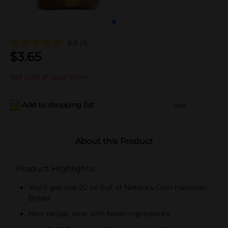
5.0
(1)
$
3.65
Not sold at your store
Add to shopping list
Add
About this Product
Product Highlights
You'll get one 20 oz loaf of Nature's Own Hawaiian
Bread
New recipe, now with fewer ingredients