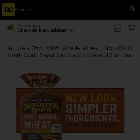
Menu
Se
Delivering to
Check delivery address
Nature's Own 100% Whole Wheat, Non-GMO
Small Loaf Bread, Sandwich Bread, 12 oz Loaf