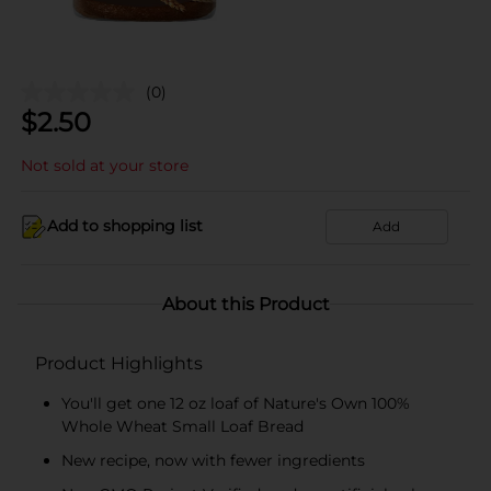
(0)
$
2.50
Not sold at your store
Add to shopping list
Add
About this Product
Product Highlights
You'll get one 12 oz loaf of Nature's Own 100%
Whole Wheat Small Loaf Bread
New recipe, now with fewer ingredients