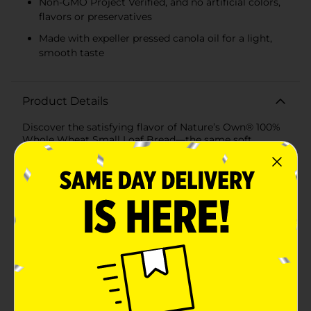
Non-GMO Project Verified, and no artificial colors,
flavors or preservatives
Made with expeller pressed canola oil for a light,
smooth taste
Product Details
Discover the satisfying flavor of Nature’s Own® 100%
Whole Wheat Small Loaf Bread—the same soft,
delicious bread you love, now made with a new
simpler recipe. We refined our whole wheat bread to
include a straightforward ingredient list, while keeping
the taste and texture you expect from Nature’s Own.
Made with whole wheat flour and expeller-pressed
canola oil, each slice delivers 15g of whole grains and
60 calories. This half loaf of whole grain bread is Non-
GMO Project Verified and baked without artificial
colors, flavors, or preservatives. Perfectly sized for
smaller households, snacks, or everyday moments, it’s
whole wheat bread that stays true to what matters-
we like to call it Real. Soft. Bread. We believe great
bread starts with a straightforward ingredient list, so