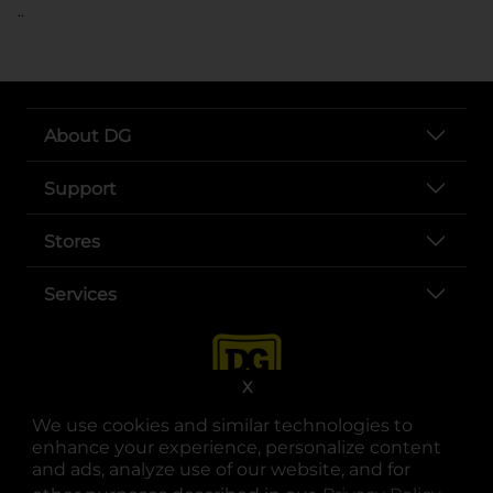
..
About DG
Support
Stores
Services
X
We use cookies and similar technologies to
enhance your experience, personalize content
and ads, analyze use of our website, and for