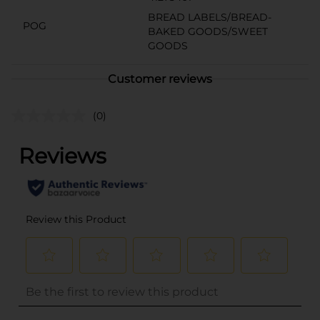
BREAD LABELS/BREAD-
POG
BAKED GOODS/SWEET
GOODS
Customer reviews
(0)