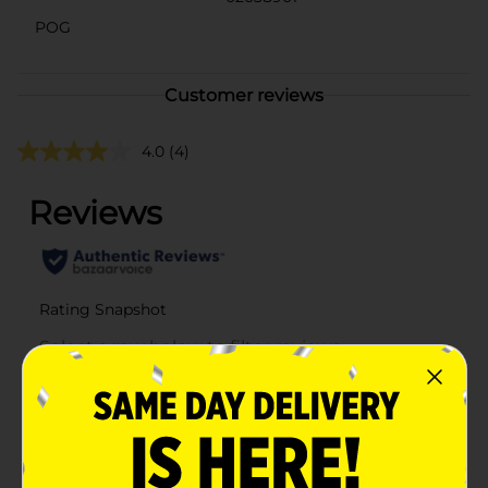
POG
Customer reviews
4.0
(4)