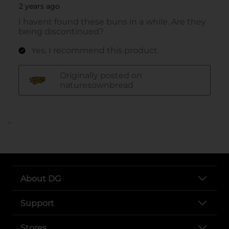
..
About DG
Support
Stores