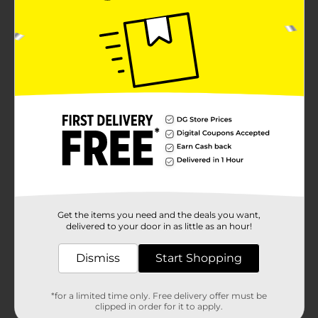
Get the items you need and the deals you want,
delivered to your door in as little as an hour!
Dismiss
Start Shopping
*for a limited time only. Free delivery offer must be
clipped in order for it to apply.