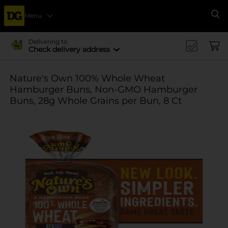
Menu
Se
Delivering to
Check delivery address
Nature's Own 100% Whole Wheat
Hamburger Buns, Non-GMO Hamburger
Buns, 28g Whole Grains per Bun, 8 Ct