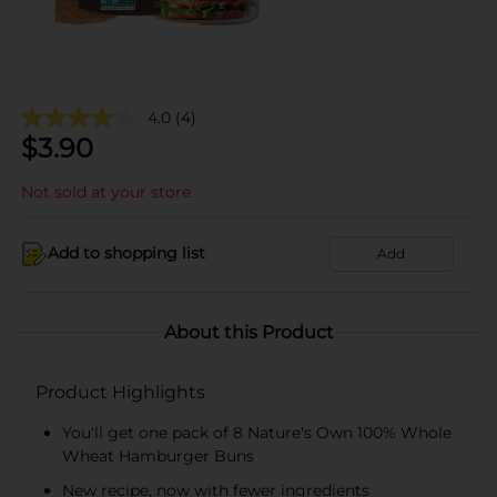
4.0
(4)
$
3.90
Not sold at your store
Add to shopping list
Add
About this Product
Product Highlights
You'll get one pack of 8 Nature's Own 100% Whole
Wheat Hamburger Buns
New recipe, now with fewer ingredients