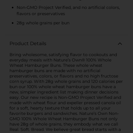
Non-GMO Project Verified, and no artificial colors,
flavors or preservatives
28g whole grains per bun
Product Details
Bring wholesome, satisfying flavor to cookouts and
everyday meals with Nature’s Own® 100% Whole
Wheat Hamburger Buns. These whole wheat
hamburger buns are made with no artificial
preservatives, colors, or flavors and no high fructose
corn syrup. With 28g whole grains and 120 calories per
bun our 100% whole wheat hamburger buns have a
new, simpler ingredient list making dinner decisions
easy. Our new recipe is Non‑GMO Project Verified and
made with wheat flour and expeller pressed canola oil
for a soft, hearty texture that holds up to all your
favorite burgers and sandwiches. Nature’s Own Non-
GMO 100% Whole Wheat Hamburger Buns not only
have 28g of whole grains, they embody what we call
Real. Soft. Bread. We believe great bread starts with a