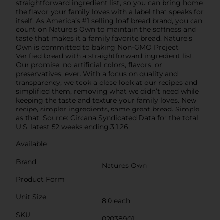
straightforward ingredient list, so you can bring home
the flavor your family loves with a label that speaks for
itself. As America’s #1 selling loaf bread brand, you can
count on Nature’s Own to maintain the softness and
taste that makes it a family favorite bread. Nature’s
Own is committed to baking Non-GMO Project
Verified bread with a straightforward ingredient list.
Our promise: no artificial colors, flavors, or
preservatives, ever. With a focus on quality and
transparency, we took a close look at our recipes and
simplified them, removing what we didn’t need while
keeping the taste and texture your family loves. New
recipe, simpler ingredients, same great bread. Simple
as that. Source: Circana Syndicated Data for the total
U.S. latest 52 weeks ending 3.1.26
Available
Brand
Natures Own
Product Form
Unit Size
8.0 each
SKU
02038901