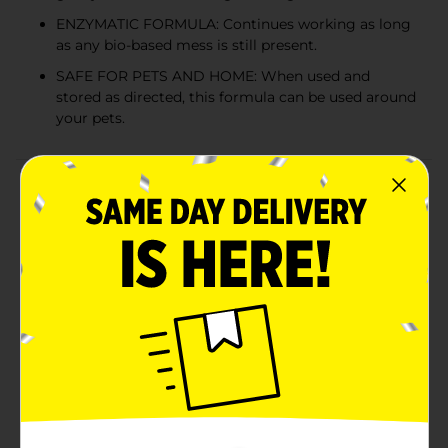
ENZYMATIC FORMULA: Continues working as long
as any bio-based mess is still present.
SAFE FOR PETS AND HOME: When used and
stored as directed, this formula can be used around
your pets.
Product Details
Nature’s Miracle pet stain and odor removers have
been a trusted brand for pet mess cleanup for more
than 35 years. Whatever pets do, you can trust
Nature’s Miracle stain and odor removers, training
aids, disinfectants and litter products to undo.
Accidents happen, as every pet owner knows. Nature’s
Miracle Stain & Odor Remover for dogs and cats is an
enzymatic spot stain and odor remover that’s tough
on pet urine, feces, vomit, drool and other organic
stains while freshening with a light citrus scent.
Bacteria-based formulas produce enzymes when they
come into contact with a food source – pet urine,
feces, vomit and other bio-based messes. This