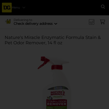
Menu
Se
Delivering to
Check delivery address
Nature's Miracle Enzymatic Formula Stain &
Pet Odor Remover, 14 fl oz