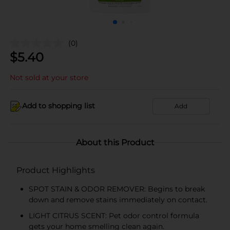
(0)
$
5.40
Not sold at your store
Add to shopping list
Add
About this Product
Product Highlights
SPOT STAIN & ODOR REMOVER: Begins to break
down and remove stains immediately on contact.
LIGHT CITRUS SCENT: Pet odor control formula
gets your home smelling clean again.