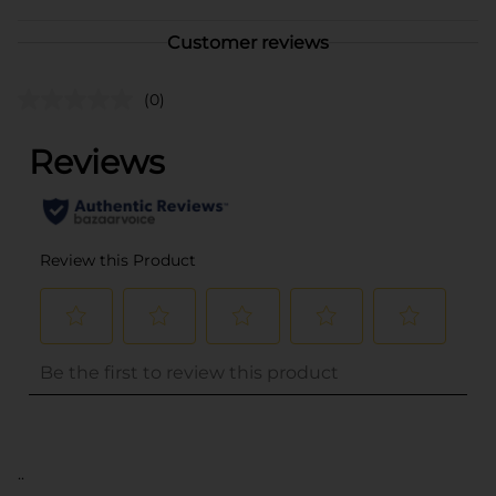
Customer reviews
(0)
..