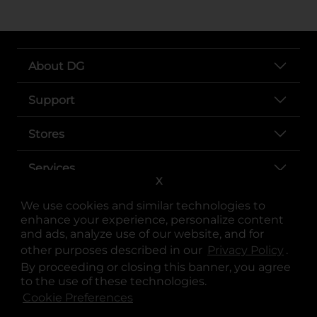
About DG
Support
Stores
Services
X
We use cookies and similar technologies to
enhance your experience, personalize content
and ads, analyze use of our website, and for
other purposes described in our
Privacy Policy
opens
.
By proceeding or closing this banner, you agree
to the use of these technologies.
Cookie Preferences
opens in a new tab
opens in a new tab
opens in a new tab
opens in a new tab
opens in a new tab
opens in a new tab
Privacy
|
Terms