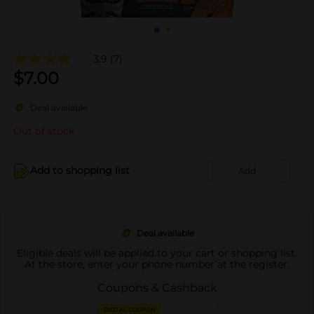
3.9
(7)
$
7.00
Deal available
Out of stock
Add to shopping list
Add
Deal available
Eligible deals will be applied to your cart or shopping list.
At the store, enter your phone number at the register.
Coupons & Cashback
DIGITAL COUPON