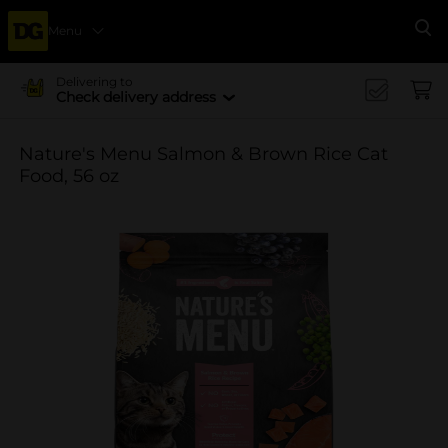
Menu
Se
Delivering to
Check delivery address
Nature's Menu Salmon & Brown Rice Cat
Food, 56 oz