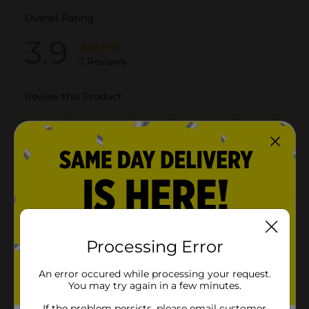
Processing Error
An error occured while processing your request.
You may try again in a few minutes.
If the problem persists, please email customer