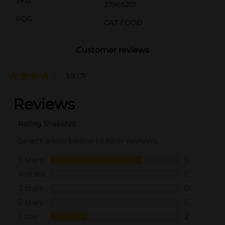
SKU
37965201
POG
CAT FOOD
Customer reviews
3.9
(7)