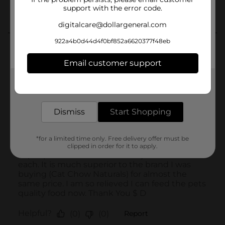
support with the error code.
digitalcare@dollargeneral.com
922a4b0d44d4f0bf852a6620377f48eb
Email customer support
Get the items you need and the deals you want,
delivered to your door in as little as an hour!
Dismiss
Start Shopping
*for a limited time only. Free delivery offer must be
clipped in order for it to apply.