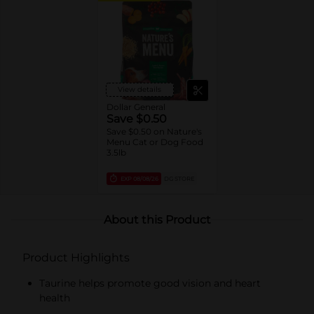
View details
Dollar General
Save $0.50
Save $0.50 on Nature's
Menu Cat or Dog Food
3.5lb
EXP
08/08/26
DG STORE
About this Product
Product Highlights
Taurine helps promote good vision and heart
health