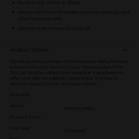
No corn, soy, wheat, or fillers
Natural cat food with added vitamins, minerals, and
other trace nutrients
Serve as treat or meal to your cat
Product Details
Introduce the goodness of this Nature's Menu Salmon
& Brown Rice Cat Food into your feline's snack time.
This cat food is crafted from essential ingredients to
offer your pet cat a blissful experience. It is free of
artificial flavors, colors, or preservatives.
Available
Brand
Natures Menu
Product Form
Unit Size
3.5 pound