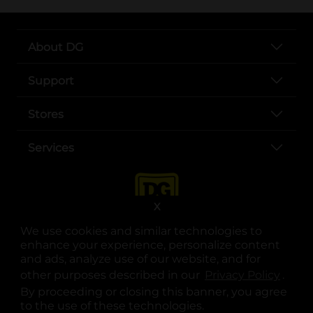
About DG
Support
Stores
Services
X
We use cookies and similar technologies to
enhance your experience, personalize content
and ads, analyze use of our website, and for
other purposes described in our
Privacy Policy
opens
.
opens in a new tab
opens in a new tab
opens in a new tab
opens in a new tab
opens in a new tab
opens in a new tab
Privacy
|
Terms
By proceeding or closing this banner, you agree
to the use of these technologies.
© Copyright 2025. Dollar General Corporation. All rights reserved.