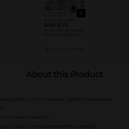
View details
Nature's Bounty®
SAVE $1.00
on any ONE (1) Nature's
Bounty® Supplement
08/29/26
MANUFACTURER
About this Product
 calming effect with L-theanine & nighttime herbal blend
nin
th time release melatonin
k your local Dollar General store for availability