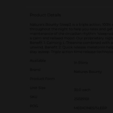
Product Details
Nature's Bounty Sleep3 is a triple action, 100% 
throughout the night to help you relax and get 
maintenance of the circadian rhythm "sleep-wak
a calm and relaxed mood. Our proprietary night
Benefit 1: Calming L-Theanine combined with a
unwind. Benefit 2: Quick release melatonin help
stay asleep. Triple action time release technol
Available
In Store
Brand
Natures Bounty
Product Form
Unit Size
30.0 each
SKU
25029101
POG
MEDICINES/SLEEP