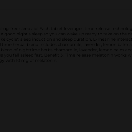
drug-free sleep aid. Each tablet leverages time-release technolog
a good night's sleep so you can wake up ready to take on the day.
e cycle", sleep induction and sleep duration. L-Theanine intera
time herbal blend includes chamomile, lavender, lemon balm and 
 blend of nighttime herbs chamomile, lavender, lemon balm and v
s you fall asleep fast. Benefit 3: Time release melatonin works w
ogy with 10 mg of melatonin.