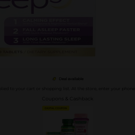
Deal available
pplied to your cart or shopping list. At the store, enter your phon
Coupons & Cashback
DIGITAL COUPON