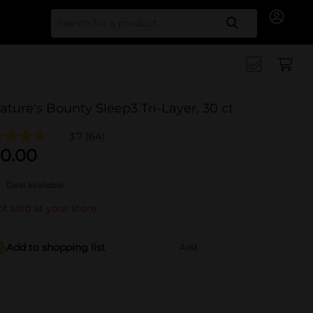
Search for
ature's Bounty Sleep3 Tri-Layer, 30 ct
3.7
(64)
0.00
Deal available
t sold at your store
Add to shopping list
Add