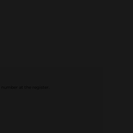
e number at the register.