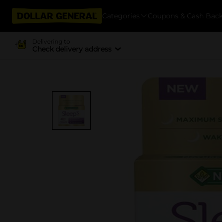
Categories
Coupons & Cash Bac
Delivering to
Check delivery address