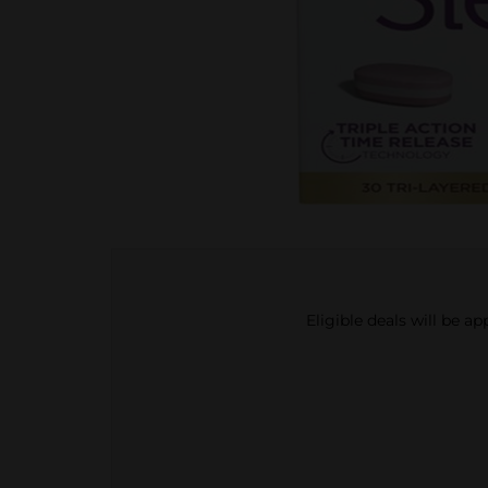
Eligible deals will be a