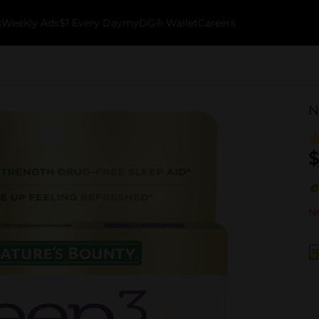
k
Weekly Ads
$1 Every Day
myDG® Wallet
Careers
N
$
No