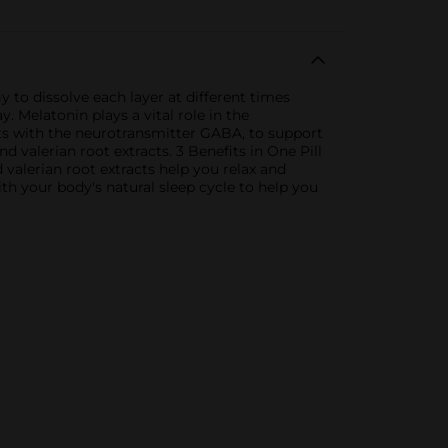
y to dissolve each layer at different times
 Melatonin plays a vital role in the
cts with the neurotransmitter GABA, to support
valerian root extracts. 3 Benefits in One Pill
alerian root extracts help you relax and
ith your body's natural sleep cycle to help you