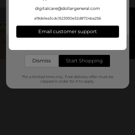
digitalcare@dollargeneral.com
a19de1ea3cdc1523930e32d8724ba256
Email customer support
Get the items you need and the deals you want,
delivered to your door in as little as an hour!
Dismiss
Start Shopping
*for a limited time only. Free delivery offer must be
clipped in order for it to apply.