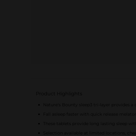
Product Highlights
Nature's Bounty sleep3 tri-layer provides a
Fall asleep faster with quick release melato
These tablets provide long lasting sleep wi
Selection available at limited locations, chec