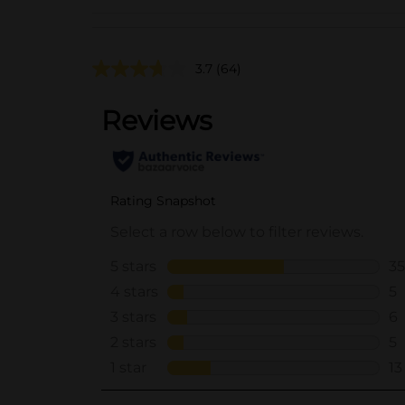
3.7
(64)