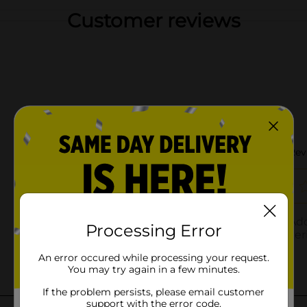
Customer reviews
Processing Error
An error occured while processing your request.
You may try again in a few minutes.
If the problem persists, please email customer
support with the error code.