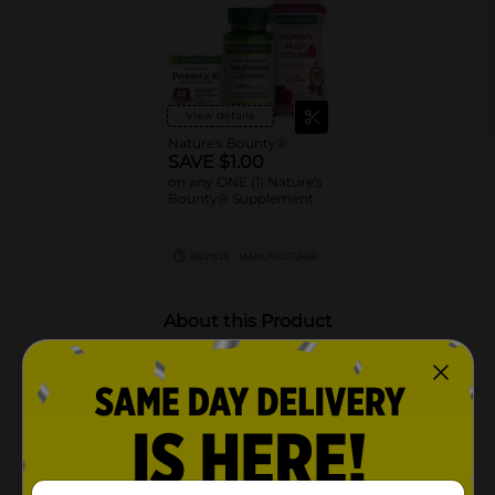
View details
Nature's Bounty®
SAVE $1.00
on any ONE (1) Nature's
Bounty® Supplement
08/29/26
MANUFACTURER
About this Product
Product Highlights
Contains 100mg of elderberry per serving
Delicious elderberry taste
Gelatin free