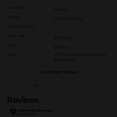
Available
In Store
Brand
Natures Bounty
Product Form
Unit Size
40.0 each
SKU
22810401
NUTRITIONAL/NUTRITIONAL
POG
EXPANDED
Customer reviews
(0)