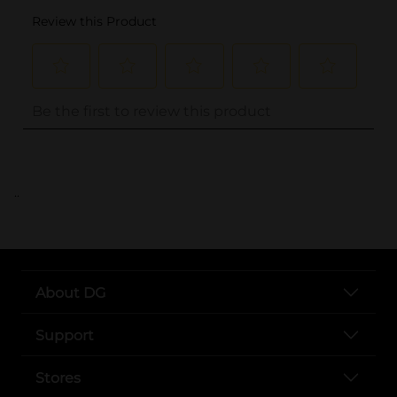
..
About DG
Support
Stores