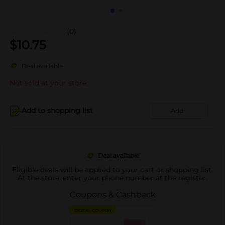
(0)
$
10.75
Deal available
Not sold at your store
Add to shopping list
Add
Deal available
Eligible deals will be applied to your cart or shopping list.
At the store, enter your phone number at the register.
Coupons & Cashback
DIGITAL COUPON