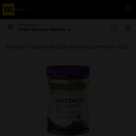
Menu
Se
Delivering to
Check delivery address
Nature's Bounty® Elderberry Gummies, 40ct