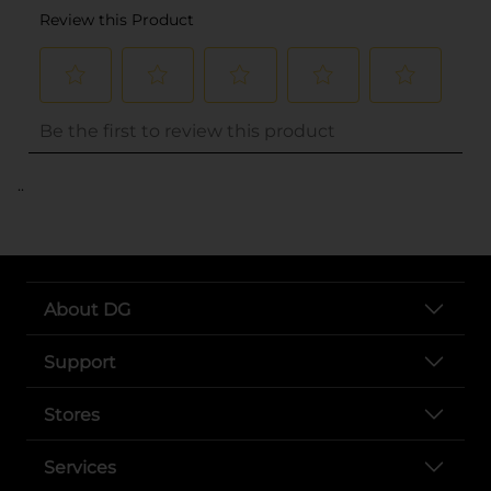
..
About DG
Support
Stores
Services