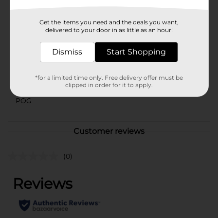
Available
Get the items you need and the deals you want,
Brand
delivered to your door in as little as an hour!
Natures Bounty
Product Form
Dismiss
Start Shopping
Unit Size
40.0 each
*for a limited time only. Free delivery offer must be
SKU
clipped in order for it to apply.
22810402
POG
Customer reviews
(0)