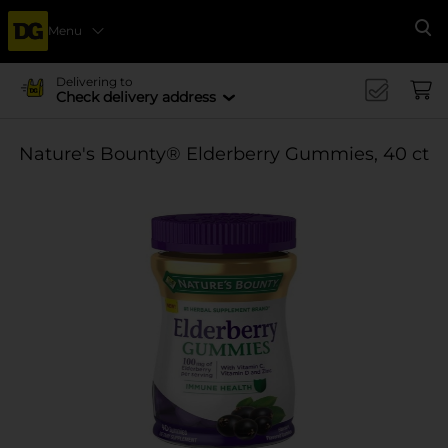
Menu
Se
Delivering to
Check delivery address
Nature's Bounty® Elderberry Gummies, 40 ct