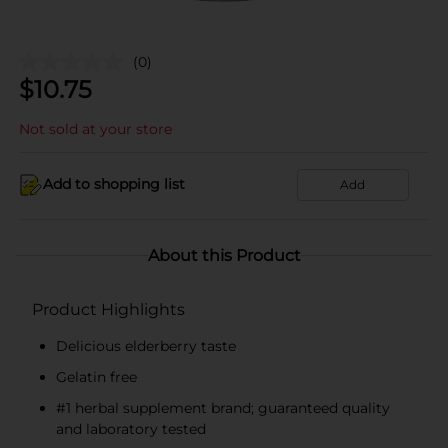
(0)
$
10.75
Not sold at your store
Add to shopping list
Add
About this Product
Product Highlights
Delicious elderberry taste
Gelatin free
#1 herbal supplement brand; guaranteed quality
and laboratory tested