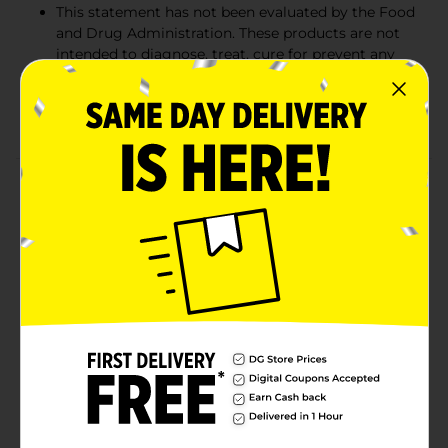
This statement has not been evaluated by the Food
and Drug Administration. These products are not
intended to diagnose, treat, cure for prevent any
disease. € This product is not suitable for
vegetarian/vegan. Source: Nielsen xAOC Latest 52
Weeks ending 11/24/2018
Product Details
Support a healthy immune system with new Nature's
Bounty Elderberry Gummies! Known for their healthy
properties, elderberries have been used for years as a
way to support overall wellness. Our delicious gummy
vitamins are packed with 100 mg of elderberry per
serving plus vitamin A, C, D, E, and zinc for immune
and antioxidant support. As an added bonus, this
delicious supplement is gelatin free, and contains no
gluten, wheat, lactose, soy, sugar, for artificial
sweeteners and is made with naturally sourced colors
and flavors. Provides Immune and antioxidant support
from vitamin A, C, D, E, and zinc. Contains 100mg of
elderberry per serving.