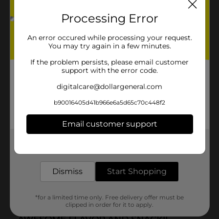
Processing Error
An error occured while processing your request.
You may try again in a few minutes.
If the problem persists, please email customer
support with the error code.
digitalcare@dollargeneral.com
b90016405d41b966e6a5d65c70c448f2
Email customer support
Get the items you need and the deals you want,
delivered to your door in as little as an hour!
Dismiss
Start Shopping
*for a limited time only. Free delivery offer must be
clipped in order for it to apply.