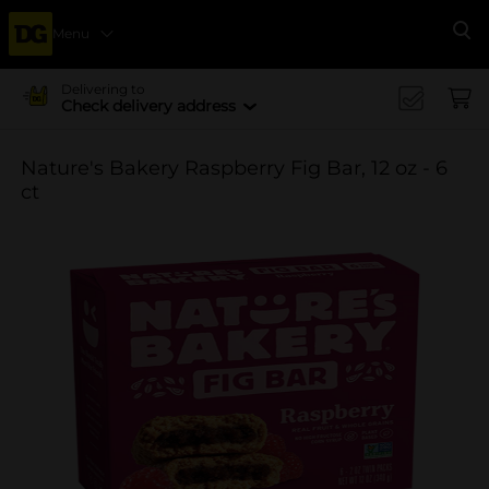
Menu
Se
Delivering to
Check delivery address
Nature's Bakery Raspberry Fig Bar, 12 oz - 6
ct