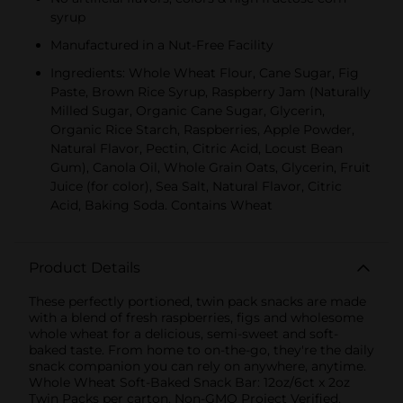
syrup
Manufactured in a Nut-Free Facility
Ingredients: Whole Wheat Flour, Cane Sugar, Fig
Paste, Brown Rice Syrup, Raspberry Jam (Naturally
Milled Sugar, Organic Cane Sugar, Glycerin,
Organic Rice Starch, Raspberries, Apple Powder,
Natural Flavor, Pectin, Citric Acid, Locust Bean
Gum), Canola Oil, Whole Grain Oats, Glycerin, Fruit
Juice (for color), Sea Salt, Natural Flavor, Citric
Acid, Baking Soda. Contains Wheat
Product Details
These perfectly portioned, twin pack snacks are made
with a blend of fresh raspberries, figs and wholesome
whole wheat for a delicious, semi-sweet and soft-
baked taste. From home to on-the-go, they're the daily
snack companion you can rely on anywhere, anytime.
Whole Wheat Soft-Baked Snack Bar: 12oz/6ct x 2oz
Twin Packs per carton. Non-GMO Project Verified,