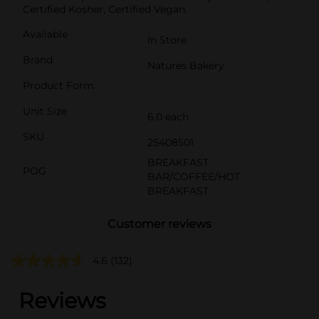
Certified Kosher, Certified Vegan.
Available
In Store
Brand
Natures Bakery
Product Form
Unit Size
6.0 each
SKU
25408501
BREAKFAST
POG
BAR/COFFEE/HOT
BREAKFAST
Customer reviews
4.6
(132)