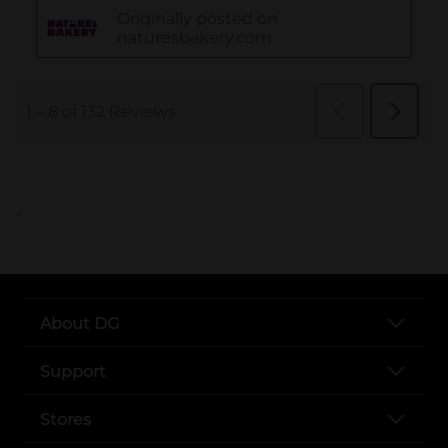
..
About DG
Support
Stores