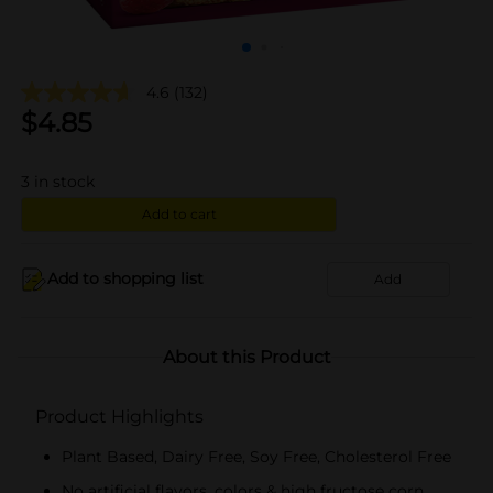
4.6
(132)
$
4.85
3
in stock
Add to cart
Add to shopping list
Add
About this Product
Product Highlights
Plant Based, Dairy Free, Soy Free, Cholesterol Free
No artificial flavors, colors & high fructose corn