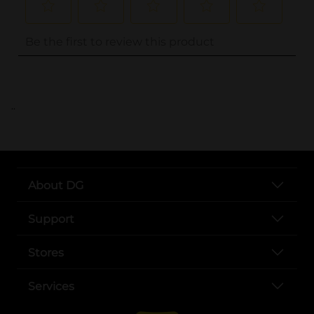
..
About DG
Support
Stores
Services