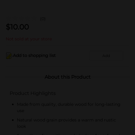
(0)
$
10.00
Not sold at your store
Add to shopping list
Add
About this Product
Product Highlights
Made from quality, durable wood for long-lasting
use
Natural wood grain provides a warm and rustic
look