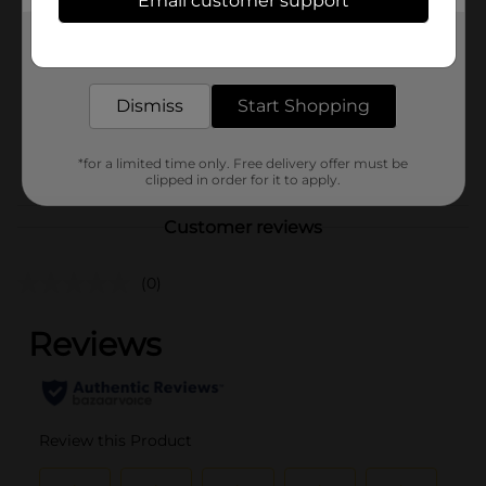
Email customer support
Brand
No Brand
Get the items you need and the deals you want,
Product Form
delivered to your door in as little as an hour!
Unit Size
1.0 each
Dismiss
Start Shopping
SKU
31955701
POG
*for a limited time only. Free delivery offer must be
clipped in order for it to apply.
Customer reviews
(0)