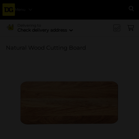
Menu
Se
Delivering to
Check delivery address
Natural Wood Cutting Board