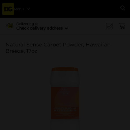
Menu
Se
Delivering to
Check delivery address
Natural Sense Carpet Powder, Hawaiian
Breeze, 17oz