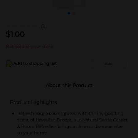
(0)
$
1.00
Not sold at your store
Add to shopping list
Add
About this Product
Product Highlights
Refresh Your Space: Infused with the invigorating
scent of Hawaiian Breeze, our Natural Sense Carpet
& Room Refresher brings a clean and serene vibe
to your home.