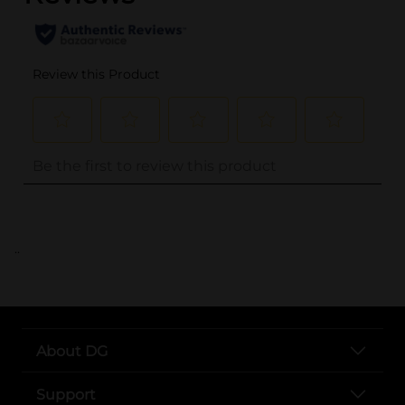
..
About DG
Support