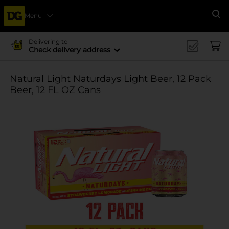
Menu
Se
Delivering to
Check delivery address
Natural Light Naturdays Light Beer, 12 Pack
Beer, 12 FL OZ Cans