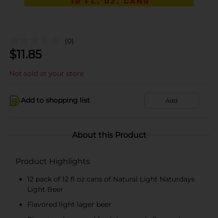
(0)
$
11.85
Not sold at your store
Add to shopping list
Add
About this Product
Product Highlights
12 pack of 12 fl oz cans of Natural Light Naturdays
Light Beer
Flavored light lager beer