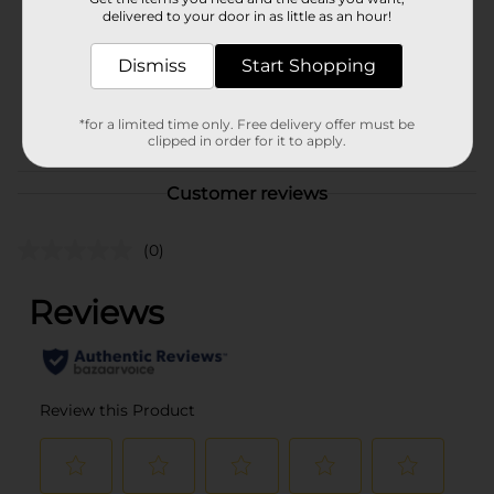
Product Form
delivered to your door in as little as an hour!
Unit Size
144.0 ounce
Dismiss
Start Shopping
SKU
23342001
BEER & WINE LAST
POG
*for a limited time only. Free delivery offer must be
clipped in order for it to apply.
CHANCE LABELS
Customer reviews
(0)