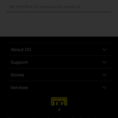
..
About DG
Support
Stores
Services
X