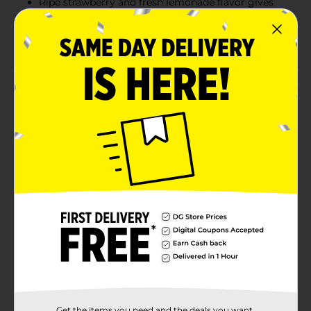
Ripe strawberry and fresh lemonade flavor gives
this beer an exciting twist
Light bodied beer is refreshing and fruity
Product Details
Natural Light Naturdays Light Beer is the perfect drink
for those who like strawberry lemonade and drinking
beer. Naturdays is a sessionable, light lager brewed
with a phenomenal combination of ripe strawberry
and fresh lemonade flavors that are perfect for
bringing fun to every occasion. Each 12 fluid ounce
serving contains 132 calories and 4.2% ABV. Sip these
session beers anytime you want something refreshing
and flavorful. No matter the occasion, this case of beer
cans is a welcome addition. Naturdays also make
perfect party drinks. Sit back and relax, it’s Naturday!
Available
Brand
Natural Light
Get the items you need and the deals you want,