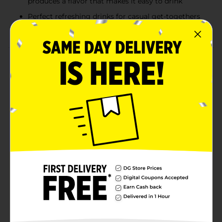
produces a flavor that makes it easy to drink
Perfect refreshing drinks for casual get-togethers
or bringing to parties
Product Details
Natural Light delivers a well blended and balanced
American-style light lager. Satisfyingly refreshing,
Natural Light Beer features a blend of premium
American-grown and imported hops with malt and
corn. A longer brewing process produces a lighter
body, fewer calories, and an easy-drinking character.
Each serving of this light lager beer contains 95
calories and 4.2% ABV. The perfect party beer, Natural
Light is great for backyard barbecues, the big game,
or casual get-togethers. With this easy to grab case of
beer cans, you can easily bring this canned beer
anywhere Natural Light is needed. Natural Light Beer,
6 Pack, 12 fl. oz. Can, 4.2% ABV, American Beer.
Available
Brand