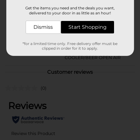
Natural Light
Get the items you need and the deals you want,
Product Form
delivered to your door in as little as an hour!
Unit Size
72.0 ounce
Dismiss
Start Shopping
SKU
01629601
*for a limited time only. Free delivery offer must be
BEER/BEER & WINE LAST
POG
clipped in order for it to apply.
CHANCE LABELS/BEER
COOLER/BEER OPEN AIR
Customer reviews
(0)