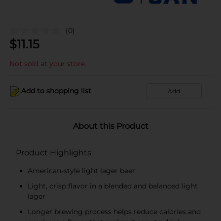
(0)
$
11.15
Not sold at your store
Add to shopping list
Add
About this Product
Product Highlights
American-style light lager beer
Light, crisp flavor in a blended and balanced light
lager
Longer brewing process helps reduce calories and