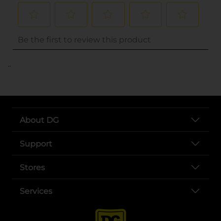
..
About DG
Support
Stores
Services