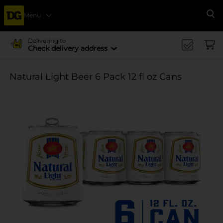
Menu
Se
Delivering to
Check delivery address
Natural Light Beer 6 Pack 12 fl oz Cans