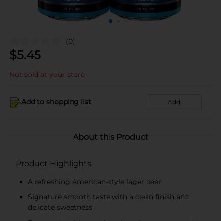
(0)
$
5.45
Not sold at your store
Add to shopping list
Add
About this Product
Product Highlights
A refreshing American-style lager beer
Signature smooth taste with a clean finish and
delicate sweetness