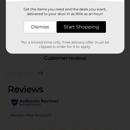
SKU
01612501
Get the items you need and the deals you want,
BEER/BEER & WINE LAST
delivered to your door in as little as an hour!
CHANCE LABELS/BEER
POG
CAVE/BEER
Dismiss
Start Shopping
COOLER/BEER OPEN AIR
*for a limited time only. Free delivery offer must be
From the brand
clipped in order for it to apply.
Customer reviews
(0)