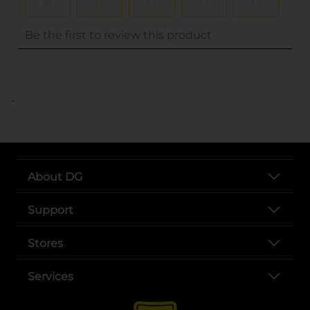
..
About DG
Support
Stores
Services