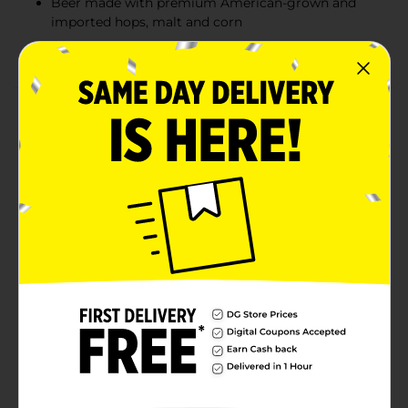
Beer made with premium American-grown and
imported hops, malt and corn
Ice brewing ensures a smooth, rich flavor
Product Details
It's signature refreshing, smooth taste and clean finish
is something only Natural Ice can deliver. Natural Ice is
brewed with a blend of premium American-grown and
imported hops and a combination of malt and corn
that lends Natural Ice its delicate sweetness. Then the
ice-brewing process helps to give it the signature rich
and smooth Natural Ice taste.
Available
Brand
Natural Ice
Product Form
Unit Size
64.0 ounce