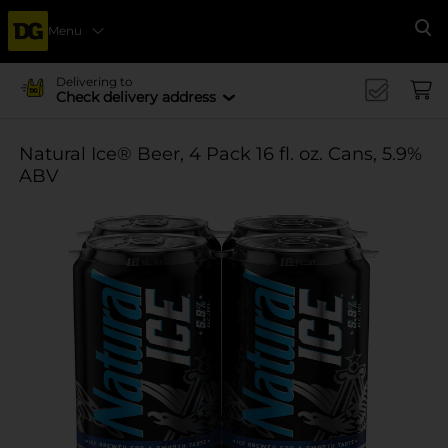
Menu
Se
Delivering to
Check delivery address
Natural Ice® Beer, 4 Pack 16 fl. oz. Cans, 5.9%
ABV